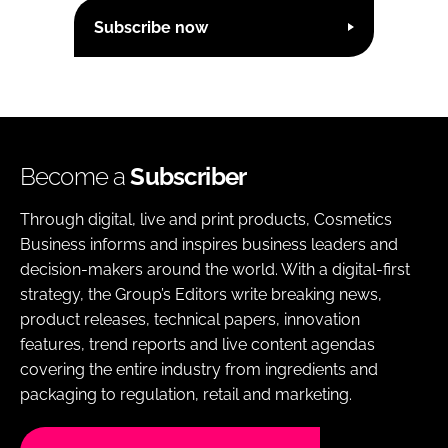
Subscribe now
Become a
Subscriber
Through digital, live and print products, Cosmetics
Business informs and inspires business leaders and
decision-makers around the world. With a digital-first
strategy, the Group’s Editors write breaking news,
product releases, technical papers, innovation
features, trend reports and live content agendas
covering the entire industry from ingredients and
packaging to regulation, retail and marketing.