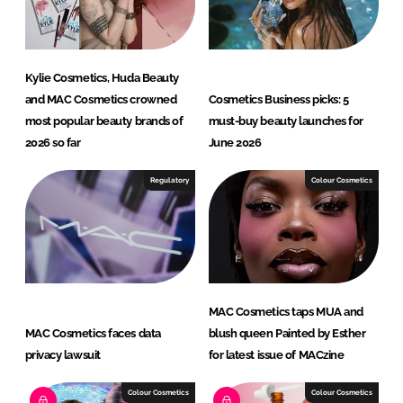
Kylie Cosmetics, Huda Beauty
and MAC Cosmetics crowned
Cosmetics Business picks: 5
most popular beauty brands of
must-buy beauty launches for
2026 so far
June 2026
Regulatory
Colour Cosmetics
MAC Cosmetics taps MUA and
MAC Cosmetics faces data
blush queen Painted by Esther
privacy lawsuit
for latest issue of MACzine
Colour Cosmetics
Colour Cosmetics