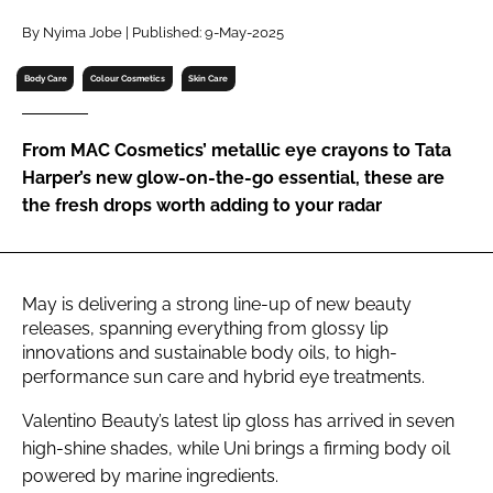
RECRUITMENT
By Nyima Jobe | Published: 9-May-2025
Password
Body Care
Colour Cosmetics
Skin Care
Password
From MAC Cosmetics’ metallic eye crayons to Tata
Harper’s new glow-on-the-go essential, these are
Remember me
the fresh drops worth adding to your radar
May is delivering a strong line-up of new beauty
FORGOT PASSWORD?
releases, spanning everything from glossy lip
innovations and sustainable body oils, to high-
performance sun care and hybrid eye treatments.
Valentino Beauty’s latest lip gloss has arrived in seven
high-shine shades, while Uni brings a firming body oil
powered by marine ingredients.