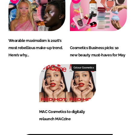
Wearable maximalism is 2026’s
most rebellious make-up trend.
Cosmetics Business picks: 10
Here’s why…
new beauty must-haves for May
Colour Cosmetics
MAC Cosmetics to digitally
relaunch MACzine