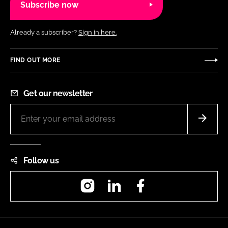
Subscribe now
Already a subscriber?
Sign in here.
FIND OUT MORE
Get our newsletter
Follow us
Instagram
LinkedIn
Facebook