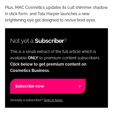
Plus, MAC Cosmetics updates its cult shimmer shadow
in stick form, and Tata Harper launches a new
brightening eye gel designed to revive tired eyes.
Not yet a
Subscriber
?
This is a small extract of the full article which is
available
ONLY
to premium content subscribers.
Click below to get premium content on
Cosmetics Business.
Subscribe now
Already a subscriber?
Sign in here.