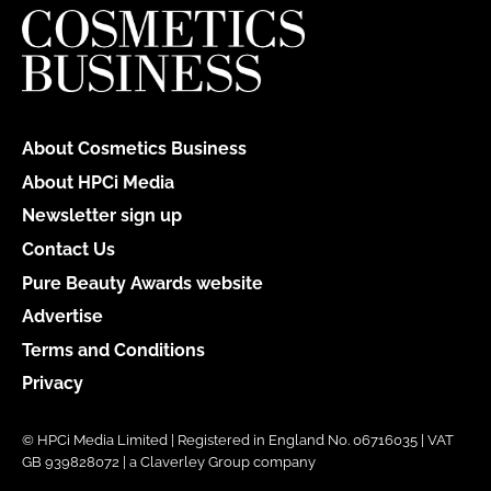
About Cosmetics Business
About HPCi Media
Newsletter sign up
Contact Us
Pure Beauty Awards website
Advertise
Terms and Conditions
Privacy
© HPCi Media Limited | Registered in England No. 06716035 | VAT
GB 939828072 | a Claverley Group company