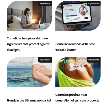
Ingredients
Ingredients
Cornelius champions skin care
ingredients that protect against
Cornelius rebrands with new
blue light
website launch
Ingredients
Ingredients
Cornelius predicts next
Trends in the UK suncare market
generation of sun care products