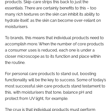
products. Skip-care strips this back to just the
essentials. There are certainly benefits to this – too
many rich textures on the skin can inhibit its ability to
hydrate itself, as the skin can become over-reliant on
moisturisers.
To brands, this means that individual products need to
accomplish more. When the number of core products
a consumer uses is reduced, each one is under a
closer microscope as to its function and place within
the routine.
For personal care products to stand out, boosting
functionality will be the key to success. Some of today’s
most successful skin care products stand testament to
this, with moisturisers that tone, balance pH and
protect from UV light, for example.
The crux is that individual products must perform