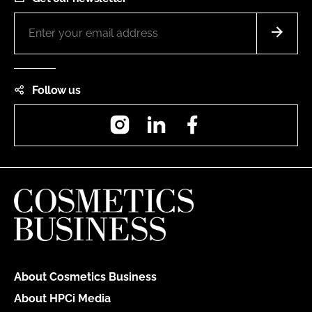
Follow us
Instagram
LinkedIn
Facebook
About Cosmetics Business
About HPCi Media