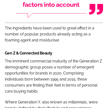
factors into account
The ingredients have been used to great effect in a
number of popular products already acting as a
foaming agent and moisturiser.
Gen Z & Connected Beauty
The imminent commercial maturity of the Generation Z
demographic group poses a number of emergent
opportunities for brands in 2020. Comprising
individuals born between 1995 and 2015, these
consumers are finding their feet in terms of personal
care buying habits.
Where Generation Y, also known as millennials, were