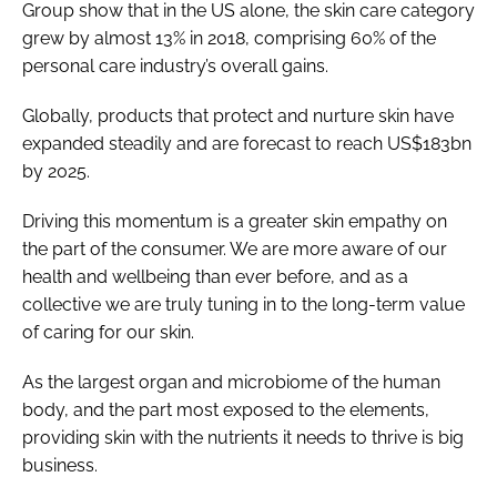
Group show that in the US alone, the skin care category
grew by almost 13% in 2018, comprising 60% of the
personal care industry’s overall gains.
Globally, products that protect and nurture skin have
expanded steadily and are forecast to reach US$183bn
by 2025.
Driving this momentum is a greater skin empathy on
the part of the consumer. We are more aware of our
health and wellbeing than ever before, and as a
collective we are truly tuning in to the long-term value
of caring for our skin.
As the largest organ and microbiome of the human
body, and the part most exposed to the elements,
providing skin with the nutrients it needs to thrive is big
business.