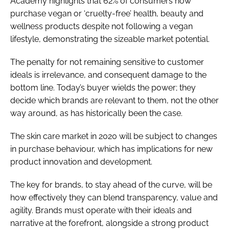
Academy highlights that 62% of consumers now
purchase vegan or ‘cruelty-free’ health, beauty and
wellness products despite not following a vegan
lifestyle, demonstrating the sizeable market potential.
The penalty for not remaining sensitive to customer
ideals is irrelevance, and consequent damage to the
bottom line. Today’s buyer wields the power; they
decide which brands are relevant to them, not the other
way around, as has historically been the case.
The skin care market in 2020 will be subject to changes
in purchase behaviour, which has implications for new
product innovation and development.
The key for brands, to stay ahead of the curve, will be
how effectively they can blend transparency, value and
agility. Brands must operate with their ideals and
narrative at the forefront, alongside a strong product