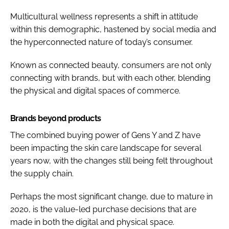
Multicultural wellness represents a shift in attitude
within this demographic, hastened by social media and
the hyperconnected nature of today’s consumer.
Known as connected beauty, consumers are not only
connecting with brands, but with each other, blending
the physical and digital spaces of commerce.
Brands beyond products
The combined buying power of Gens Y and Z have
been impacting the skin care landscape for several
years now, with the changes still being felt throughout
the supply chain.
Perhaps the most significant change, due to mature in
2020, is the value-led purchase decisions that are
made in both the digital and physical space.