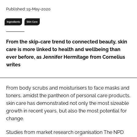
RECRUITMENT
Published: 19-May-2020
Password
Ingredients
Skin Care
Password
From the skip-care trend to connected beauty, skin
care is more linked to health and wellbeing than
Remember me
ever before, as Jennifer Hermitage from Cornelius
writes
From body scrubs and moisturisers to face masks and
FORGOT PASSWORD?
toners, amidst the pantheon of personal care products,
skin care has demonstrated not only the most sizeable
growth in recent years, but also the most potential for
change.
Studies from market research organisation The NPD