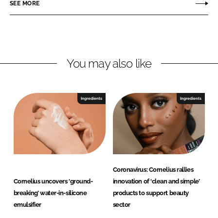
o
o
SEE MORE
n
n
L
F
i
a
n
c
You may also like
k
e
e
b
d
o
I
o
Ingredients
Ingredients
n
k
Coronavirus: Cornelius rallies
Cornelius uncovers ‘ground-
innovation of ‘clean and simple’
breaking’ water-in-silicone
products to support beauty
emulsifier
sector