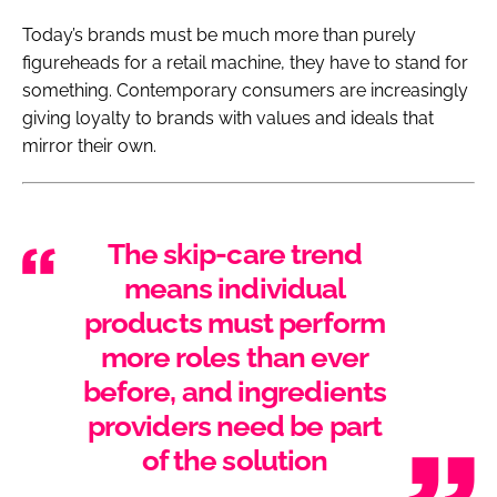
Today’s brands must be much more than purely
figureheads for a retail machine, they have to stand for
something. Contemporary consumers are increasingly
giving loyalty to brands with values and ideals that
mirror their own.
The skip-care trend
means individual
products must perform
more roles than ever
before, and ingredients
providers need be part
of the solution