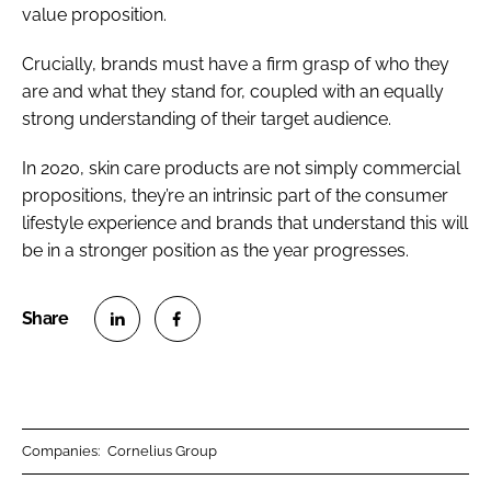
value proposition.
Crucially, brands must have a firm grasp of who they
are and what they stand for, coupled with an equally
strong understanding of their target audience.
In 2020, skin care products are not simply commercial
propositions, they’re an intrinsic part of the consumer
lifestyle experience and brands that understand this will
be in a stronger position as the year progresses.
S
S
h
h
a
a
r
r
Companies:
Cornelius Group
e
e