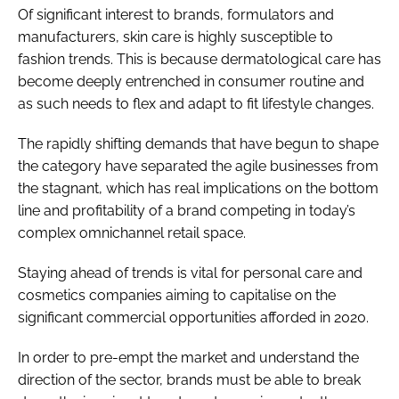
Of significant interest to brands, formulators and
manufacturers, skin care is highly susceptible to
fashion trends. This is because dermatological care has
become deeply entrenched in consumer routine and
as such needs to flex and adapt to fit lifestyle changes.
The rapidly shifting demands that have begun to shape
the category have separated the agile businesses from
the stagnant, which has real implications on the bottom
line and profitability of a brand competing in today’s
complex omnichannel retail space.
Staying ahead of trends is vital for personal care and
cosmetics companies aiming to capitalise on the
significant commercial opportunities afforded in 2020.
In order to pre-empt the market and understand the
direction of the sector, brands must be able to break