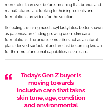
more roles than ever before, meaning that brands and
manufacturers are looking to their ingredients and
formulations providers for the solution.
Reflecting this rising need, acyl lactylates, better known
as pationics, are finding growing use in skin care
formulations. The anionic emulsifiers act as a natural
plant-derived surfactant and are fast becoming known
for their multifunctional capabilities in skin care.
Today’s Gen Z buyer is
moving towards
inclusive care that takes
skin tone, age, condition
and environmental