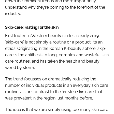
down the imminent trends and more importantly,
understand why they’re coming to the forefront of the
industry.
Skip-care: Fasting for the skin
First touted in Western beauty circles in early 2019,
‘skip-care’ is not simply a routine or a product, it’s an
ethos. Originating in the Korean K-beauty sphere, skip-
care is the antithesis to long, complex and wasteful skin
care routines, and has taken the health and beauty
world by storm.
The trend focusses on dramatically reducing the
number of individual products in an everyday skin care
routine; a stark contrast to the ‘11-step skin care’ that
was prevalent in the region just months before.
The idea is that we are simply using too many skin care