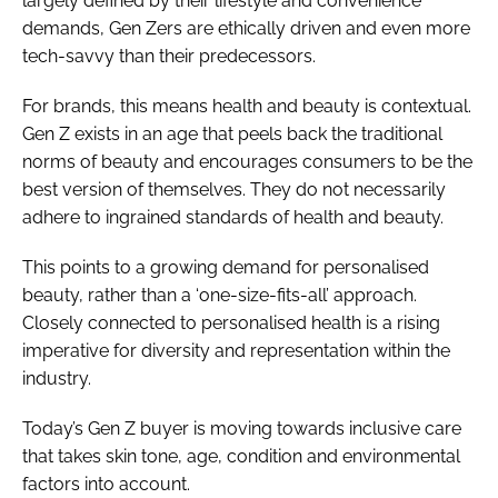
largely defined by their lifestyle and convenience
demands, Gen Zers are ethically driven and even more
tech-savvy than their predecessors.
For brands, this means health and beauty is contextual.
Gen Z exists in an age that peels back the traditional
norms of beauty and encourages consumers to be the
best version of themselves. They do not necessarily
adhere to ingrained standards of health and beauty.
This points to a growing demand for personalised
beauty, rather than a ‘one-size-fits-all’ approach.
Closely connected to personalised health is a rising
imperative for diversity and representation within the
industry.
Today’s Gen Z buyer is moving towards inclusive care
that takes skin tone, age, condition and environmental
factors into account.