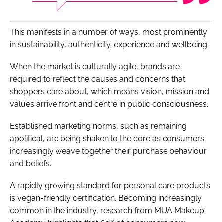
This manifests in a number of ways, most prominently
in sustainability, authenticity, experience and wellbeing.
When the market is culturally agile, brands are
required to reflect the causes and concerns that
shoppers care about, which means vision, mission and
values arrive front and centre in public consciousness.
Established marketing norms, such as remaining
apolitical, are being shaken to the core as consumers
increasingly weave together their purchase behaviour
and beliefs.
A rapidly growing standard for personal care products
is vegan-friendly certification. Becoming increasingly
common in the industry, research from MUA Makeup