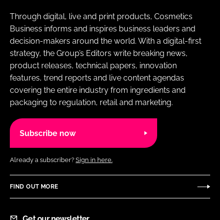
Through digital, live and print products, Cosmetics
Business informs and inspires business leaders and
decision-makers around the world. With a digital-first
strategy, the Group’s Editors write breaking news,
product releases, technical papers, innovation
features, trend reports and live content agendas
covering the entire industry from ingredients and
packaging to regulation, retail and marketing.
Subscribe now
Already a subscriber?
Sign in here.
FIND OUT MORE
Get our newsletter