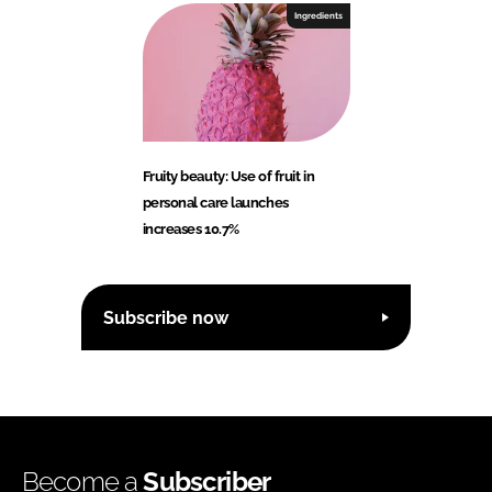
Ingredients
Fruity beauty: Use of fruit in
personal care launches
increases 10.7%
Subscribe now
Become a
Subscriber