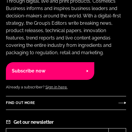
Through digital, live and print products, Cosmetics
Business informs and inspires business leaders and
decision-makers around the world. With a digital-first
strategy, the Group’s Editors write breaking news,
product releases, technical papers, innovation
features, trend reports and live content agendas
covering the entire industry from ingredients and
packaging to regulation, retail and marketing.
Subscribe now
Already a subscriber?
Sign in here.
FIND OUT MORE
Get our newsletter