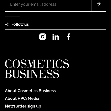
Follow us
Instagram
LinkedIn
Facebook
About Cosmetics Business
About HPCi Media
Newsletter sign up