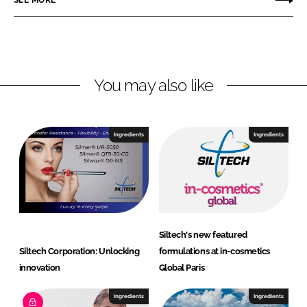
SEE MORE
k
e
e
e
b
c
d
o
h
I
o
C
n
k
o
You may also like
r
p
o
Ingredients
Ingredients
r
a
t
i
o
n
Siltech's new featured
Siltech Corporation: Unlocking
formulations at in-cosmetics
innovation
Global Paris
Ingredients
Ingredients