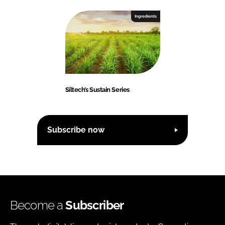
Ingredients
Siltech’s Sustain Series
Subscribe now
Become a
Subscriber