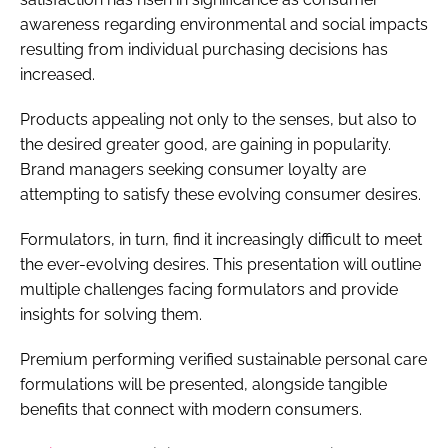
awareness regarding environmental and social impacts
resulting from individual purchasing decisions has
increased.
Products appealing not only to the senses, but also to
the desired greater good, are gaining in popularity.
Brand managers seeking consumer loyalty are
attempting to satisfy these evolving consumer desires.
Formulators, in turn, find it increasingly difficult to meet
the ever-evolving desires. This presentation will outline
multiple challenges facing formulators and provide
insights for solving them.
Premium performing verified sustainable personal care
formulations will be presented, alongside tangible
benefits that connect with modern consumers.