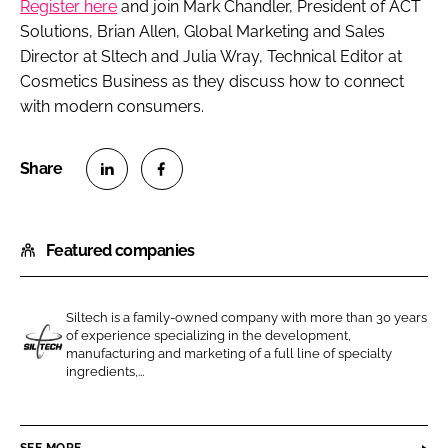
Register here
and join Mark Chandler, President of ACT
Solutions, Brian Allen, Global Marketing and Sales
Director at Sltech and Julia Wray, Technical Editor at
Cosmetics Business
as they discuss how to connect
with modern consumers.
S
S
h
h
Featured companies
a
a
r
r
e
e
Siltech is a family-owned company with more than 30 years
o
o
of experience specializing in the development,
n
n
manufacturing and marketing of a full line of specialty
S
ingredients,...
L
F
i
i
a
l
n
c
t