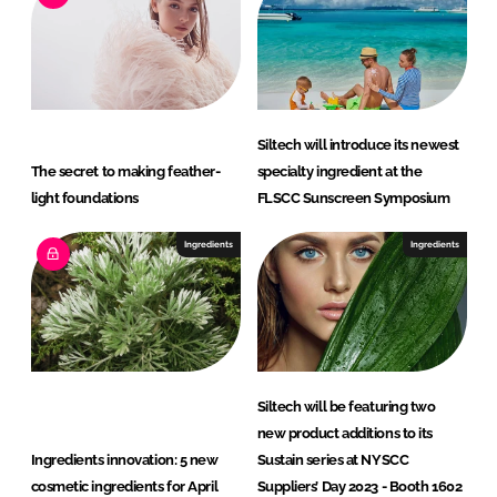
Siltech will introduce its newest
The secret to making feather-
specialty ingredient at the
light foundations
FLSCC Sunscreen Symposium
Ingredients
Ingredients
Siltech will be featuring two
new product additions to its
Ingredients innovation: 5 new
Sustain series at NYSCC
cosmetic ingredients for April
Suppliers’ Day 2023 - Booth 1602