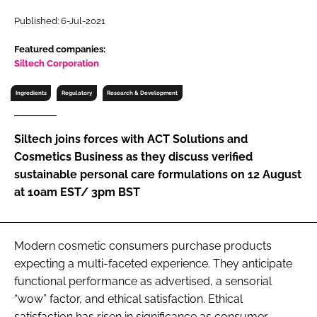
RECRUITMENT
Published: 6-Jul-2021
Password
Featured companies:
Siltech Corporation
Password
Ingredients
Regulatory
Research & Development
Remember me
Siltech joins forces with ACT Solutions and
Cosmetics Business as they discuss verified
sustainable personal care formulations on 12 August
at 10am EST/ 3pm BST
FORGOT PASSWORD?
Modern cosmetic consumers purchase products
expecting a multi-faceted experience. They anticipate
functional performance as advertised, a sensorial
“wow” factor, and ethical satisfaction. Ethical
satisfaction has risen in significance as consumer