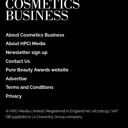
About Cosmetics Business
About HPCi Media
Newsletter sign up
Contact Us
Pure Beauty Awards website
Advertise
Terms and Conditions
Privacy
© HPCi Media Limited | Registered in England No. 06716035 | VAT
GB 939828072 | a Claverley Group company