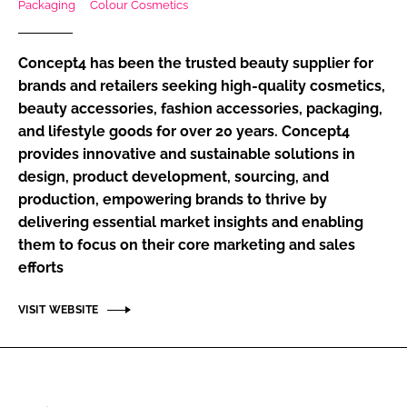
Packaging
Colour Cosmetics
RECRUITMENT
Password
Concept4 has been the trusted beauty supplier for
brands and retailers seeking high-quality cosmetics,
beauty accessories, fashion accessories, packaging,
Password
and lifestyle goods for over 20 years. Concept4
provides innovative and sustainable solutions in
Remember me
design, product development, sourcing, and
production, empowering brands to thrive by
delivering essential market insights and enabling
them to focus on their core marketing and sales
FORGOT PASSWORD?
efforts
VISIT WEBSITE