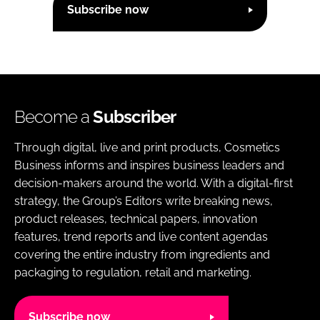
Subscribe now
Become a
Subscriber
Through digital, live and print products, Cosmetics
Business informs and inspires business leaders and
decision-makers around the world. With a digital-first
strategy, the Group’s Editors write breaking news,
product releases, technical papers, innovation
features, trend reports and live content agendas
covering the entire industry from ingredients and
packaging to regulation, retail and marketing.
Subscribe now