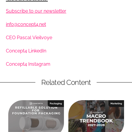
Subscribe to our newsletter
info@concept4.net
CEO Pascal Vieilvoye
Concept4 LinkedIn
Concept4 Instagram
Related Content
Packaging
Marketing