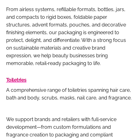
From airless systems, refillable formats, bottles, jars,
and compacts to rigid boxes, foldable paper
structures, advent formats, pouches, and decorative
finishing elements, our packaging is engineered to
protect, delight, and differentiate. With a strong focus
on sustainable materials and creative brand
expression, we help beauty businesses bring
memorable, retail‑ready packaging to life.
Toiletries
A comprehensive range of toiletries spanning hair care,
bath and body, scrubs, masks, nail care, and fragrance.
We support brands and retailers with full‑service
development—from custom formulations and
fragrance creation to packaging and compliant