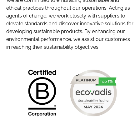
We are committed to embracing sustainable and
ethical practices throughout our operations. Acting as
agents of change, we work closely with suppliers to
elevate standards and discover innovative solutions for
developing sustainable products. By enhancing our
environmental performance, we assist our customers
in reaching their sustainability objectives.