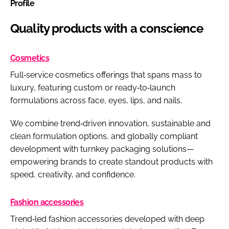
Profile
Quality products with a conscience
Cosmetics
Full‑service cosmetics offerings that spans mass to
luxury, featuring custom or ready‑to‑launch
formulations across face, eyes, lips, and nails.
We combine trend‑driven innovation, sustainable and
clean formulation options, and globally compliant
development with turnkey packaging solutions—
empowering brands to create standout products with
speed, creativity, and confidence.
Fashion accessories
Trend‑led fashion accessories developed with deep