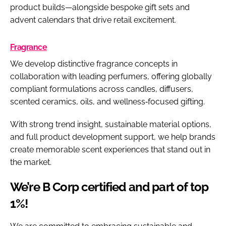
product builds—alongside bespoke gift sets and
advent calendars that drive retail excitement.
Fragrance
We develop distinctive fragrance concepts in
collaboration with leading perfumers, offering globally
compliant formulations across candles, diffusers,
scented ceramics, oils, and wellness‑focused gifting.
With strong trend insight, sustainable material options,
and full product development support, we help brands
create memorable scent experiences that stand out in
the market.
We’re B Corp certified and part of top
1%!