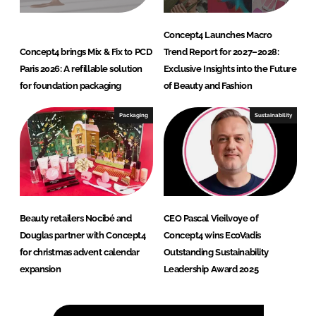
Concept4 Launches Macro
Concept4 brings Mix & Fix to PCD
Trend Report for 2027–2028:
Paris 2026: A refillable solution
Exclusive Insights into the Future
for foundation packaging
of Beauty and Fashion
Packaging
Sustainability
Beauty retailers Nocibé and
CEO Pascal Vieilvoye of
Douglas partner with Concept4
Concept4 wins EcoVadis
for christmas advent calendar
Outstanding Sustainability
expansion
Leadership Award 2025