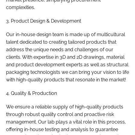
complexities.
3. Product Design & Development
Our in-house design team is made up of multicultural
talent dedicated to creating tailored products that
address the unique needs and challenges of our
clients. With expertise in 3D and 2D drawings, material
and product development experts as well as structural
packaging technologists we can bring your vision to life
with high-quality products that resonate in the market!
4. Quality & Production
We ensure a reliable supply of high-quality products
through robust quality control and proactive risk
management. Our lab plays a vital role in this process,
offering in-house testing and analysis to guarantee