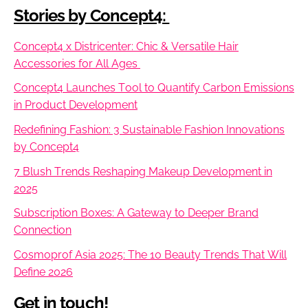
Stories by Concept4:
Concept4 x Districenter: Chic & Versatile Hair
Accessories for All Ages
Concept4 Launches Tool to Quantify Carbon Emissions
in Product Development
Redefining Fashion: 3 Sustainable Fashion Innovations
by Concept4
7 Blush Trends Reshaping Makeup Development in
2025
Subscription Boxes: A Gateway to Deeper Brand
Connection
Cosmoprof Asia 2025: The 10 Beauty Trends That Will
Define 2026
Get in touch!