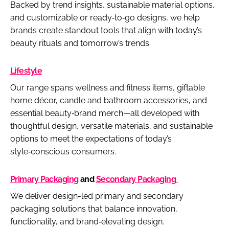
Backed by trend insights, sustainable material options,
and customizable or ready‑to‑go designs, we help
brands create standout tools that align with today’s
beauty rituals and tomorrow’s trends.
Lifestyle
Our range spans wellness and fitness items, giftable
home décor, candle and bathroom accessories, and
essential beauty‑brand merch—all developed with
thoughtful design, versatile materials, and sustainable
options to meet the expectations of today’s
style‑conscious consumers.
Primary Packaging
and
Secondary Packaging
We deliver design-led primary and secondary
packaging solutions that balance innovation,
functionality, and brand‑elevating design.