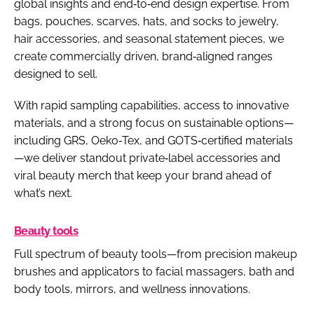
global insights and end‑to‑end design expertise. From
bags, pouches, scarves, hats, and socks to jewelry,
hair accessories, and seasonal statement pieces, we
create commercially driven, brand‑aligned ranges
designed to sell.
With rapid sampling capabilities, access to innovative
materials, and a strong focus on sustainable options—
including GRS, Oeko‑Tex, and GOTS‑certified materials
—we deliver standout private‑label accessories and
viral beauty merch that keep your brand ahead of
what’s next.
Beauty tools
Full spectrum of beauty tools—from precision makeup
brushes and applicators to facial massagers, bath and
body tools, mirrors, and wellness innovations.