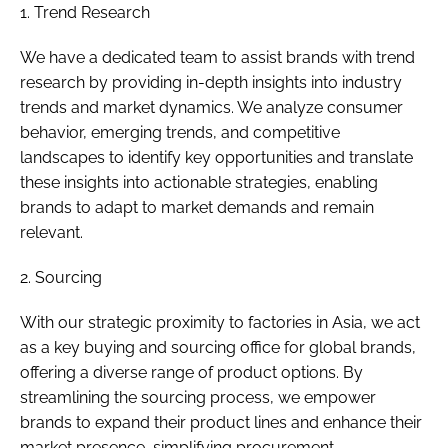
1. Trend Research
We have a dedicated team to assist brands with trend
research by providing in-depth insights into industry
trends and market dynamics. We analyze consumer
behavior, emerging trends, and competitive
landscapes to identify key opportunities and translate
these insights into actionable strategies, enabling
brands to adapt to market demands and remain
relevant.
2. Sourcing
With our strategic proximity to factories in Asia, we act
as a key buying and sourcing office for global brands,
offering a diverse range of product options. By
streamlining the sourcing process, we empower
brands to expand their product lines and enhance their
market presence, simplifying procurement