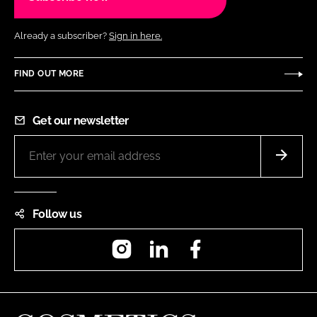
Already a subscriber?
Sign in here.
FIND OUT MORE
Get our newsletter
Follow us
Instagram
LinkedIn
Facebook