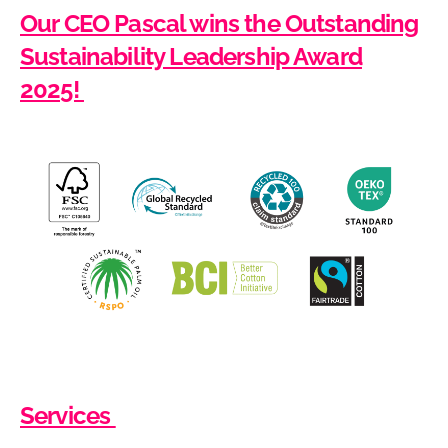
Our CEO Pascal wins the Outstanding
Sustainability Leadership Award
2025!
Services