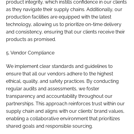
product integrity, which instills confidence in our clients
as they navigate their supply chains. Additionally, our
production facilities are equipped with the latest
technology, allowing us to prioritize on-time delivery
and consistency, ensuring that our clients receive their
products as promised.
5. Vendor Compliance
We implement clear standards and guidelines to
ensure that all our vendors adhere to the highest
ethical, quality, and safety practices. By conducting
regular audits and assessments, we foster
transparency and accountability throughout our
partnerships. This approach reinforces trust within our
supply chain and aligns with our clients' brand values,
enabling a collaborative environment that prioritizes
shared goals and responsible sourcing.