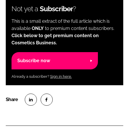
Not yet a
Subscriber
?
This is a small extract of the full article which is
available
ONLY
to premium content subscribers.
Click below to get premium content on
Cosmetics Business.
Subscribe now
Already a subscriber?
Sign in here.
S
S
h
h
a
a