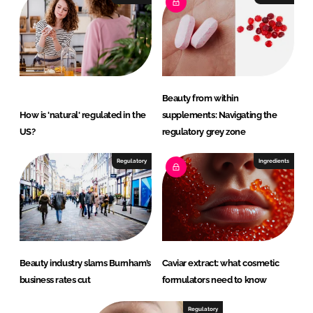
Beauty from within
How is 'natural' regulated in the
supplements: Navigating the
US?
regulatory grey zone
Regulatory
Ingredients
Beauty industry slams Burnham’s
Caviar extract: what cosmetic
business rates cut
formulators need to know
Regulatory