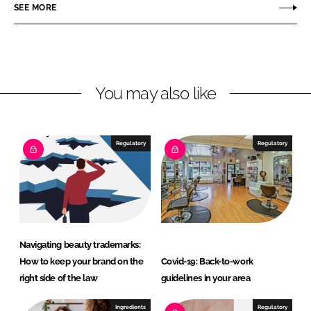
r
r
SEE MORE
e
e
o
o
n
n
L
F
You may also like
i
a
n
c
k
e
e
b
Regulatory
Regulatory
d
o
I
o
n
k
Navigating beauty trademarks:
How to keep your brand on the
Covid-19: Back-to-work
right side of the law
guidelines in your area
Ingredients
Regulatory