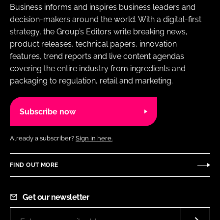
Business informs and inspires business leaders and
decision-makers around the world. With a digital-first
strategy, the Group’s Editors write breaking news,
product releases, technical papers, innovation
features, trend reports and live content agendas
covering the entire industry from ingredients and
packaging to regulation, retail and marketing.
Subscribe now
Already a subscriber?
Sign in here.
FIND OUT MORE
Get our newsletter