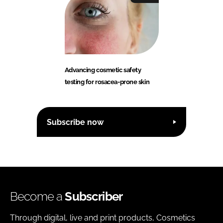
Advancing cosmetic safety
testing for rosacea-prone skin
Subscribe now
Become a
Subscriber
Through digital, live and print products, Cosmetics