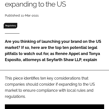
expanding to the US
RECRUITMENT
Password
Published: 11-Mar-2021
Regulatory
Password
Are you thinking of launching your brand on the US
Remember me
market? If so, here are the top ten potential legal
pitfalls to watch out for, as Renée Appel and Tonya
Esposito, attorneys at Seyfarth Shaw LLP, explain
FORGOT PASSWORD?
This piece identifies ten key considerations that
companies should consider if expanding to the US
market to ensure compliance with local rules and
regulations.