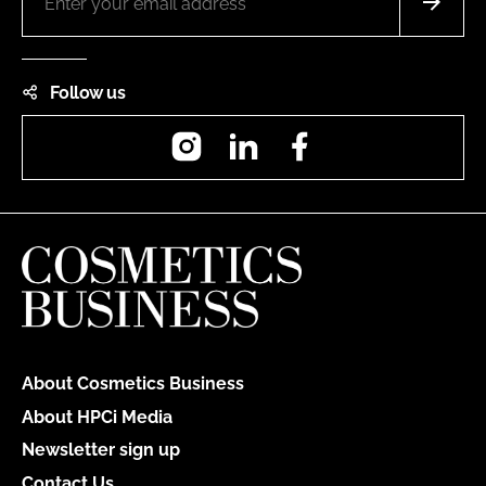
Follow us
Instagram
LinkedIn
Facebook
About Cosmetics Business
About HPCi Media
Newsletter sign up
Contact Us