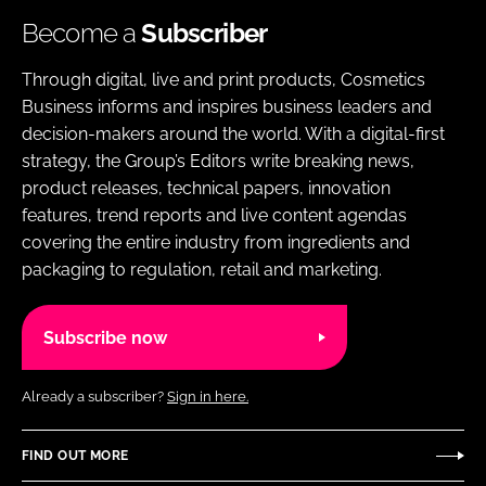
Become a
Subscriber
Through digital, live and print products, Cosmetics
Business informs and inspires business leaders and
decision-makers around the world. With a digital-first
strategy, the Group’s Editors write breaking news,
product releases, technical papers, innovation
features, trend reports and live content agendas
covering the entire industry from ingredients and
packaging to regulation, retail and marketing.
Subscribe now
Already a subscriber?
Sign in here.
FIND OUT MORE