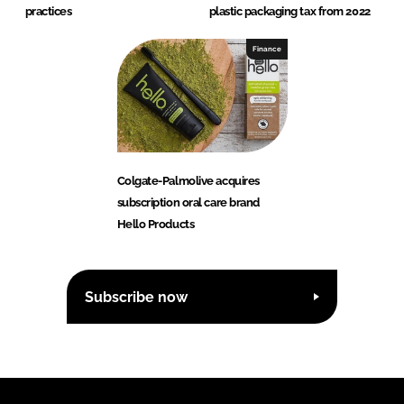
practices
plastic packaging tax from 2022
Finance
Colgate-Palmolive acquires
subscription oral care brand
Hello Products
Subscribe now