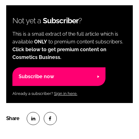
Not yet a
Subscriber
?
This is a small extract of the full article which is
available
ONLY
to premium content subscribers.
Click below to get premium content on
Cosmetics Business.
Subscribe now
Already a subscriber?
Sign in here.
S
S
h
h