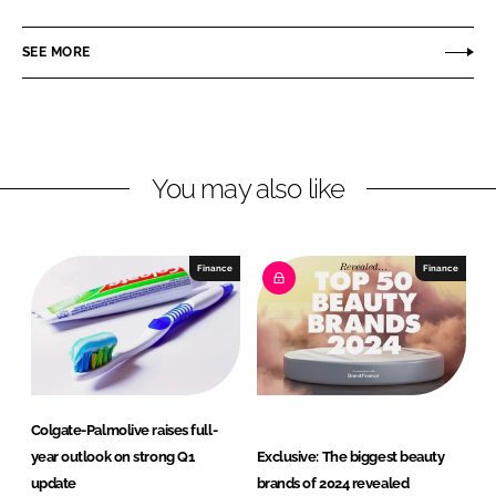
a
a
r
r
SEE MORE
e
e
o
o
n
n
L
F
You may also like
i
a
n
c
k
e
e
b
Finance
Finance
d
o
I
o
n
k
Colgate-Palmolive raises full-
year outlook on strong Q1
Exclusive: The biggest beauty
update
brands of 2024 revealed