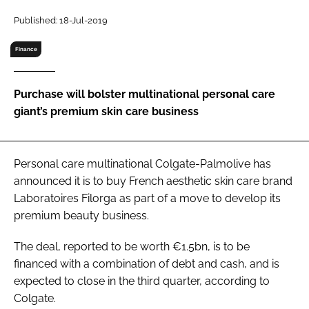
RECRUITMENT
Published: 18-Jul-2019
Password
Finance
Password
Purchase will bolster multinational personal care
giant’s premium skin care business
Remember me
Personal care multinational Colgate-Palmolive has
announced it is to buy French aesthetic skin care brand
Laboratoires Filorga as part of a move to develop its
FORGOT PASSWORD?
premium beauty business.
The deal, reported to be worth €1.5bn, is to be
financed with a combination of debt and cash, and is
expected to close in the third quarter, according to
Colgate.