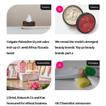
Finance
Finance
Colgate-Palmolive Q3 net sales
We reveal the world's strongest
inch up 1% amid Africa/Eurasia
beauty brands: Top 50 beauty
boost
brands, part 2
Sustainability
Packaging
L’Oréal, Natura & Co and Kao
honoured for ethical business
UK Chancellor announces