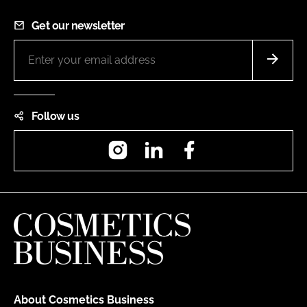
Get our newsletter
Follow us
Instagram
LinkedIn
Facebook
About Cosmetics Business