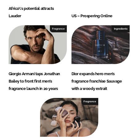
Africa\'s potential attracts
Lauder
US – Prospering Online
Fragrance
Ingredients
Giorgio Armani taps Jonathan
Dior expands hero men’s
Bailey to front first men’s
fragrance franchise Sauvage
fragrance launch in 20 years
with a woody extrait
Fragrance