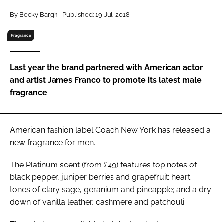
RECRUITMENT
By Becky Bargh | Published: 19-Jul-2018
Password
Fragrance
Password
Last year the brand partnered with American actor
and artist James Franco to promote its latest male
Remember me
fragrance
American fashion label Coach New York has released a
new fragrance for men.
FORGOT PASSWORD?
The Platinum scent (from £49) features top notes of
black pepper, juniper berries and grapefruit; heart
tones of clary sage, geranium and pineapple; and a dry
down of vanilla leather, cashmere and patchouli.