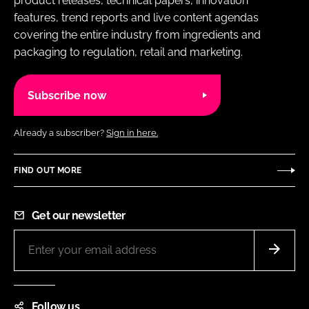
product releases, technical papers, innovation
features, trend reports and live content agendas
covering the entire industry from ingredients and
packaging to regulation, retail and marketing.
Subscribe now
Already a subscriber?
Sign in here.
FIND OUT MORE
Get our newsletter
Follow us