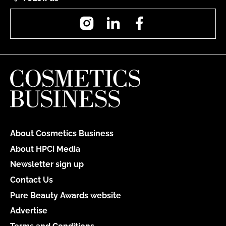
Instagram
LinkedIn
Facebook
About Cosmetics Business
About HPCi Media
Newsletter sign up
Contact Us
Pure Beauty Awards website
Advertise