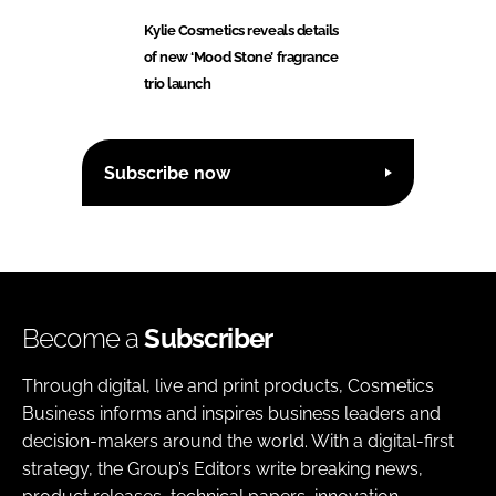
Kylie Cosmetics reveals details
of new ‘Mood Stone’ fragrance
trio launch
Subscribe now
Become a
Subscriber
Through digital, live and print products, Cosmetics
Business informs and inspires business leaders and
decision-makers around the world. With a digital-first
strategy, the Group’s Editors write breaking news,