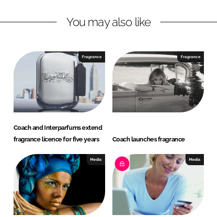
L
F
You may also like
i
a
n
c
k
e
e
b
Fragrance
Fragrance
d
o
I
o
n
k
Coach and Interparfums extend
fragrance licence for five years
Coach launches fragrance
Media
Media