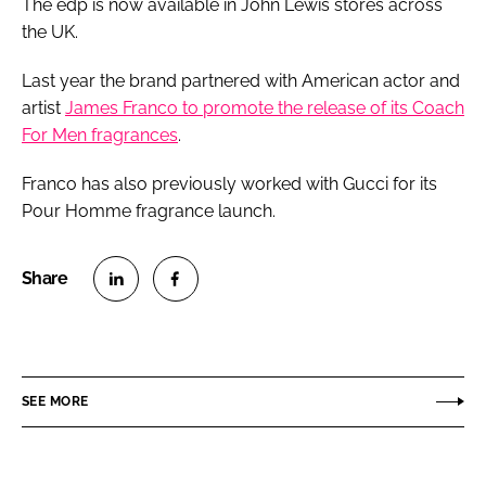
The edp is now available in John Lewis stores across
the UK.
Last year the brand partnered with American actor and
artist
James Franco to promote the release of its Coach
For Men fragrances
.
Franco has also previously worked with Gucci for its
Pour Homme fragrance launch.
S
S
h
h
a
a
r
r
SEE MORE
e
e
o
o
n
n