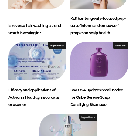
K18 hair longevity-focused pop-
Is reverse hair washing a trend
up to ‘inform and empower’
worth investing in?
people on scalp health
Ingredients
Hair Care
Efficacy and applications of
Kao USA updates recall notice
Activon's Houttuynia cordata
for Oribe Serene Scalp
exosomes
Densifying Shampoo
Ingredients