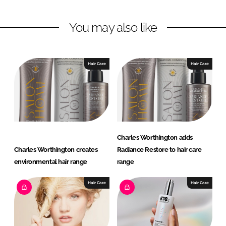
n
n
L
F
You may also like
i
a
n
c
k
e
e
b
Hair Care
Hair Care
d
o
I
o
n
k
Charles Worthington adds
Charles Worthington creates
Radiance Restore to hair care
environmental hair range
range
Hair Care
Hair Care