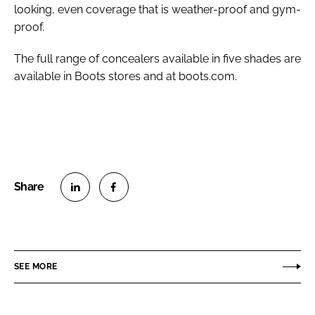
looking, even coverage that is weather-proof and gym-
proof.
The full range of concealers available in five shades are
available in Boots stores and at boots.com.
S
S
h
h
a
a
r
r
SEE MORE
e
e
o
o