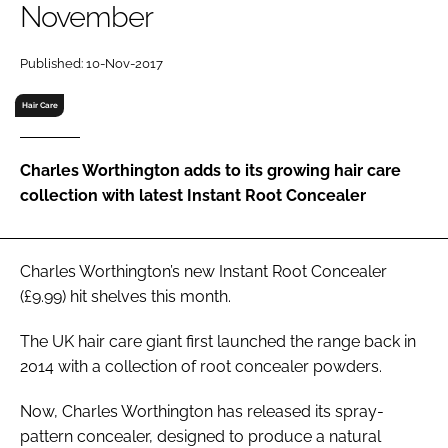
November
RECRUITMENT
Password
Published: 10-Nov-2017
Hair Care
Password
Charles Worthington adds to its growing hair care
Remember me
collection with latest Instant Root Concealer
Charles Worthington’s new Instant Root Concealer
FORGOT PASSWORD?
(£9.99) hit shelves this month.
The UK hair care giant first launched the range back in
2014 with a collection of root concealer powders.
Now, Charles Worthington has released its spray-
pattern concealer, designed to produce a natural