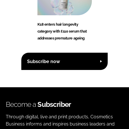
K18 enters hair longevity
category with £110 serum that
addresses premature ageing
Subscribe now
Become a
Subscriber
Through digital, live and print products, Cosmetics
Business informs and inspires business leaders and