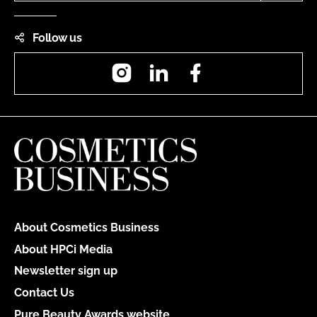
Follow us
Instagram
LinkedIn
Facebook
About Cosmetics Business
About HPCi Media
Newsletter sign up
Contact Us
Pure Beauty Awards website