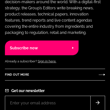
decision-makers around the world. With a digital-first
strategy, the Group’s Editors write breaking news,
product releases, technical papers, innovation
features, trend reports and live content agendas
covering the entire industry from ingredients and
packaging to regulation, retail and marketing.
Subscribe now
Already a subscriber?
Sign in here.
FIND OUT MORE
Get our newsletter