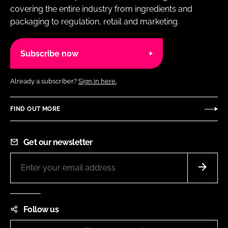
covering the entire industry from ingredients and
packaging to regulation, retail and marketing.
Subscribe now
Already a subscriber?
Sign in here.
FIND OUT MORE
Get our newsletter
Follow us
Instagram
LinkedIn
Facebook