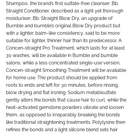
Shampoo, the brand’s first sulfate-free cleanser; Bb.
Straight Conditioner, described as a light yet thorough
moisturiser; Bb. Straight Blow Dry, an upgrade of
Bumble and bumble’s original Blow Dry product but
with a lighter, balm-like consistency, said to be more
suitable for lighter, thinner hair than its predecessor. A
Concen-straight Pro Treatment, which lasts for at least
30 washes, will be available in Bumble and bumble
salons, while a less concentrated single-use version,
Concen-straight Smoothing Treatment will be available
for home use. The product should be applied from
roots to ends and left for 30 minutes, before rinsing,
blow drying and flat ironing. Sodium metabisulfate
gently alters the bonds that cause hair to curl, while the
heat-activated gemstone powders vibrate and loosen
them, as opposed to irreparably breaking the bonds
like traditional straightening treatments. Polylysine then
refines the bonds and a light silicone blend sets hair