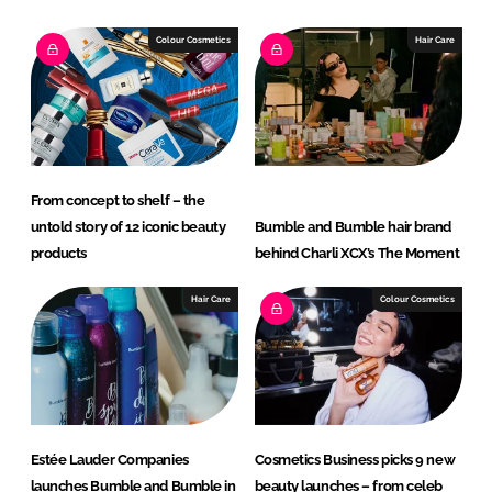
k
e
e
b
Colour Cosmetics
Hair Care
d
o
I
o
n
k
From concept to shelf – the
untold story of 12 iconic beauty
Bumble and Bumble hair brand
products
behind Charli XCX’s The Moment
Hair Care
Colour Cosmetics
Estée Lauder Companies
Cosmetics Business picks 9 new
launches Bumble and Bumble in
beauty launches – from celeb