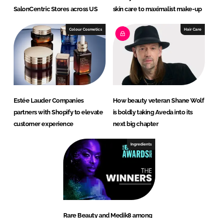
SalonCentric Stores across US
skin care to maximalist make-up
Colour Cosmetics
Hair Care
Estée Lauder Companies
How beauty veteran Shane Wolf
partners with Shopify to elevate
is boldly taking Aveda into its
customer experience
next big chapter
Ingredients
Rare Beauty and Medik8 among