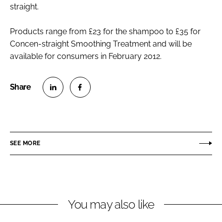
straight.
Products range from £23 for the shampoo to £35 for
Concen-straight Smoothing Treatment and will be
available for consumers in February 2012.
S
S
h
h
a
a
r
r
SEE MORE
e
e
o
o
n
n
L
F
You may also like
i
a
n
c