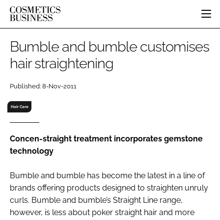
HOME
Bumble and bumble customises
CATEGORIES
hair straightening
PURE BEAUTY
INGREDIENTS
BODY CARE
JOB BOARD
Published: 8-Nov-2011
PACKAGING
COLOUR COSMETICS
EVENTS
REGULATORY
FRAGRANCE
Hair Care
DIRECTORY
MANUFACTURING
HAIR CARE
EDITORIAL TEAM
COMPANY NEWS
SKIN CARE
Concen-straight treatment incorporates gemstone
technology
MALE GROOMING
DIGITAL
Bumble and bumble has become the latest in a line of
MARKETING
brands offering products designed to straighten unruly
SUBSCRIBE
RETAIL
curls. Bumble and bumble’s Straight Line range,
however, is less about poker straight hair and more
LOGIN
LOGISTICS