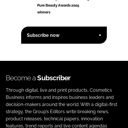
Pure Beauty Awards 2025
winners
Subscribe now
Become a
Subscriber
Through digital, live and print products, Cosmetics
Business informs and inspires business leaders and
decision-makers around the world. With a digital-first
strategy, the Group’s Editors write breaking news,
product releases, technical papers, innovation
features, trend reports and live content agendas