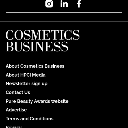
About Cosmetics Business
About HPCi Media
Newsletter sign up
Contact Us
Pure Beauty Awards website
Advertise
Terms and Conditions
Privacy