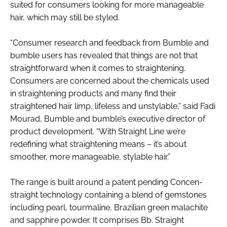
suited for consumers looking for more manageable
RECRUITMENT
hair, which may still be styled.
Password
“Consumer research and feedback from Bumble and
bumble users has revealed that things are not that
Password
straightforward when it comes to straightening.
Consumers are concerned about the chemicals used
Remember me
in straightening products and many find their
straightened hair limp, lifeless and unstylable,” said Fadi
Mourad, Bumble and bumble’s executive director of
product development. “With Straight Line we’re
redefining what straightening means – it’s about
FORGOT PASSWORD?
smoother, more manageable, stylable hair.”
The range is built around a patent pending Concen-
straight technology containing a blend of gemstones
including pearl, tourmaline, Brazilian green malachite
and sapphire powder. It comprises Bb. Straight