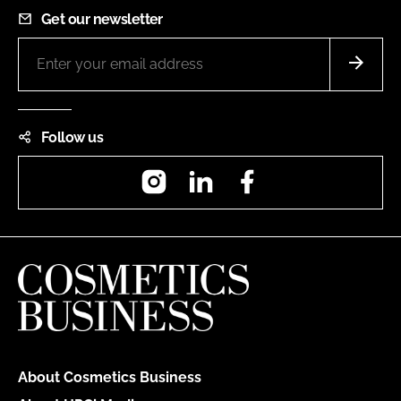
Get our newsletter
Follow us
Instagram
LinkedIn
Facebook
About Cosmetics Business