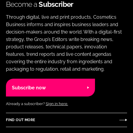
Become a
Subscriber
Through digital, live and print products, Cosmetics
Business informs and inspires business leaders and
decision-makers around the world. With a digital-first
strategy, the Group’s Editors write breaking news,
product releases, technical papers, innovation
features, trend reports and live content agendas
covering the entire industry from ingredients and
packaging to regulation, retail and marketing.
Subscribe now
Already a subscriber?
Sign in here.
FIND OUT MORE