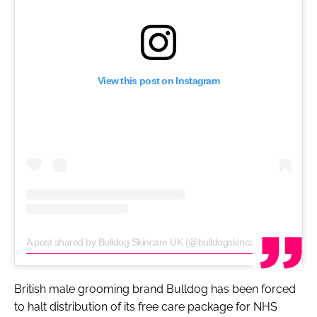
View this post on Instagram
A post shared by Bulldog Skincare UK (@bulldogskincare)
on
Mar 26,
British male grooming brand Bulldog has been forced
to halt distribution of its free care package for NHS