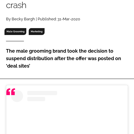
crash
RECRUITMENT
Password
By Becky Bargh | Published: 31-Mar-2020
Male Grooming
Marketing
Password
The male grooming brand took the decision to
Remember me
suspend distribution after the offer was posted on
‘deal sites’
FORGOT PASSWORD?