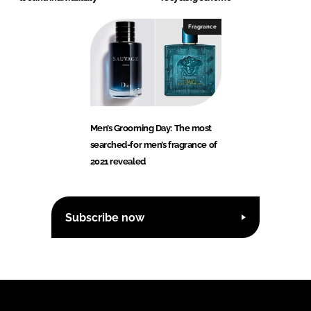
Fragrance
Men’s Grooming Day: The most
searched-for men’s fragrance of
2021 revealed
Subscribe now