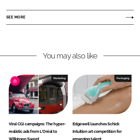
h
h
a
a
r
r
SEE MORE
e
e
o
o
n
n
L
F
You may also like
i
a
n
c
k
e
e
b
Marketing
Packaging
d
o
I
o
n
k
Viral CGI campaigns: The hyper-
Edgewell launches Schick
realistic ads from L'Oréal to
Intuition art competition for
Wilkinson Sword
emerging talent