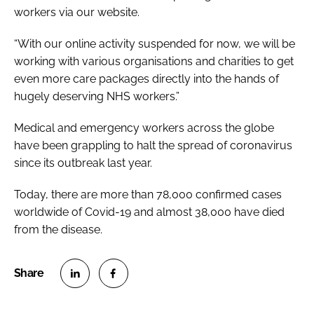
workers via our website.
“With our online activity suspended for now, we will be
working with various organisations and charities to get
even more care packages directly into the hands of
hugely deserving NHS workers.”
Medical and emergency workers across the globe
have been grappling to halt the spread of coronavirus
since its outbreak last year.
Today, there are more than 78,000 confirmed cases
worldwide of Covid-19 and almost 38,000 have died
from the disease.
S
S