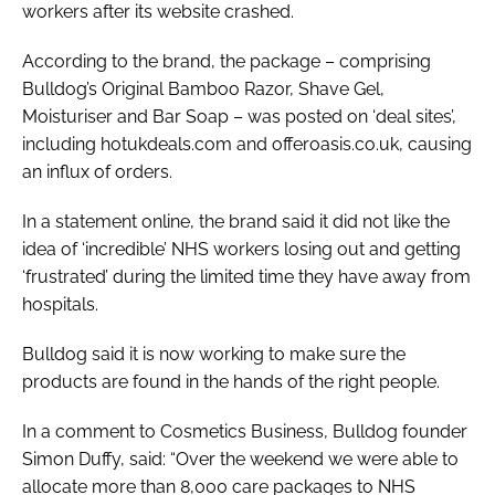
workers after its website crashed.
According to the brand, the package – comprising
Bulldog’s Original Bamboo Razor, Shave Gel,
Moisturiser and Bar Soap – was posted on ‘deal sites’,
including hotukdeals.com and offeroasis.co.uk, causing
an influx of orders.
In a statement online, the brand said it did not like the
idea of ‘incredible’ NHS workers losing out and getting
‘frustrated’ during the limited time they have away from
hospitals.
Bulldog said it is now working to make sure the
products are found in the hands of the right people.
In a comment to
Cosmetics Business
, Bulldog founder
Simon Duffy, said: “Over the weekend we were able to
allocate more than 8,000 care packages to NHS