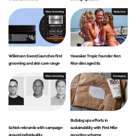
Male Grooming
Body Care
Wilkinson Sword launches first
Hawaiian Tropic founder Ron
grooming and skin care range
Rice dies aged 81
Male Grooming
Packaging
Bulldog ups efforts in
Schick rebrands with campaign
sustainability with First Mile
around individuality
recycling scheme