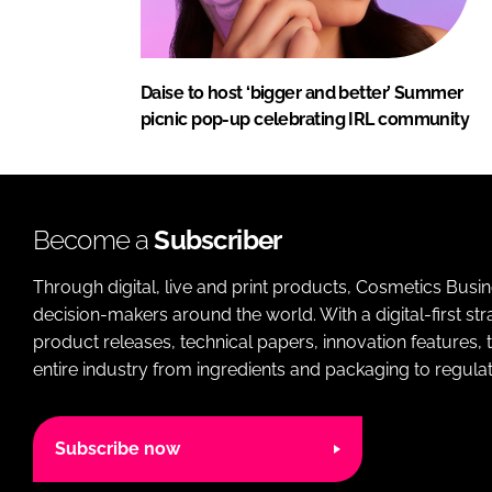
Daise to host ‘bigger and better’ Summer
picnic pop-up celebrating IRL community
Become a
Subscriber
Through digital, live and print products, Cosmetics Busi
decision-makers around the world. With a digital-first str
product releases, technical papers, innovation features,
entire industry from ingredients and packaging to regulati
Subscribe now