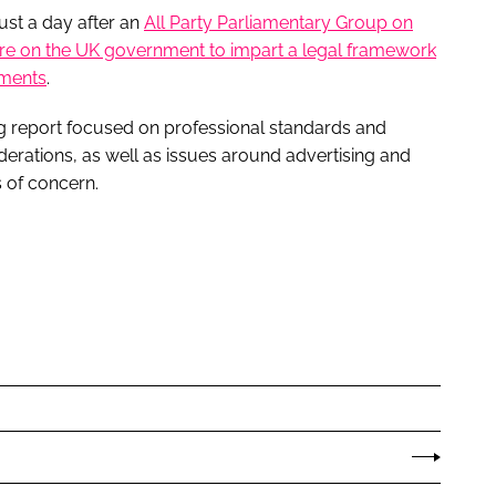
st a day after an
All Party Parliamentary Group on
ure on the UK government to impart a legal framework
tments
.
g report focused on professional standards and
iderations, as well as issues around advertising and
s of concern.