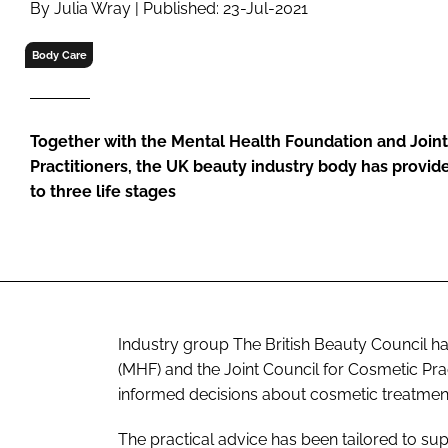
By Julia Wray | Published: 23-Jul-2021
RETAIL
LOGISTICS
Body Care
RECRUITM
Together with the Mental Health Foundation and Joint
Practitioners, the UK beauty industry body has provide
to three life stages
Industry group The British Beauty Council ha
(MHF) and the Joint Council for Cosmetic Pr
informed decisions about cosmetic treatmen
The practical advice has been tailored to supp