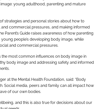
 image: young adulthood, parenting and mature
 of strategies and personal stories about how to
al and commercial pressures, and making informed
the
Parent’s Guide
raises awareness of how parenting
d young people’s developing body image, while
social and commercial pressures.
s the most common influences on body image in
ealthy body image and addressing safety and informed
ments.
r at the Mental Health Foundation, said: “Body
th. Social media, peers and family can all impact how
have of our own bodies.
lbeing, and this is also true for decisions about our
idual needs.