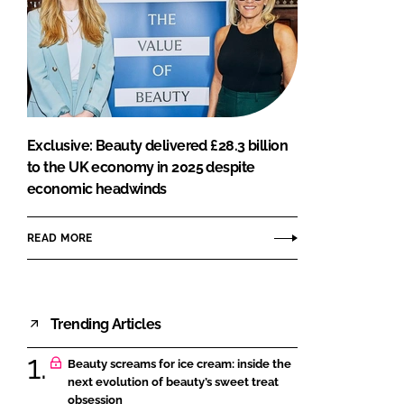
Exclusive: Beauty delivered £28.3 billion
to the UK economy in 2025 despite
economic headwinds
READ MORE
Trending Articles
Beauty screams for ice cream: inside the
next evolution of beauty’s sweet treat
obsession