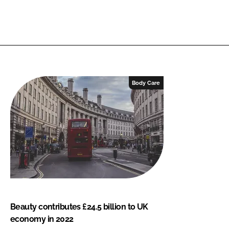
Body Care
Beauty contributes £24.5 billion to UK
economy in 2022