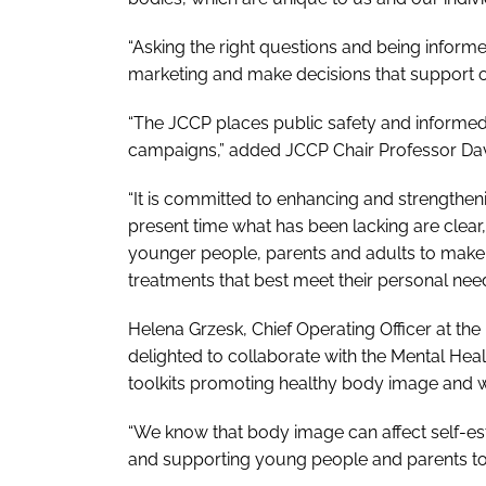
“Asking the right questions and being infor
marketing and make decisions that support ou
“The JCCP places public safety and informe
campaigns,” added JCCP Chair Professor Dav
“It is committed to enhancing and strengthen
present time what has been lacking are clear
younger people, parents and adults to make 
treatments that best meet their personal nee
Helena Grzesk, Chief Operating Officer at the
delighted to collaborate with the Mental Heal
toolkits promoting healthy body image and w
“We know that body image can affect self-es
and supporting young people and parents to 