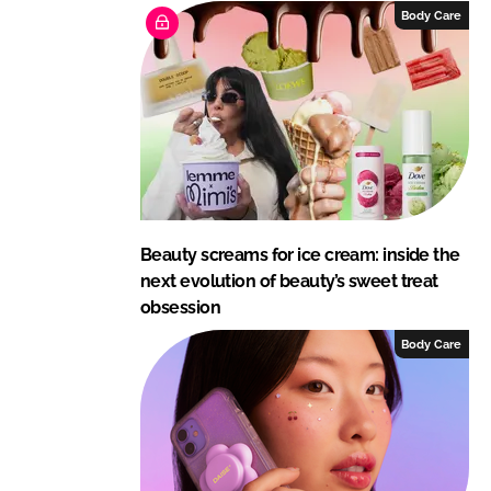
Body Care
Beauty screams for ice cream: inside the
next evolution of beauty’s sweet treat
obsession
Body Care