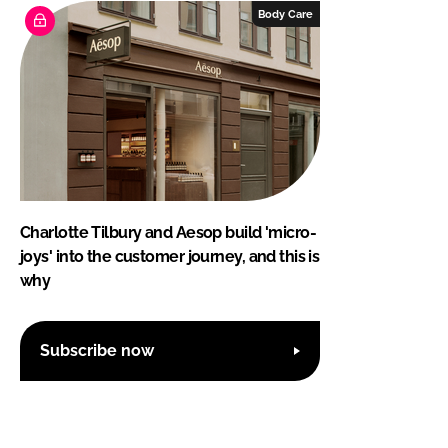
Body Care
Charlotte Tilbury and Aesop build 'micro-
joys' into the customer journey, and this is
why
Subscribe now