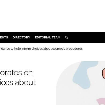
ENTS
DIRECTORY
EDITORIAL TEAM
SEARCH
E
guidance to help inform choices about cosmetic procedures
OSMETICS
CE
borates on
E
ices about
OMING
G