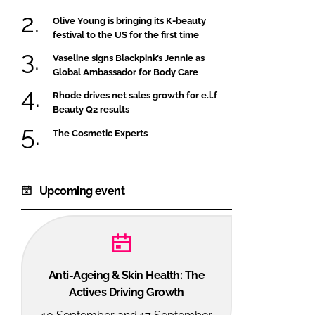
Olive Young is bringing its K-beauty
festival to the US for the first time
Vaseline signs Blackpink’s Jennie as
Global Ambassador for Body Care
Rhode drives net sales growth for e.l.f
Beauty Q2 results
The Cosmetic Experts
Upcoming event
Anti-Ageing & Skin Health: The
Actives Driving Growth