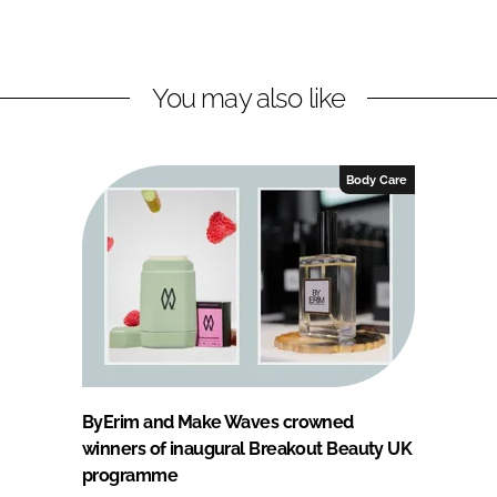
You may also like
Body Care
ByErim and Make Waves crowned
winners of inaugural Breakout Beauty UK
programme