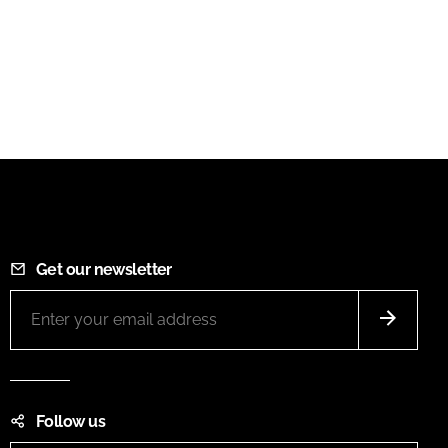
Get our newsletter
Follow us