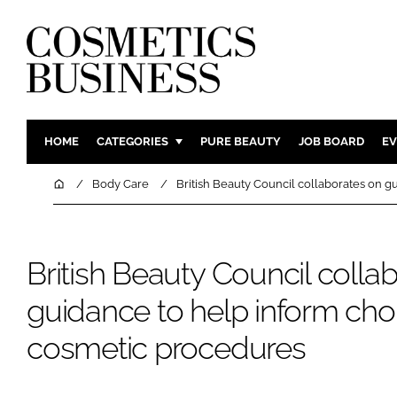
HOME
CATEGORIES
PURE BEAUTY
JOB BOARD
EV
INGREDIENTS
BODY CAR
Home
Body Care
British Beauty Council collaborates on 
PACKAGING
COLOUR C
REGULATORY
FRAGRAN
British Beauty Council colla
MANUFACTURING
HAIR CAR
COMPANY NEWS
SKIN CARE
guidance to help inform cho
MALE GRO
cosmetic procedures
DIGITAL
MARKETIN