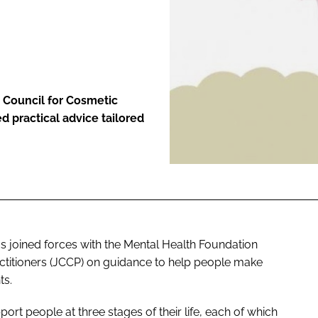
ENT
 Council for Cosmetic
d practical advice tailored
s joined forces with the Mental Health Foundation
actitioners (JCCP) on guidance to help people make
ts.
ort people at three stages of their life, each of which