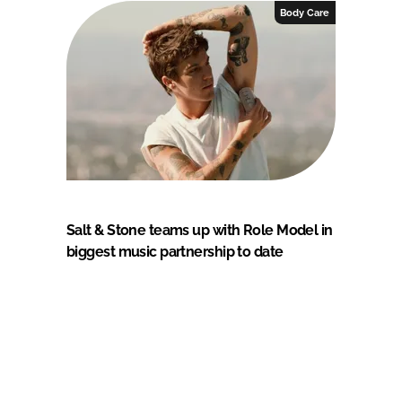
Body Care
Salt & Stone teams up with Role Model in
biggest music partnership to date