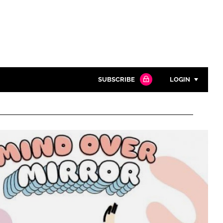
SUBSCRIBE
LOGIN
Password
Close search
Password
Remember me