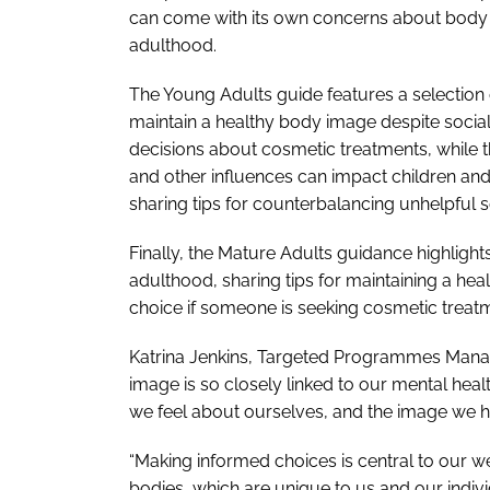
can come with its own concerns about body
adulthood.
The
Young Adults
guide features a selection
maintain a healthy body image despite soci
decisions about cosmetic treatments, while 
and other influences can impact children an
sharing tips for counterbalancing unhelpful 
Finally, the
Mature Adults
guidance highlight
adulthood, sharing tips for maintaining a h
choice if someone is seeking cosmetic treat
Katrina Jenkins, Targeted Programmes Manage
image is so closely linked to our mental heal
we feel about ourselves, and the image we 
“Making informed choices is central to our wel
bodies, which are unique to us and our indiv