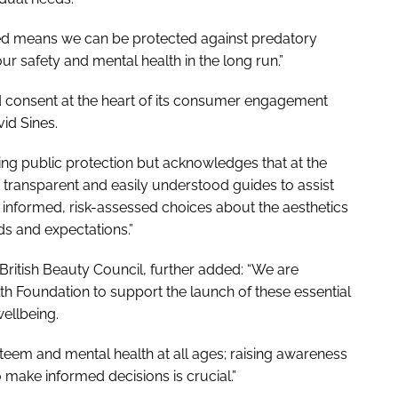
med means we can be protected against predatory
r safety and mental health in the long run.”
d consent at the heart of its consumer engagement
id Sines.
ing public protection but acknowledges that at the
, transparent and easily understood guides to assist
informed, risk-assessed choices about the aesthetics
ds and expectations.”
 British Beauty Council, further added: “We are
th Foundation to support the launch of these essential
ellbeing.
teem and mental health at all ages; raising awareness
make informed decisions is crucial.”