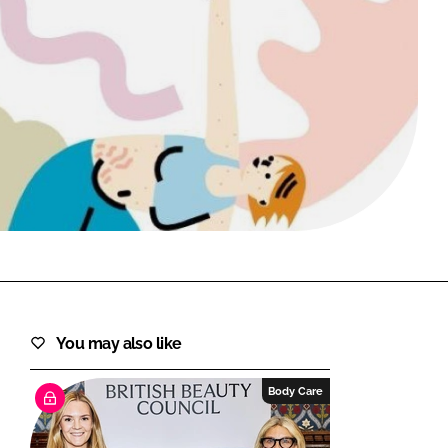
FORGOT PASSWORD?
Close login form
You may also like
Body Care