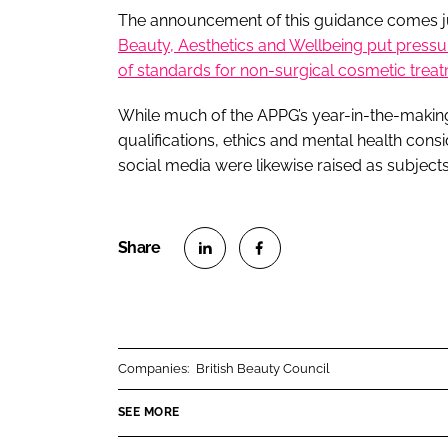
The announcement of this guidance comes ju
Beauty, Aesthetics and Wellbeing put press
of standards for non-surgical cosmetic trea
While much of the APPG’s year-in-the-makin
qualifications, ethics and mental health cons
social media were likewise raised as subject
S
S
h
h
a
a
r
r
Companies:
British Beauty Council
e
e
o
o
SEE MORE
n
n