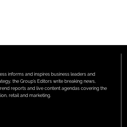
ness informs and inspires business leaders and
ategy, the Group’s Editors write breaking news,
 trend reports and live content agendas covering the
on, retail and marketing.