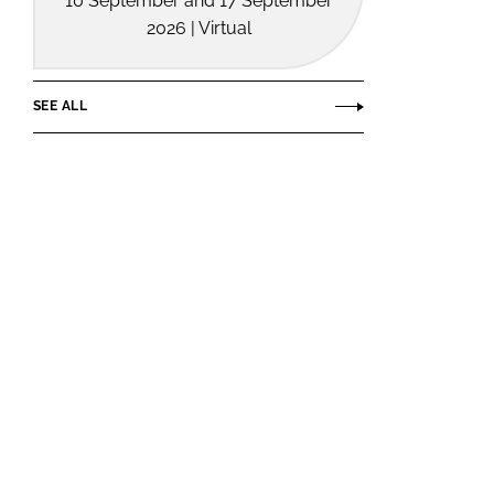
10 September and 17 September
2026 | Virtual
SEE ALL