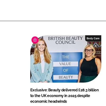
L
F
i
a
n
c
k
e
e
b
d
o
I
o
Body Care
n
k
Exclusive: Beauty delivered £28.3 billion
to the UK economy in 2025 despite
economic headwinds