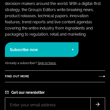
decision-makers around the world. With a digital-first
strategy, the Group’s Editors write breaking news,
product releases, technical papers, innovation
features, trend reports and live content agendas
covering the entire industry from ingredients and
packaging to regulation, retail and marketing.
Subscribe now
Already a subscriber?
Sign in here.
FIND OUT MORE
Get our newsletter