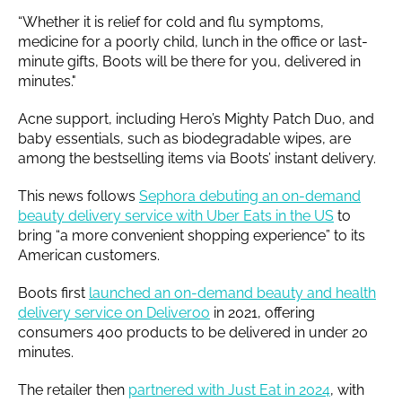
“Whether it is relief for cold and flu symptoms,
medicine for a poorly child, lunch in the office or last-
minute gifts, Boots will be there for you, delivered in
minutes."
Acne support, including Hero’s Mighty Patch Duo, and
baby essentials, such as biodegradable wipes, are
among the bestselling items via Boots’ instant delivery.
This news follows
Sephora debuting an on-demand
beauty delivery service with Uber Eats in the US
to
bring “a more convenient shopping experience” to its
American customers.
Boots first
launched an on-demand beauty and health
delivery service on Deliveroo
in 2021, offering
consumers 400 products to be delivered in under 20
minutes.
The retailer then
partnered with Just Eat in 2024
, with