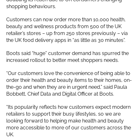
shopping behaviours.
Customers can now order more than 10,000 health,
beauty and wellness products from 500 of the UK
retailer’s stores – up from 250 stores previously – via
the UK food delivery apps in “as little as 30 minutes”.
Boots said “huge” customer demand has spurred the
increased rollout to better meet shoppers needs.
“Our customers love the convenience of being able to
order their health and beauty items to their homes, on-
the-go and when they are in urgent need,” said Paula
Bobbett, Chief Data and Digital Officer at Boots.
“Its popularity reflects how customers expect modern
retailers to support their busy lifestyles, so we are
looking forward to helping make health and beauty
more accessible to more of our customers across the
UK.