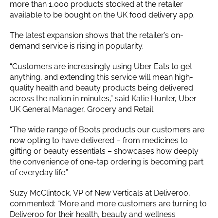
more than 1,000 products stocked at the retailer
available to be bought on the UK food delivery app.
The latest expansion shows that the retailer’s on-
demand service is rising in popularity.
“Customers are increasingly using Uber Eats to get
anything, and extending this service will mean high-
quality health and beauty products being delivered
across the nation in minutes,” said Katie Hunter, Uber
UK General Manager, Grocery and Retail.
“The wide range of Boots products our customers are
now opting to have delivered – from medicines to
gifting or beauty essentials – showcases how deeply
the convenience of one-tap ordering is becoming part
of everyday life.”
Suzy McClintock, VP of New Verticals at Deliveroo,
commented: “More and more customers are turning to
Deliveroo for their health, beauty and wellness