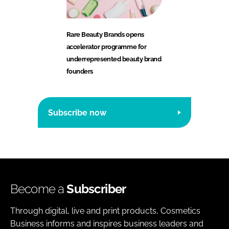
Rare Beauty Brands opens
accelerator programme for
underrepresented beauty brand
founders
Subscribe now
Become a
Subscriber
Through digital, live and print products, Cosmetics
Business informs and inspires business leaders and