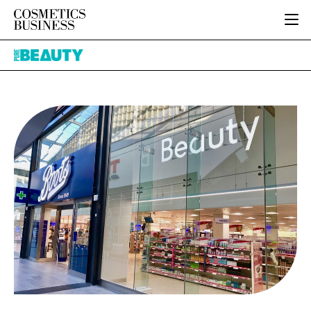
HOME
Pure
CATEGORIES
Beauty
PURE BEAUTY
INGREDIENTS
BODY CARE
JOB BOARD
PACKAGING
COLOUR COSMETICS
EVENTS
REGULATORY
FRAGRANCE
DIRECTORY
MANUFACTURING
HAIR CARE
EDITORIAL TEAM
COMPANY NEWS
SKIN CARE
MALE GROOMING
DIGITAL
MARKETING
SUBSCRIBE
RETAIL
LOGIN
LOGISTICS