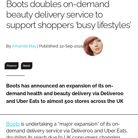
Boots doubles on-demand
RECRUITMENT
beauty delivery service to
Password
support shoppers ‘busy lifestyles’
Password
By
Amanda May
| Published: 22-Sep-2025
Remember me
Finance
Retail
Boots has announced an expansion of its on-
FORGOT PASSWORD?
demand health and beauty delivery via Deliveroo
and Uber Eats to almost 500 stores across the UK
Boots
is undertaking a “major expansion” of its on-
demand delivery service via Deliveroo and Uber Eats,
doubling its reach due to UK consumers changing