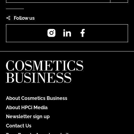
Follow us
Instagram
LinkedIn
Facebook
About Cosmetics Business
About HPCi Media
Newsletter sign up
Contact Us