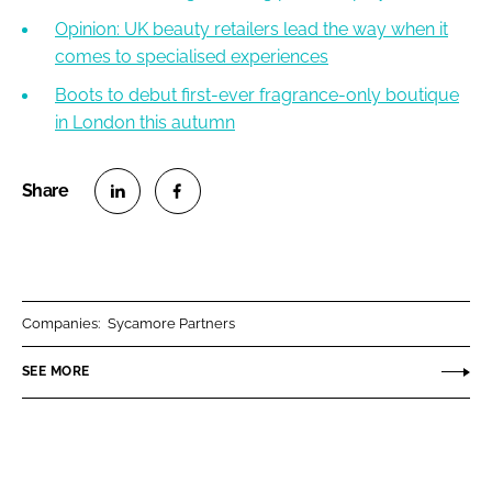
Opinion: UK beauty retailers lead the way when it
comes to specialised experiences
Boots to debut first-ever fragrance-only boutique
in London this autumn
S
S
h
h
a
a
r
r
Companies:
Sycamore Partners
e
e
o
o
SEE MORE
n
n
L
F
i
a
n
c