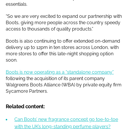
essentials.
“So we are very excited to expand our partnership with
Boots, giving more people across the country speedy
access to thousands of quality products.”
Boots is also continuing to offer extended on-demand
delivery up to 12pm in ten stores across London, with
more stores to offer this late-night shopping option
soon.
Boots is now operating as a “standalone company”
following the acquisition of its parent company
Walgreens Boots Alliance (WBA) by private equity firm
Sycamore Partners.
Related content:
Can Boots’ new fragrance concept go toe-to-toe
with the UK’s long-standing perfume players?