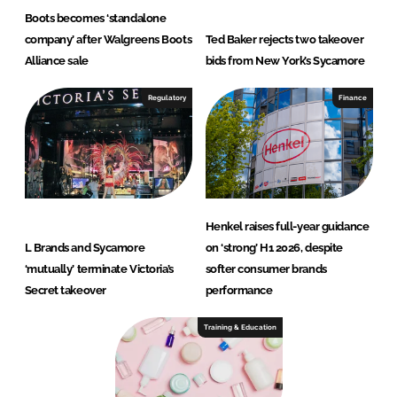
Boots becomes ‘standalone
company’ after Walgreens Boots
Ted Baker rejects two takeover
Alliance sale
bids from New York’s Sycamore
Regulatory
Finance
Henkel raises full-year guidance
L Brands and Sycamore
on ‘strong’ H1 2026, despite
‘mutually’ terminate Victoria’s
softer consumer brands
Secret takeover
performance
Training & Education