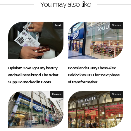
You may also like
k
e
e
b
d
o
I
o
Retail
Finance
n
k
Opinion: How I got my beauty
Boots lands Currys boss Alex
and wellness brand The What
Baldock as CEO for ‘next phase
Supp Co stocked in Boots
of transformation’
Finance
Finance