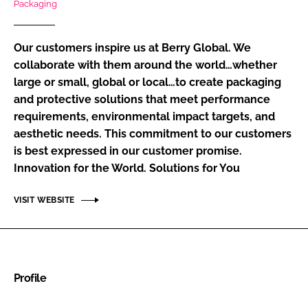
Packaging
RECRUITMENT
Password
Our customers inspire us at Berry Global. We
collaborate with them around the world…whether
large or small, global or local…to create packaging
Password
and protective solutions that meet performance
requirements, environmental impact targets, and
Remember me
aesthetic needs. This commitment to our customers
is best expressed in our customer promise.
Innovation for the World. Solutions for You
FORGOT PASSWORD?
VISIT WEBSITE
Profile