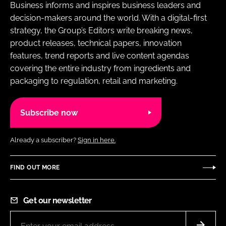
Business informs and inspires business leaders and
decision-makers around the world. With a digital-first
strategy, the Group’s Editors write breaking news,
product releases, technical papers, innovation
features, trend reports and live content agendas
covering the entire industry from ingredients and
packaging to regulation, retail and marketing.
Subscribe now
Already a subscriber?
Sign in here.
FIND OUT MORE
Get our newsletter