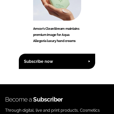
Amcor’s CleanStream maintains
premium image for Aqua
Allegoria luxury hand creams
Subscribe now
Become a
Subscriber
Through digital, live and print products, Cosmetics