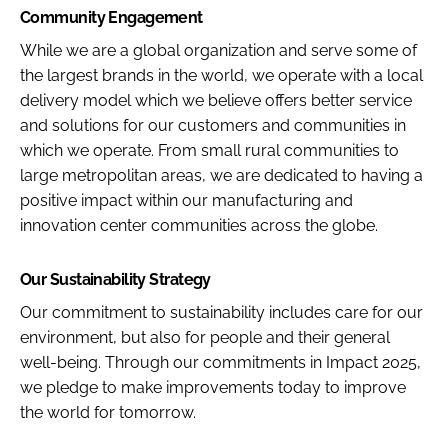
Community Engagement
While we are a global organization and serve some of
the largest brands in the world, we operate with a local
delivery model which we believe offers better service
and solutions for our customers and communities in
which we operate. From small rural communities to
large metropolitan areas, we are dedicated to having a
positive impact within our manufacturing and
innovation center communities across the globe.
Our Sustainability Strategy
Our commitment to sustainability includes care for our
environment, but also for people and their general
well-being. Through our commitments in Impact 2025,
we pledge to make improvements today to improve
the world for tomorrow.