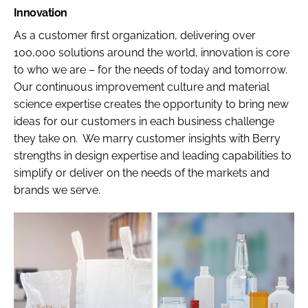
Innovation
As a customer first organization, delivering over
100,000 solutions around the world, innovation is core
to who we are – for the needs of today and tomorrow.
Our continuous improvement culture and material
science expertise creates the opportunity to bring new
ideas for our customers in each business challenge
they take on. We marry customer insights with Berry
strengths in design expertise and leading capabilities to
simplify or deliver on the needs of the markets and
brands we serve.