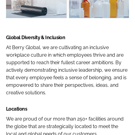
Global Diversity & Inclusion
At Berry Global, we are cultivating an inclusive
workplace culture in which employees thrive and are
supported to reach their fullest career ambitions. By
actively demonstrating inclusive leadership, we ensure
that every employee feels a sense of belonging, and is
empowered to share their perspectives, ideas, and
creative solutions.
Locations
We are proud of our more than 250+ facilities around
the globe that are strategically located to meet the
local and global needs of our customers.