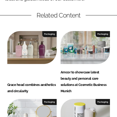
Related Content
Packaging
Packaging
Amcor to showcase latest
beauty and personal care
Grace head combines aesthetics
solutions at Cosmetic Business
and circularity
Munich
Packaging
Packaging