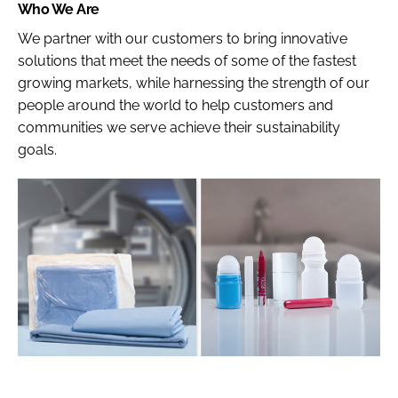
Who We Are
We partner with our customers to bring innovative
solutions that meet the needs of some of the fastest
growing markets, while harnessing the strength of our
people around the world to help customers and
communities we serve achieve their sustainability
goals.