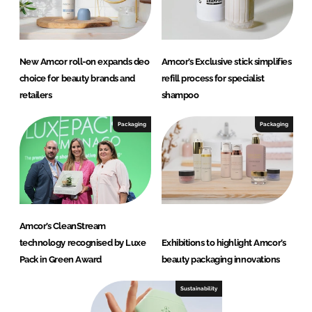
New Amcor roll-on expands deo
Amcor’s Exclusive stick simplifies
choice for beauty brands and
refill process for specialist
retailers
shampoo
Packaging
Packaging
Amcor’s CleanStream
technology recognised by Luxe
Exhibitions to highlight Amcor’s
Pack in Green Award
beauty packaging innovations
Sustainability