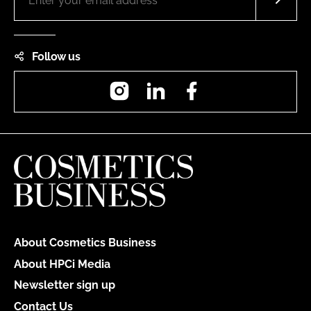
Follow us
Instagram
LinkedIn
Facebook
About Cosmetics Business
About HPCi Media
Newsletter sign up
Contact Us