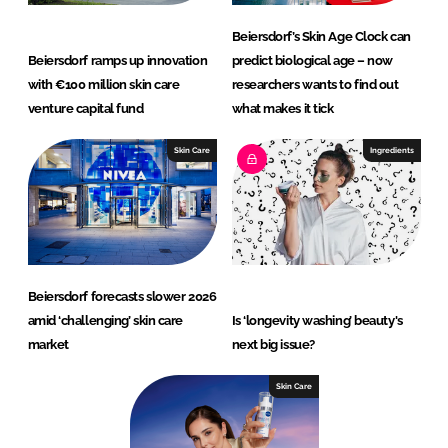
Beiersdorf’s Skin Age Clock can
Beiersdorf ramps up innovation
predict biological age – now
with €100 million skin care
researchers wants to find out
venture capital fund
what makes it tick
Skin Care
Ingredients
Beiersdorf forecasts slower 2026
amid ‘challenging’ skin care
Is ‘longevity washing’ beauty's
market
next big issue?
Skin Care