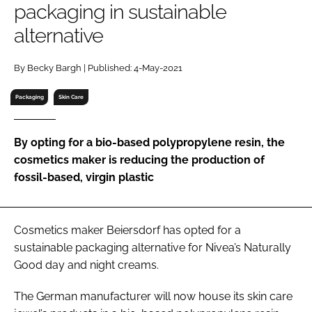
packaging in sustainable
RECRUITMENT
alternative
Password
By Becky Bargh | Published: 4-May-2021
Password
Packaging
Skin Care
Remember me
By opting for a bio-based polypropylene resin, the
cosmetics maker is reducing the production of
fossil-based, virgin plastic
FORGOT PASSWORD?
Cosmetics maker Beiersdorf has opted for a
sustainable packaging alternative for Nivea’s Naturally
Good day and night creams.
The German manufacturer will now house its skin care