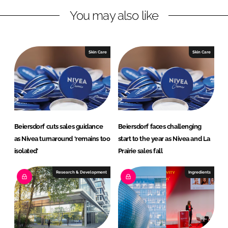
L
F
You may also like
i
a
n
c
k
e
e
b
Skin Care
Skin Care
d
o
I
o
n
k
Beiersdorf cuts sales guidance
Beiersdorf faces challenging
as Nivea turnaround ‘remains too
start to the year as Nivea and La
isolated’
Prairie sales fall
Research & Development
Ingredients