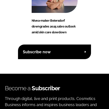
Nivea-maker Beiersdorf
downgrades 2025 sales outlook
amid skin care slowdown
Subscribe now
Become a
Subscriber
Through digital, live and print products, Cosmetics
Business informs and inspires business leaders and