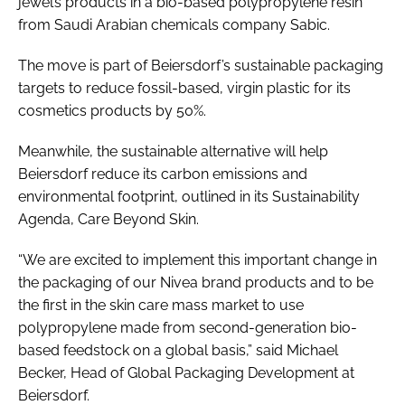
jewel’s products in a bio-based polypropylene resin
from Saudi Arabian chemicals company Sabic.
The move is part of Beiersdorf’s sustainable packaging
targets to reduce fossil-based, virgin plastic for its
cosmetics products by 50%.
Meanwhile, the sustainable alternative will help
Beiersdorf reduce its carbon emissions and
environmental footprint, outlined in its Sustainability
Agenda, Care Beyond Skin.
“We are excited to implement this important change in
the packaging of our Nivea brand products and to be
the first in the skin care mass market to use
polypropylene made from second-generation bio-
based feedstock on a global basis,” said Michael
Becker, Head of Global Packaging Development at
Beiersdorf.