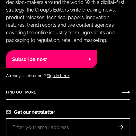
decision-makers around the world. With a digital-first
strategy, the Group’s Editors write breaking news,
product releases, technical papers, innovation
features, trend reports and live content agendas
covering the entire industry from ingredients and
packaging to regulation, retail and marketing.
Subscribe now
Already a subscriber?
Sign in here.
FIND OUT MORE
Get our newsletter