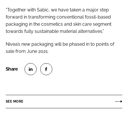
“Together with Sabic, we have taken a major step
forward in transforming conventional fossil-based
packaging in the cosmetics and skin care segment
towards fully sustainable material alternatives.”
Nivea’s new packaging will be phased in to points of
sale from June 2021.
S
S
h
h
a
a
r
r
SEE MORE
e
e
o
o
n
n