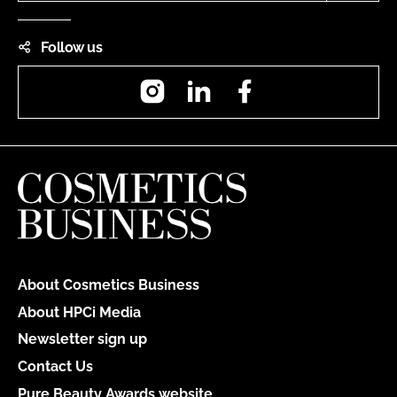
Follow us
Instagram
LinkedIn
Facebook
About Cosmetics Business
About HPCi Media
Newsletter sign up
Contact Us
Pure Beauty Awards website