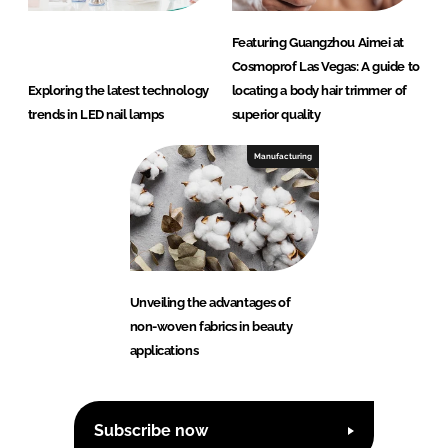
Featuring Guangzhou Aimei at
Cosmoprof Las Vegas: A guide to
Exploring the latest technology
locating a body hair trimmer of
trends in LED nail lamps
superior quality
Manufacturing
Unveiling the advantages of
non-woven fabrics in beauty
applications
Subscribe now