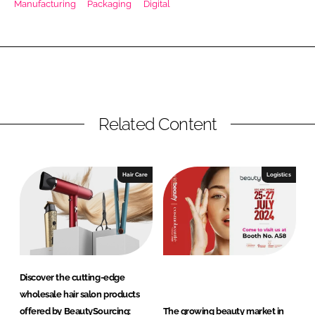
Manufacturing
Packaging
Digital
RECRUITMENT
Password
Password
Related Content
Remember me
Hair Care
Logistics
FORGOT PASSWORD?
Discover the cutting-edge
wholesale hair salon products
offered by BeautySourcing:
The growing beauty market in