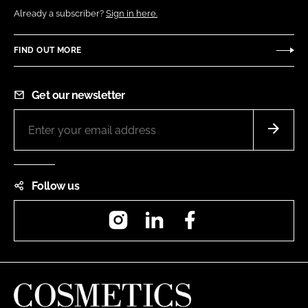
Already a subscriber?
Sign in here.
FIND OUT MORE
Get our newsletter
Follow us
Instagram
LinkedIn
Facebook