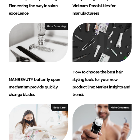
Pioneering the way in salon
Vietnam: Possibilities for
excellence
manufacturers
Male Grooming
How to choose the best hair
MANBEAUTY butterfly open
styling tools for your new
mechanism provide quickly
product line: Market insights and
change blades
trends
Body Care
Male Grooming