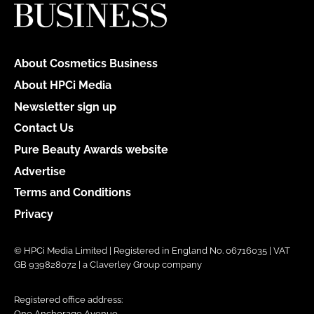
About Cosmetics Business
About HPCi Media
Newsletter sign up
Contact Us
Pure Beauty Awards website
Advertise
Terms and Conditions
Privacy
© HPCi Media Limited | Registered in England No. 06716035 | VAT
GB 939828072 | a Claverley Group company
Registered office address:
One Anchorage Avenue,