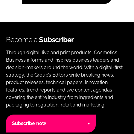
Become a
Subscriber
Through digital, live and print products, Cosmetics
Business informs and inspires business leaders and
decision-makers around the world. With a digital-first
strategy, the Group’s Editors write breaking news,
product releases, technical papers, innovation
features, trend reports and live content agendas
covering the entire industry from ingredients and
packaging to regulation, retail and marketing.
Subscribe now