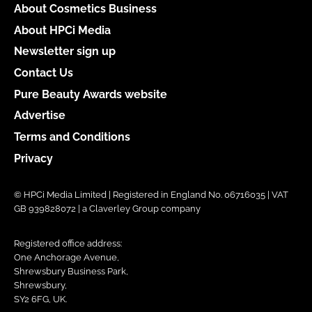
About Cosmetics Business
About HPCi Media
Newsletter sign up
Contact Us
Pure Beauty Awards website
Advertise
Terms and Conditions
Privacy
© HPCi Media Limited | Registered in England No. 06716035 | VAT
GB 939828072 | a Claverley Group company
Registered office address:
One Anchorage Avenue,
Shrewsbury Business Park,
Shrewsbury,
SY2 6FG, UK.