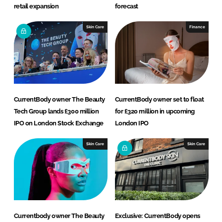
retail expansion
forecast
Skin Care
Finance
CurrentBody owner The Beauty
CurrentBody owner set to float
Tech Group lands £300 million
for £320 million in upcoming
IPO on London Stock Exchange
London IPO
Skin Care
Skin Care
Currentbody owner The Beauty
Exclusive: CurrentBody opens