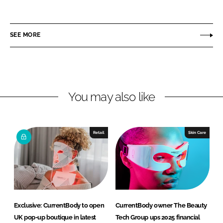
h
h
a
a
r
r
SEE MORE
e
e
o
o
n
n
L
F
You may also like
i
a
n
c
k
e
e
b
Retail
Skin Care
d
o
I
o
n
k
Exclusive: CurrentBody to open
CurrentBody owner The Beauty
UK pop-up boutique in latest
Tech Group ups 2025 financial