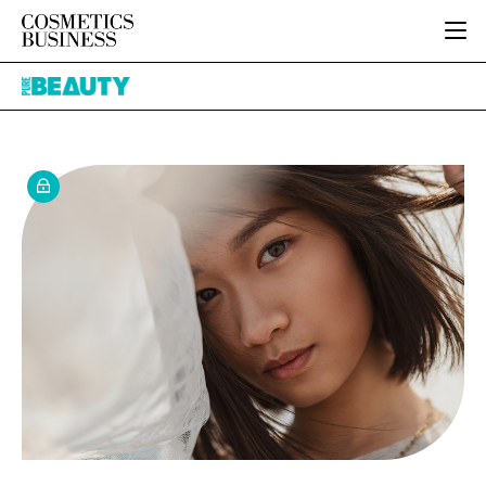
HOME
Pure
CATEGORIES
Beauty
PURE BEAUTY
INGREDIENTS
BODY CARE
JOB BOARD
PACKAGING
COLOUR COSMETICS
EVENTS
REGULATORY
FRAGRANCE
DIRECTORY
MANUFACTURING
HAIR CARE
EDITORIAL TEAM
COMPANY NEWS
SKIN CARE
MALE GROOMING
DIGITAL
MARKETING
SUBSCRIBE
RETAIL
LOGIN
LOGISTICS