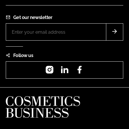
Get our newsletter
Follow us
Instagram
LinkedIn
Facebook