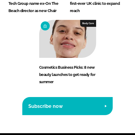
Tech Group name ex-On The
first-ever UK clinic to expand
Beach director as new Chair
reach
Body Care
Cosmetics Business Picks: 8 new
beauty launches to get ready for
summer
Subscribe now