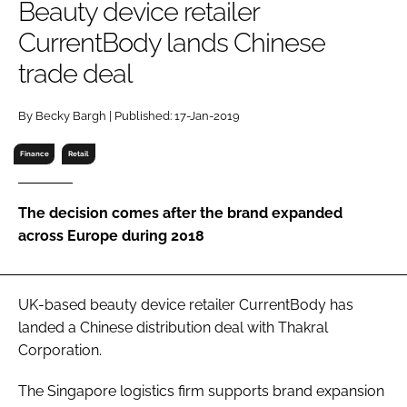
Beauty device retailer
RECRUITMENT
CurrentBody lands Chinese
Password
trade deal
Password
By Becky Bargh | Published: 17-Jan-2019
Finance
Retail
Remember me
The decision comes after the brand expanded
across Europe during 2018
FORGOT PASSWORD?
UK-based beauty device retailer CurrentBody has
landed a Chinese distribution deal with Thakral
Corporation.
The Singapore logistics firm supports brand expansion