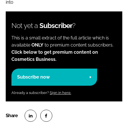
into
Not yet a
Subscriber
?
This is a small extract of the full article which is
available
ONLY
to premium content subscribers.
Click below to get premium content on
Cosmetics Business.
Subscribe now
Already a subscriber?
Sign in here.
S
S