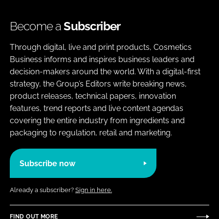
Become a
Subscriber
Through digital, live and print products, Cosmetics
Business informs and inspires business leaders and
decision-makers around the world. With a digital-first
strategy, the Group’s Editors write breaking news,
product releases, technical papers, innovation
features, trend reports and live content agendas
covering the entire industry from ingredients and
packaging to regulation, retail and marketing.
Subscribe now
Already a subscriber?
Sign in here.
FIND OUT MORE