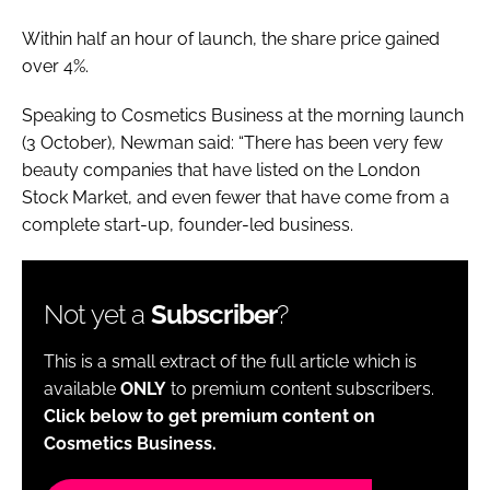
Within half an hour of launch, the share price gained
over 4%.
Speaking to Cosmetics Business at the morning launch
(3 October), Newman said: “There has been very few
beauty companies that have listed on the London
Stock Market, and even fewer that have come from a
complete start-up, founder-led business.
Not yet a
Subscriber
?
This is a small extract of the full article which is
available
ONLY
to premium content subscribers.
Click below to get premium content on
Cosmetics Business.