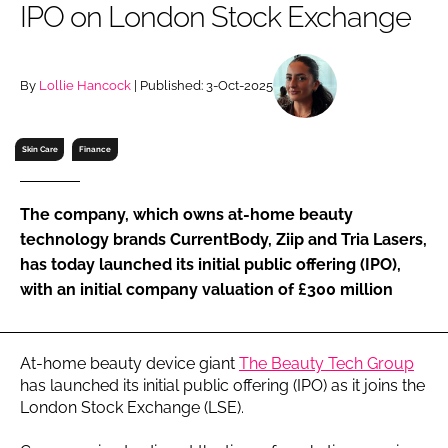
IPO on London Stock Exchange
RECRUITMENT
Password
By
Lollie Hancock
| Published: 3-Oct-2025
Password
Skin Care
Finance
Remember me
The company, which owns at-home beauty
technology brands CurrentBody, Ziip and Tria Lasers,
has today launched its initial public offering (IPO),
with an initial company valuation of £300 million
FORGOT PASSWORD?
At-home beauty device giant
The Beauty Tech Group
has launched its initial public offering (IPO) as it joins the
London Stock Exchange (LSE).