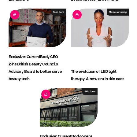
Skin Care
Manufacturing
Exclusive: CurrentBody CEO
joins British Beauty Council’s
Advisory Board to better serve
The evolution of LED light
beauty tech
therapy: A new era in skin care
Skin Care
Exclusive: CurrentBody opens