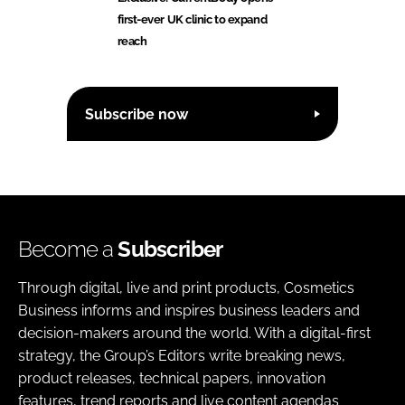
first-ever UK clinic to expand
reach
Subscribe now
Become a
Subscriber
Through digital, live and print products, Cosmetics
Business informs and inspires business leaders and
decision-makers around the world. With a digital-first
strategy, the Group’s Editors write breaking news,
product releases, technical papers, innovation
features, trend reports and live content agendas