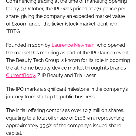
Commencing trading at the time of marketing opening
today, 3 October, the IPO was priced at 271 pence per
share, giving the company an expected market value
of £300m under the ticker (stock market identifier)
‘TBTG’.
Founded in 2009 by
Laurence Newman
, who opened
the market this morning as part of the IPO launch event,
The Beauty Tech Group is known for its role in booming
the at-home beauty device market through its brands
CurrentBody
, ZIIP Beauty and Tria Laser.
The IPO marks a significant milestone in the company’s
journey from startup to public business.
The initial offering comprises over 10.7 million shares,
equating to a total offer size of £106.5m, representing
approximately 35.5% of the company’s issued share
capital.