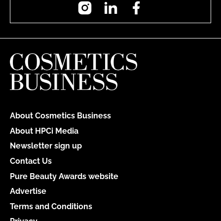
Instagram
LinkedIn
Facebook
About Cosmetics Business
About HPCi Media
Newsletter sign up
Contact Us
Pure Beauty Awards website
Advertise
Terms and Conditions