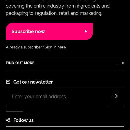
covering the entire industry from ingredients and
packaging to regulation, retail and marketing.
Subscribe now
Already a subscriber?
Sign in here.
FIND OUT MORE
Get our newsletter
Follow us