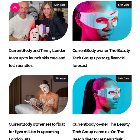
e
b
Skin Care
Skin Care
d
o
I
o
n
k
CurrentBody and Trinny London
CurrentBody owner The Beauty
team up to launch skin care and
Tech Group ups 2025 financial
tech bundles
forecast
Finance
Skin Care
CurrentBody owner set to float
Currentbody owner The Beauty
for £320 million in upcoming
Tech Group name ex-On The
London IPO
Beach director as new Chair