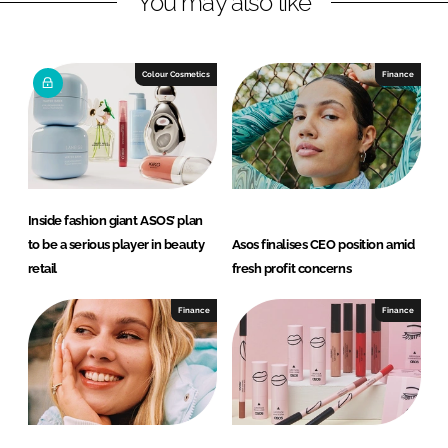
You may also like
n
c
k
e
e
b
Colour Cosmetics
Finance
d
o
I
o
n
k
Inside fashion giant ASOS’ plan
to be a serious player in beauty
Asos finalises CEO position amid
retail
fresh profit concerns
Finance
Finance