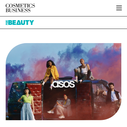
HOME
Pure
CATEGORIES
Beauty
PURE BEAUTY
INGREDIENTS
BODY CARE
JOB BOARD
PACKAGING
COLOUR COSMETICS
EVENTS
REGULATORY
FRAGRANCE
DIRECTORY
MANUFACTURING
HAIR CARE
EDITORIAL TEAM
COMPANY NEWS
SKIN CARE
MALE GROOMING
DIGITAL
MARKETING
SUBSCRIBE
RETAIL
LOGIN
LOGISTICS