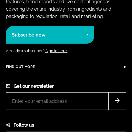
features, trend reports and live content agendas
covering the entire industry from ingredients and
packaging to regulation, retail and marketing.
Subscribe now
Already a subscriber?
Sign in here.
FIND OUT MORE
Get our newsletter
Follow us