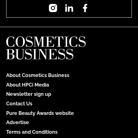
Instagram
LinkedIn
Facebook
About Cosmetics Business
About HPCi Media
Newsletter sign up
Contact Us
Pure Beauty Awards website
Advertise
Terms and Conditions