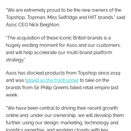
“We are extremely proud to be the new owners of the
Topshop, Topman, Miss Selfridge and HIIT brands,” said
Asos’ CEO Nick Beighton.
“The acquisition of these iconic British brands is a
hugely exciting moment for Asos and our customers,
and will help accelerate our multi-brand platform
strategy.”
Asos has stocked products from Topshop since 2019
and was
tipped as the frontrunner
to take on the
brands from Sir Philip Green’s failed retail empire last
week.
“We have been central to driving their recent growth
online and, under our ownership, we will develop them
further, using our design, marketing, technology and
logistics expertise, and working closely with key