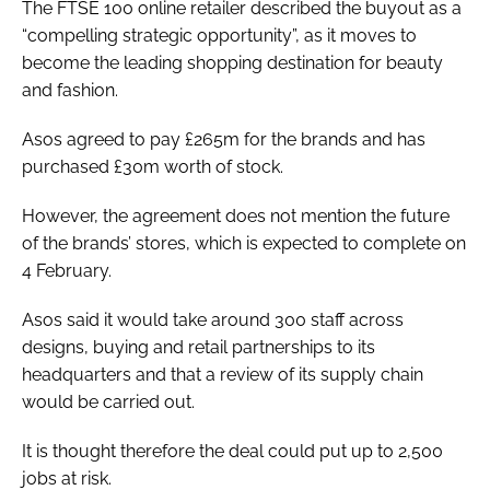
The FTSE 100 online retailer described the buyout as a
“compelling strategic opportunity”, as it moves to
become the leading shopping destination for beauty
and fashion.
Asos agreed to pay £265m for the brands and has
purchased £30m worth of stock.
However, the agreement does not mention the future
of the brands’ stores, which is expected to complete on
4 February.
Asos said it would take around 300 staff across
designs, buying and retail partnerships to its
headquarters and that a review of its supply chain
would be carried out.
It is thought therefore the deal could put up to 2,500
jobs at risk.