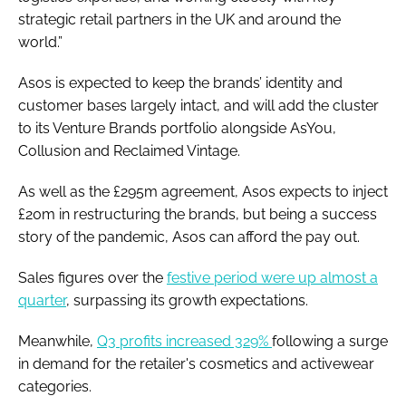
strategic retail partners in the UK and around the
world.”
Asos is expected to keep the brands’ identity and
customer bases largely intact, and will add the cluster
to its Venture Brands portfolio alongside AsYou,
Collusion and Reclaimed Vintage.
As well as the £295m agreement, Asos expects to inject
£20m in restructuring the brands, but being a success
story of the pandemic, Asos can afford the pay out.
Sales figures over the
festive period were up almost a
quarter
, surpassing its growth expectations.
Meanwhile,
Q3 profits increased 329%
following a surge
in demand for the retailer's cosmetics and activewear
categories.