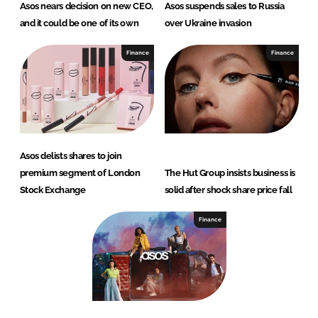
Asos nears decision on new CEO,
Asos suspends sales to Russia
and it could be one of its own
over Ukraine invasion
Finance
Finance
Asos delists shares to join
premium segment of London
The Hut Group insists business is
Stock Exchange
solid after shock share price fall
Finance