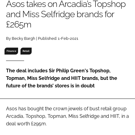
Asos takes on Arcadia’s Topshop
RECRUITMENT
and Miss Selfridge brands for
Password
£265m
Password
By Becky Bargh | Published: 1-Feb-2021
Finance
Retail
Remember me
The deal includes Sir Philip Green's Topshop,
Topman, Miss Selfridge and HIIT brands, but the
future of the brands’ stores is in doubt
FORGOT PASSWORD?
Asos has bought the crown jewels of bust retail group
Arcadia, Topshop, Topman, Miss Selfridge and HIIT, in a
deal worth £295m.