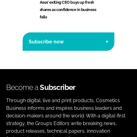
Asos’ exiting CEO buys up fresh
shares as confidence in business
falls
Subscribe now
Become a
Subscriber
Through digital, live and print products, Cosmetics
Business informs and inspires business leaders and
decision-makers around the world. With a digital-first
strategy, the Group’s Editors write breaking news,
product releases, technical papers, innovation