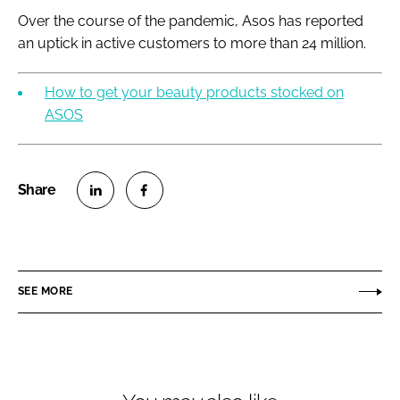
Over the course of the pandemic, Asos has reported
an uptick in active customers to more than 24 million.
How to get your beauty products stocked on
ASOS
S
S
h
h
a
a
r
r
SEE MORE
e
e
o
o
n
n
L
F
i
a