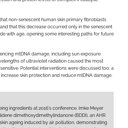
d that non-senescent human skin primary fibroblasts
 and that this decrease occurred only in the senescent
ide with age, opening some interesting paths for future
fluencing mtDNA damage, including sun exposure
elengths of ultraviolet radiation caused the most
ensitive. Potential interventions were discussed too; a
o increase skin protection and reduce mtDNA damage.
ing ingredients at 2016’s conference. Imke Meyer
zylidene dimethoxydimethylindanone (BDDI), an AHR
skin ageing induced by air pollution, demonstrating