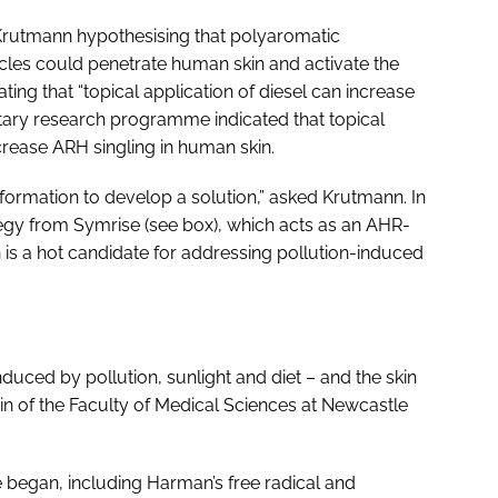
rutmann hypothesising that polyaromatic
cles could penetrate human skin and activate the
ting that “topical application of diesel can increase
tary research programme indicated that topical
ncrease ARH singling in human skin.
nformation to develop a solution,” asked Krutmann. In
egy from Symrise (see box), which acts as an AHR-
is a hot candidate for addressing pollution-induced
nduced by pollution, sunlight and diet – and the skin
 of the Faculty of Medical Sciences at Newcastle
 began, including Harman’s free radical and