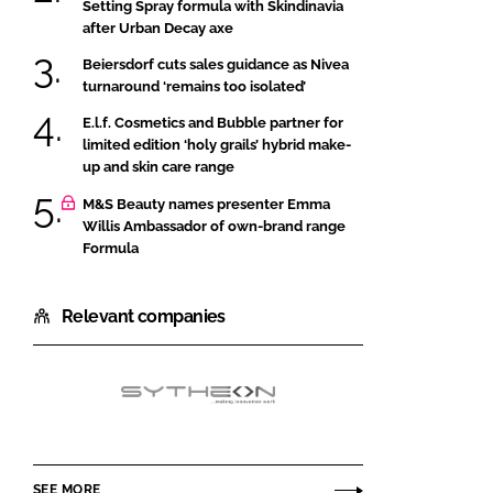
Setting Spray formula with Skindinavia
after Urban Decay axe
Beiersdorf cuts sales guidance as Nivea
turnaround ‘remains too isolated’
E.l.f. Cosmetics and Bubble partner for
limited edition ‘holy grails’ hybrid make-
up and skin care range
M&S Beauty names presenter Emma
Willis Ambassador of own-brand range
Formula
Relevant companies
Hallstar
SEE MORE