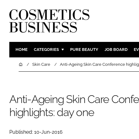
HOME
CATEGORIES
PURE BEAUTY
JOB BOARD
EV
INGREDIENTS
BODY CAR
Home
Skin Care
Anti-Ageing Skin Care Conference highlig
PACKAGING
COLOUR C
REGULATORY
FRAGRAN
MANUFACTURING
HAIR CAR
Anti-Ageing Skin Care Conf
COMPANY NEWS
SKIN CARE
highlights: day one
MALE GRO
DIGITAL
Published: 10-Jun-2016
MARKETIN