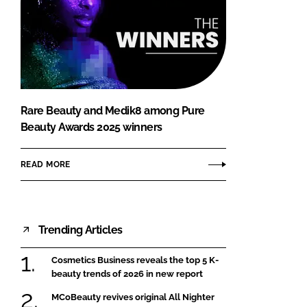
Rare Beauty and Medik8 among Pure
Beauty Awards 2025 winners
READ MORE
Trending Articles
Cosmetics Business reveals the top 5 K-
beauty trends of 2026 in new report
MCoBeauty revives original All Nighter