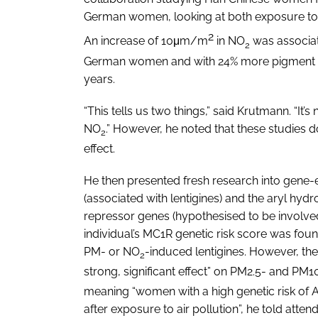
German women, looking at both exposure to
2
An increase of 10μm/m
in NO
was associat
2
German women and with 24% more pigment s
years.
“This tells us two things,” said Krutmann. “It’
NO
.” However, he noted that these studies
2
effect.
He then presented fresh research into gene-
(associated with lentigines) and the aryl hy
repressor genes (hypothesised to be involved
individual’s MC1R genetic risk score was found
PM- or NO
-induced lentigines. However, th
2
strong, significant effect” on PM2.5- and PM
meaning “women with a high genetic risk of
after exposure to air pollution”, he told atten