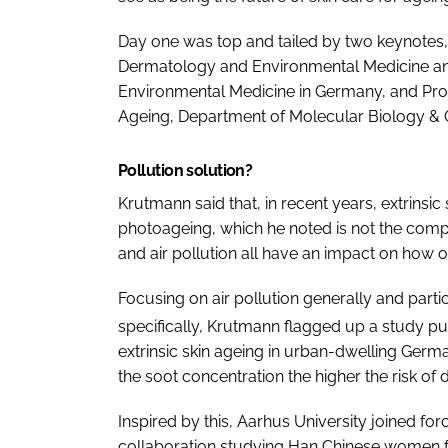
Day one was top and tailed by two keynotes,
Dermatology and Environmental Medicine and D
Environmental Medicine in Germany, and Prof
Ageing, Department of Molecular Biology & G
Pollution solution?
Krutmann said that, in recent years, extrins
photoageing, which he noted is not the comple
and air pollution all have an impact on how o
Focusing on air pollution generally and part
specifically, Krutmann flagged up a study pu
extrinsic skin ageing in urban-dwelling Ger
the soot concentration the higher the risk of
Inspired by this, Aarhus University joined for
collaboration studying Han Chinese women fr