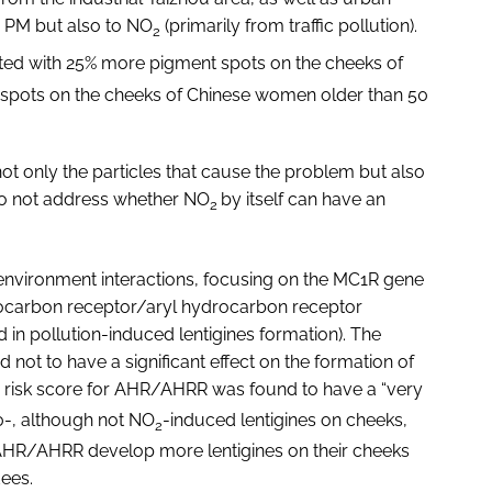
 PM but also to NO
(primarily from traffic pollution).
2
ed with 25% more pigment spots on the cheeks of
pots on the cheeks of Chinese women older than 50
s not only the particles that cause the problem but also
 do not address whether NO
by itself can have an
2
environment interactions, focusing on the MC1R gene
drocarbon receptor/aryl hydrocarbon receptor
 in pollution-induced lentigines formation). The
 not to have a significant effect on the formation of
e risk score for AHR/AHRR was found to have a “very
10-, although not NO
-induced lentigines on cheeks,
2
 AHR/AHRR develop more lentigines on their cheeks
dees.