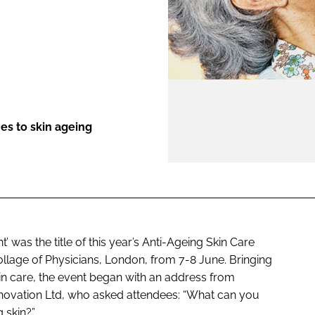
ENT
s to skin ageing
was the title of this year’s Anti-Ageing Skin Care
llage of Physicians, London, from 7-8 June. Bringing
kin care, the event began with an address from
ovation Ltd, who asked attendees: “What can you
g skin?”