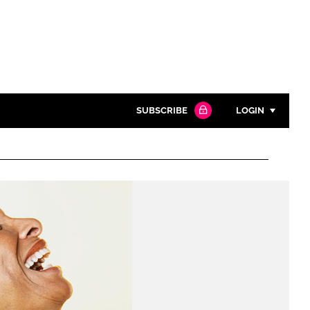
SUBSCRIBE
LOGIN
Password
Close search
Password
Remember me