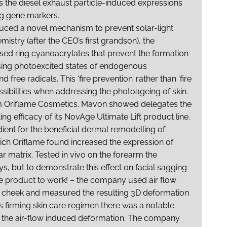
 the diesel exhaust particle-induced expressions
ng gene markers.
duced a novel mechanism to prevent solar-light
istry (after the CEO’s first grandson), the
used ring cyanoacrylates that prevent the formation
lising photoexcited states of endogenous
ee radicals. This ‘fire prevention’ rather than ‘fire
ssibilities when addressing the photoageing of skin.
m Oriflame Cosmetics. Mavon showed delegates the
ng efficacy of its NovAge Ultimate Lift product line.
ient for the beneficial dermal remodelling of
hich Oriflame found increased the expression of
lar matrix. Tested
in vivo
on the forearm the
ys, but to demonstrate this effect on facial sagging
 product to work! – the company used air flow
f cheek and measured the resulting 3D deformation
e’s firming skin care regimen there was a notable
f the air-flow induced deformation. The company