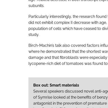
subunits.
Particularly interestingly, the research foun
did not exhibit complex II decrease with age,
population of cells which have ceased to div
study.
Birch-Machin’s talk also covered factors in
where he demonstrated that the shortest wav
damage and that fibroblasts were especially s
lycopene-rich diet of tomatoes was found t
Box out: Smart materials
Several speakers discussed novel anti-age
of Symrise looked at the benefits of ben
antagonist in the prevention of premature 