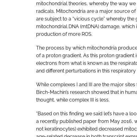
mitochondrial theories, whereby the way we
radicals. Mitochondria are a major source of
are subject to a “vicious cycle” whereby the
mitochondrial DNA (mtDNA) damage, which in
production of more ROS.
The process by which mitochondria produce a
of a proton gradient. As this proton gradient
electrons from what is known as the respirator
and different perturbations in this respiratory
While complexes I and III are the major sites 
Birch-Machin’s research showed that in huma
thought, while complex III is less.
“Based on this finding we said let’s have a lo
a recently published paper from May 2016, w
not keratinocytes) exhibited decreased mitoc
age-related decrease in both transcript expre