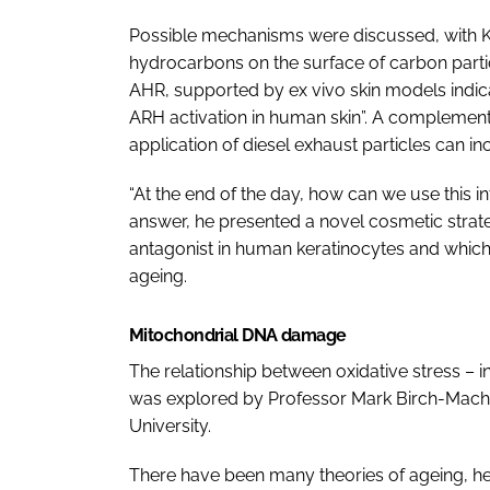
Possible mechanisms were discussed, with K
hydrocarbons on the surface of carbon parti
AHR, supported by
ex vivo
skin models indica
ARH activation in human skin”. A complemen
application of diesel exhaust particles can i
“At the end of the day, how can we use this i
answer, he presented a novel cosmetic strat
antagonist in human keratinocytes and which 
ageing.
Mitochondrial DNA damage
The relationship between oxidative stress – i
was explored by Professor Mark Birch-Machin
University.
There have been many theories of ageing, he