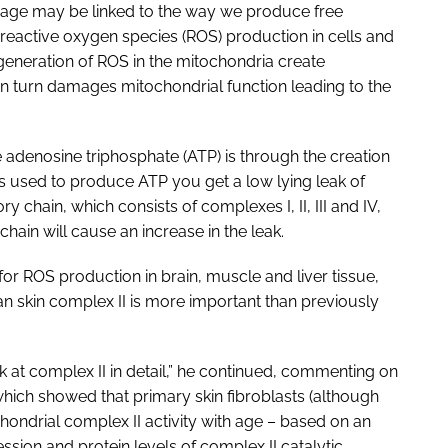
 age may be linked to the way we produce free
 reactive oxygen species (ROS) production in cells and
 generation of ROS in the mitochondria create
 turn damages mitochondrial function leading to the
denosine triphosphate (ATP) is through the creation
 is used to produce ATP you get a low lying leak of
y chain, which consists of complexes I, II, III and IV,
 chain will cause an increase in the leak.
for ROS production in brain, muscle and liver tissue,
n skin complex II is more important than previously
ok at complex II in detail,” he continued, commenting on
hich showed that primary skin fibroblasts (although
hondrial complex II activity with age – based on an
ssion and protein levels of complex II catalytic