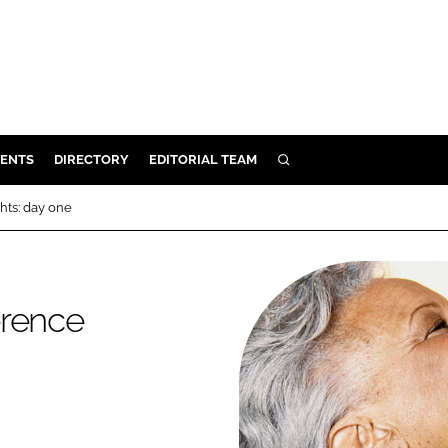
ENTS
DIRECTORY
EDITORIAL TEAM
SEARCH
E
hts: day one
OSMETICS
CE
E
erence
OMING
G