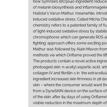
how Symrise’s BIO3040 ingredient reduces
of melanin biosynthesis and inflammagei
Hallstar’s Varun Mathur, meanwhile, intro
induced oxidative stress. Called Micha Chem
chemistry refers to a patented family of f
of light-induced oxidative stress by stabi
chromophores which can generate ROS and fr
fighting’ approach offers some exciting po
Mathur was followed by Alain Mavon fro
methods via which Oriflame proved the lifti
The products contain a novel active ingred
photoaged skin: n-acetyl aspartic acid, w
collagen IV and fibrillin-1 in the extracellu
ingredient increased skin firmness in 28 da
skin – where the consumer would want the
from a DynaSKIN device on the surface o
of the skin; after 84 days of using Oriflam
visible reduction in the maximum depth o