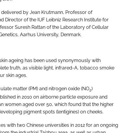
 delivered by Jean Krutmann, Professor of
irector of the IUF Leibniz Research Institute for
essor Suresh Rattan of the Laboratory of Cellular
enetics, Aarhus University, Denmark.
ic skin ageing has been used synonymously with
te truth, as visible light, infrared-A, tobacco smoke
ur skin ages.
iculate matter (PM) and nitrogen oxide (NO
)
2
blished in 2010 on airborne particle exposure and
man women aged over 50, which found that the higher
 developing pigment spots (lentigines) on cheeks.
ces with two Chinese universities in 2012 for an ongoing
om the industrial Taizhou area, as well as urban