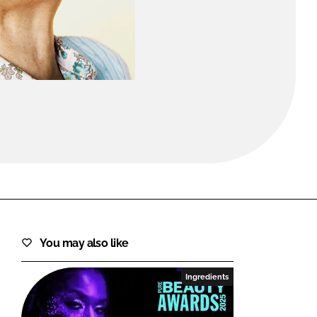
FORGOT PASSWORD?
Close login form
You may also like
Ingredients