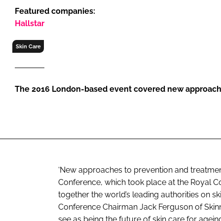
RETAIL
Featured companies:
LOGISTICS
Hallstar
RECRUITM
Skin Care
The 2016 London-based event covered new approache
‘New approaches to prevention and treatment’ 
Conference, which took place at the Royal Co
together the world’s leading authorities on s
Conference Chairman Jack Ferguson of Skinn
see as being the future of skin care for agein