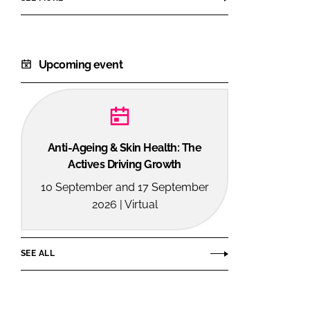
Upcoming event
Anti-Ageing & Skin Health: The
Actives Driving Growth
10 September and 17 September
2026 | Virtual
SEE ALL