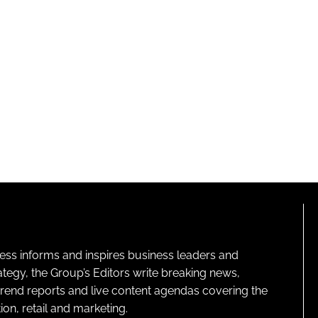
ness informs and inspires business leaders and
ategy, the Group’s Editors write breaking news,
 trend reports and live content agendas covering the
on, retail and marketing.