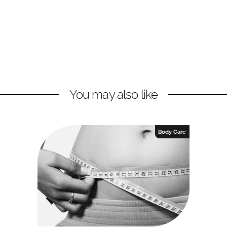
You may also like
Body Care