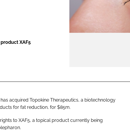
ENT
l product XAF5
 has acquired Topokine Therapeutics, a biotechnology
ucts for fat reduction, for $85m.
rights to XAF5, a topical product currently being
blepharon.