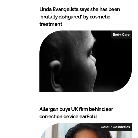
Linda Evangelista says she has been
'brutally disfigured' by cosmetic
treatment
Body Care
Allergan buys UK firm behind ear
correction device earFold
Colour Cosmetics