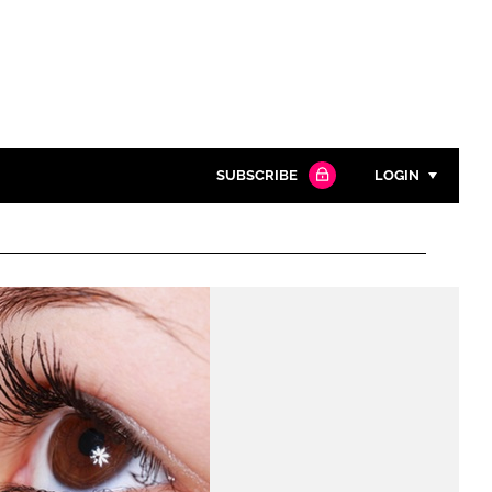
SUBSCRIBE
LOGIN
Password
Close search
Password
Remember me