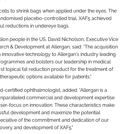
 cells to shrink bags when applied under the eyes. The
 randomised placebo-controlled trial, XAF5 achieved
ngful reductions in undereye bags.
lion people in the US. David Nicholson, Executive Vice
rch & Development at Allergan, said: “The acquisition
innovative technology to Allergan's industry leading
programmes and bolsters our leadership in medical
rst topical fat reduction product for the treatment of
herapeutic options available for patients."
certified ophthalmologist, added: “Allergan is a
th unparalleled commercial and development expertise
aser-focus on innovation. These characteristics make
essful development and maximize the potential
eciative of the commitment and dedication of our
covery and development of XAF5."