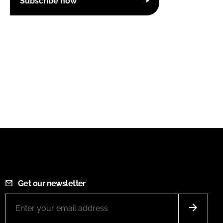
Subscribe now
Get our newsletter