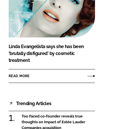
Linda Evangelista says she has been
'brutally disfigured' by cosmetic
treatment
READ MORE
Trending Articles
Too Faced co-founder reveals true
thoughts on impact of Estée Lauder
Companies acquisition