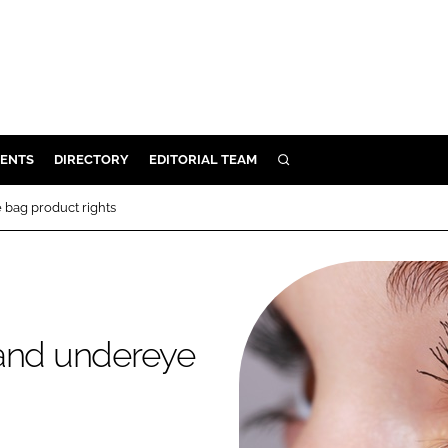
ENTS
DIRECTORY
EDITORIAL TEAM
SEARCH
E
 bag product rights
OSMETICS
CE
E
 and undereye
OMING
G