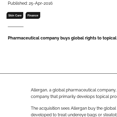
RETAIL
Published: 25-Apr-2016
LOGISTICS
Skin Care
Finance
RECRUITM
Pharmaceutical company buys global rights to topica
Allergan, a global pharmaceutical company,
company that primarily develops topical prod
The acquisition sees Allergan buy the global 
developed to treat undereye bags or steato