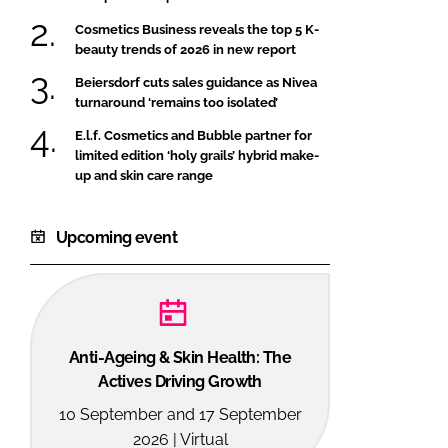
Cosmetics Business reveals the top 5 K-
beauty trends of 2026 in new report
Beiersdorf cuts sales guidance as Nivea
turnaround ‘remains too isolated’
E.l.f. Cosmetics and Bubble partner for
limited edition ‘holy grails’ hybrid make-
up and skin care range
Upcoming event
Anti-Ageing & Skin Health: The
Actives Driving Growth
10 September and 17 September
2026 | Virtual