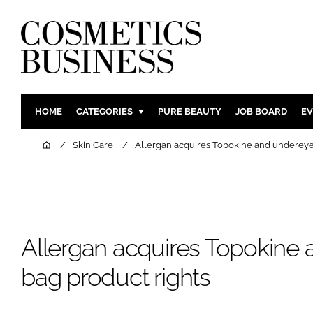
HOME
CATEGORIES
PURE BEAUTY
JOB BOARD
EV
INGREDIENTS
BODY CAR
Home
Skin Care
Allergan acquires Topokine and undereye
PACKAGING
COLOUR C
REGULATORY
FRAGRAN
MANUFACTURING
HAIR CAR
COMPANY NEWS
SKIN CARE
Allergan acquires Topokine
MALE GRO
bag product rights
DIGITAL
MARKETIN