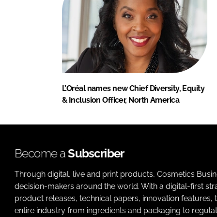
L’Oréal names new Chief Diversity, Equity
& Inclusion Officer, North America
Become a
Subscriber
Through digital, live and print products, Cosmetics Busi
decision-makers around the world. With a digital-first str
product releases, technical papers, innovation features,
entire industry from ingredients and packaging to regulati