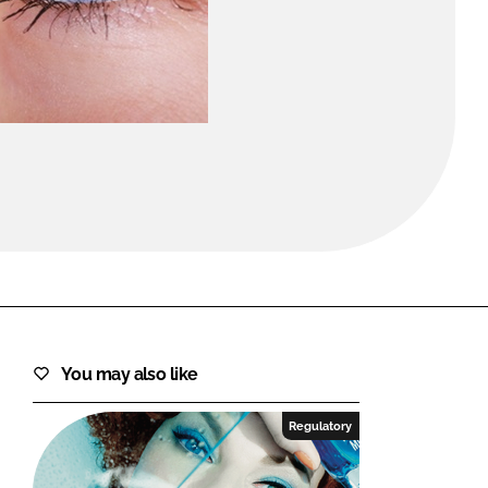
FORGOT PASSWORD?
Close login form
You may also like
Regulatory