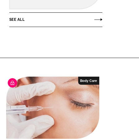
SEE ALL
Body Care