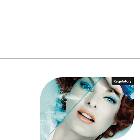
Regulatory