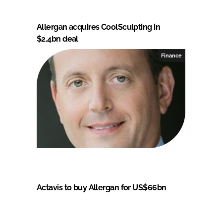
Allergan acquires CoolSculpting in
$2.4bn deal
Finance
Actavis to buy Allergan for US$66bn