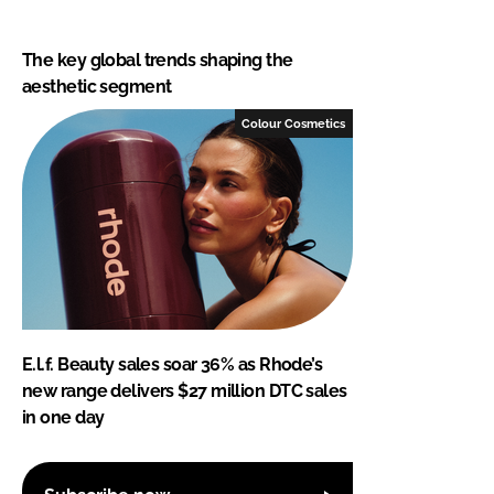
The key global trends shaping the
aesthetic segment
Colour Cosmetics
E.l.f. Beauty sales soar 36% as Rhode’s
new range delivers $27 million DTC sales
in one day