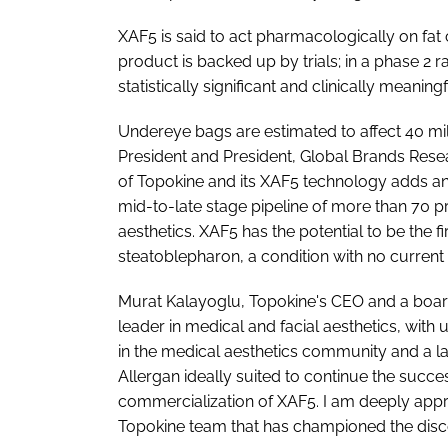
XAF5 is said to act pharmacologically on fat
product is backed up by trials; in a phase 2
statistically significant and clinically meani
Undereye bags are estimated to affect 40 mil
President and President, Global Brands Resea
of Topokine and its XAF5 technology adds an 
mid-to-late stage pipeline of more than 70 
aesthetics. XAF5 has the potential to be the fi
steatoblepharon, a condition with no current t
Murat Kalayoglu, Topokine's CEO and a board-
leader in medical and facial aesthetics, wi
in the medical aesthetics community and a l
Allergan ideally suited to continue the succ
commercialization of XAF5. I am deeply appr
Topokine team that has championed the dis