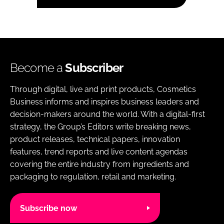
Become a
Subscriber
Through digital, live and print products, Cosmetics
Business informs and inspires business leaders and
decision-makers around the world. With a digital-first
strategy, the Group’s Editors write breaking news,
product releases, technical papers, innovation
features, trend reports and live content agendas
covering the entire industry from ingredients and
packaging to regulation, retail and marketing.
Subscribe now