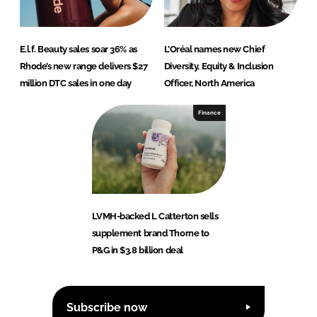
E.l.f. Beauty sales soar 36% as
L’Oréal names new Chief
Rhode’s new range delivers $27
Diversity, Equity & Inclusion
million DTC sales in one day
Officer, North America
Finance
LVMH-backed L Catterton sells
supplement brand Thorne to
P&G in $3.8 billion deal
Subscribe now