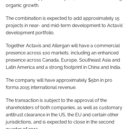
organic growth.
The combination is expected to add approximately 15
projects in near- and mid-term development to Actavis’
development portfolio.
Together Actavis and Allergan will have a commercial
presence across 100 markets, including an enhanced
presence across Canada, Europe, Southeast Asia and
Latin America and a strong footprint in China and India.
The company will have approximately $5bn in pro
forma 2015 international revenue.
The transaction is subject to the approval of the
shareholders of both companies, as well as customary
antitrust clearance in the US, the EU and certain other
jurisdictions, and is expected to close in the second