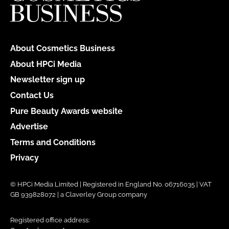
About Cosmetics Business
About HPCi Media
Newsletter sign up
Contact Us
Pure Beauty Awards website
Advertise
Terms and Conditions
Privacy
© HPCi Media Limited | Registered in England No. 06716035 | VAT
GB 939828072 | a Claverley Group company
Registered office address: