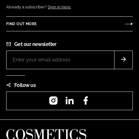
Already a subscriber?
Sign in here.
FIND OUT MORE
Get our newsletter
Follow us
Instagram
LinkedIn
Facebook