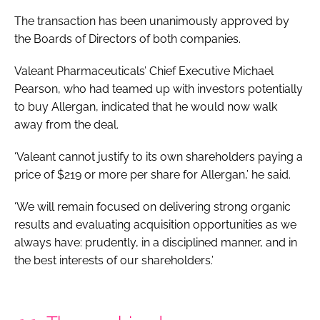
The transaction has been unanimously approved by
the Boards of Directors of both companies.
Valeant Pharmaceuticals’ Chief Executive Michael
Pearson, who had teamed up with investors potentially
to buy Allergan, indicated that he would now walk
away from the deal.
‘Valeant cannot justify to its own shareholders paying a
price of $219 or more per share for Allergan,’ he said.
‘We will remain focused on delivering strong organic
results and evaluating acquisition opportunities as we
always have: prudently, in a disciplined manner, and in
the best interests of our shareholders.’