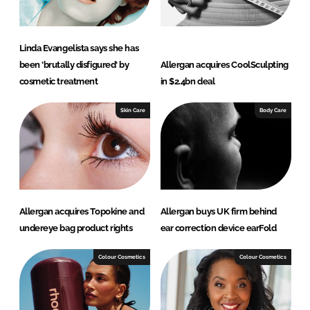
Linda Evangelista says she has
been 'brutally disfigured' by
Allergan acquires CoolSculpting
cosmetic treatment
in $2.4bn deal
Skin Care
Body Care
Allergan acquires Topokine and
Allergan buys UK firm behind
undereye bag product rights
ear correction device earFold
Colour Cosmetics
Colour Cosmetics