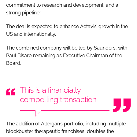
commitment to research and development, and a
strong pipeline.’
The deal is expected to enhance Actavis’ growth in the
US and internationally.
The combined company will be led by Saunders, with
Paul Bisaro remaining as Executive Chairman of the
Board.
This is a financially
compelling transaction
The addition of Allergan’s portfolio, including multiple
blockbuster therapeutic franchises, doubles the