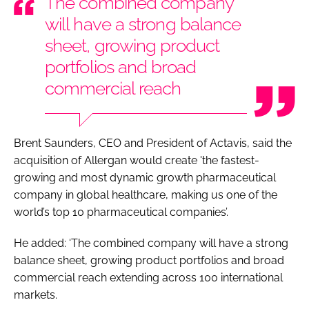
The combined company
will have a strong balance
sheet, growing product
portfolios and broad
commercial reach
Brent Saunders, CEO and President of Actavis, said the
acquisition of Allergan would create 'the fastest-
growing and most dynamic growth pharmaceutical
company in global healthcare, making us one of the
world’s top 10 pharmaceutical companies’.
He added: ‘The combined company will have a strong
balance sheet, growing product portfolios and broad
commercial reach extending across 100 international
markets.