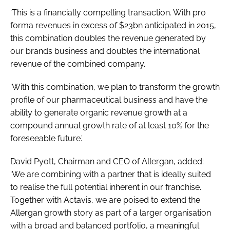
‘This is a financially compelling transaction. With pro
forma revenues in excess of $23bn anticipated in 2015,
this combination doubles the revenue generated by
our brands business and doubles the international
revenue of the combined company.
‘With this combination, we plan to transform the growth
profile of our pharmaceutical business and have the
ability to generate organic revenue growth at a
compound annual growth rate of at least 10% for the
foreseeable future.’
David Pyott, Chairman and CEO of Allergan, added:
‘We are combining with a partner that is ideally suited
to realise the full potential inherent in our franchise.
Together with Actavis, we are poised to extend the
Allergan growth story as part of a larger organisation
with a broad and balanced portfolio, a meaningful