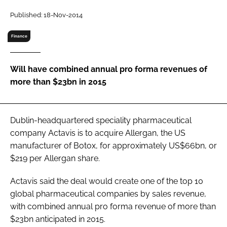
RECRUITMENT
Published: 18-Nov-2014
Password
Finance
Password
Will have combined annual pro forma revenues of
more than $23bn in 2015
Remember me
Dublin-headquartered speciality pharmaceutical
company Actavis is to acquire Allergan, the US
manufacturer of Botox, for approximately US$66bn, or
FORGOT PASSWORD?
$219 per Allergan share.
Actavis said the deal would create one of the top 10
global pharmaceutical companies by sales revenue,
with combined annual pro forma revenue of more than
$23bn anticipated in 2015.