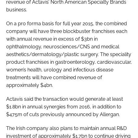
revenue of Actavis’ North American Specialty Brands
business.
On a pro forma basis for full year 2015, the combined
company will have three blockbuster franchises each
with annual revenue in excess of $3bn in
ophthalmology, neurosciences/CNS and medical
aesthetics/dermatology/plastic surgery. The speciality
product franchises in gastroenterology, cardiovascular,
women’s health, urology and infectious disease
treatments will have combined revenue of
approximately $4bn.
Actavis said the transaction would generate at least
$1.8bn in annual synergies from 2016, in addition to
$475m of cuts previously announced by Allergan.
The Irish company also plans to maintain annual R&D
investment of approximately $1.7bn to continue driving