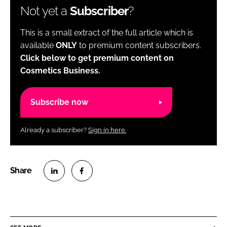
Not yet a
Subscriber
?
This is a small extract of the full article which is
available
ONLY
to premium content subscribers.
Click below to get premium content on
Cosmetics Business.
Subscribe now
Already a subscriber?
Sign in here.
S
S
h
h
a
a
r
r