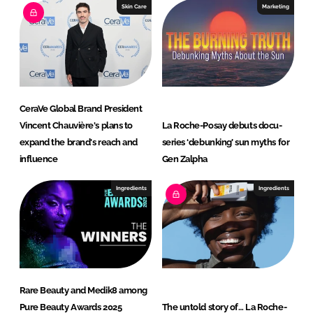
Skin Care
Marketing
CeraVe Global Brand President
Vincent Chauvière's plans to
La Roche-Posay debuts docu-
expand the brand's reach and
series ‘debunking’ sun myths for
influence
Gen Zalpha
Ingredients
Ingredients
Rare Beauty and Medik8 among
Pure Beauty Awards 2025
The untold story of… La Roche-