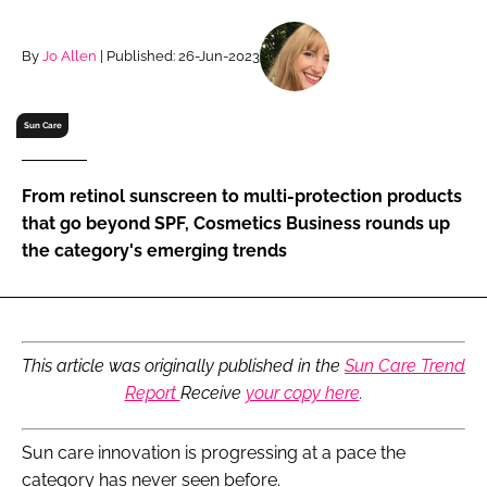
RECRUITMENT
Password
By
Jo Allen
| Published: 26-Jun-2023
Sun Care
Password
Remember me
From retinol sunscreen to multi-protection products
that go beyond SPF, Cosmetics Business rounds up
the category's emerging trends
FORGOT PASSWORD?
This article was originally published in the
Sun Care Trend
Report
Receive
your copy here
.
Sun care innovation is progressing at a pace the
category has never seen before.