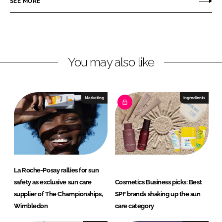
SEE MORE
e
e
o
o
n
n
L
F
You may also like
i
a
n
c
k
e
e
b
Marketing
Ingredients
d
o
I
o
n
k
La Roche-Posay rallies for sun
safety as exclusive sun care
Cosmetics Business picks: Best
supplier of The Championships,
SPF brands shaking up the sun
Wimbledon
care category