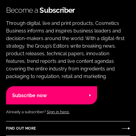
Become a
Subscriber
Through digital, live and print products, Cosmetics
Business informs and inspires business leaders and
decision-makers around the world. With a digital-first
strategy, the Group’s Editors write breaking news,
product releases, technical papers, innovation
features, trend reports and live content agendas
covering the entire industry from ingredients and
packaging to regulation, retail and marketing.
Subscribe now
Already a subscriber?
Sign in here.
FIND OUT MORE