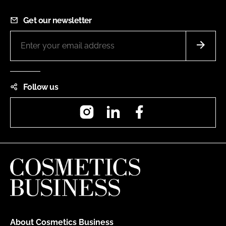
Get our newsletter
Follow us
Instagram
LinkedIn
Facebook
About Cosmetics Business