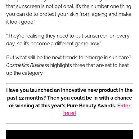
that sunscreen is not optional, it’s the number one thing
you can do to protect your skin from ageing and make
it look good.”
“They’re realising they need to put sunscreen on every
day, so it’s become a different game now.”
But what will be the next trends to emerge in sun care?
Cosmetics Business
highlights three that are set to heat
up the category.
Have you launched an innovative new product in the
past 12 months? Then you could be in with a chance
of winning at this year's Pure Beauty Awards.
Enter
here!