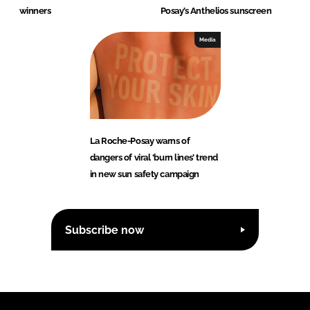
winners
Posay’s Anthelios sunscreen
Media
La Roche-Posay warns of
dangers of viral ‘burn lines’ trend
in new sun safety campaign
Subscribe now