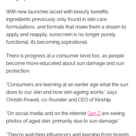
With new launches laced with beauty benefits,
ingredients previously only found in skin care
formulations, and formats that make them a dream to
apply and reapply, sunscreen is no longer purely
functional, it’s becoming aspirational.
There is progress at a consumer level too, as people
become more educated about sun damage and sun
protection.
“Consumers are learning at an earlier age what the sun
does to our skin and how skin ageing works,” says
Christin Powell, co-founder and CEO of Kinship.
“On social media and on the internet
Gen Z
are seeing
photos of aged skin, primarily due to sun damage.”
“They’re watching influencers and learning from brands