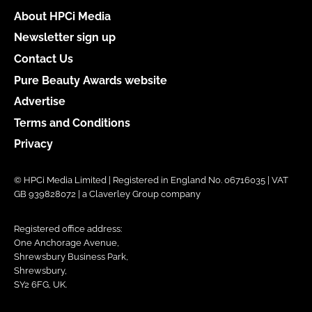
About HPCi Media
Newsletter sign up
Contact Us
Pure Beauty Awards website
Advertise
Terms and Conditions
Privacy
© HPCi Media Limited | Registered in England No. 06716035 | VAT
GB 939828072 | a Claverley Group company
Registered office address:
One Anchorage Avenue,
Shrewsbury Business Park,
Shrewsbury,
SY2 6FG, UK.