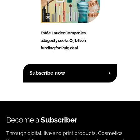
Estée Lauder Companies
allegedly seeks €5 billion
funding for Puig deal
Subscribe now
Become a
Subscriber
Through digital, live and print products, Cosmetics