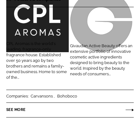
r
r
e
e
o
o
C
G
n
n
P
i
L
F
L
v
CPL Aromas is the world's
Givaudan Active Beauty offers an
i
a
A
a
leading, fragrance-only
extensive portfolio of innovative
n
c
fragrance house. Established
r
u
cosmetic active ingredients
over 50 years ago by two
k
e
designed to bring beauty to the
o
d
brothers and remains a family-
world. Inspired by the beauty
e
b
owned business. Home to some
m
a
needs of consumers...
d
o
of the...
a
n
I
o
s
A
n
k
c
Companies:
Carvansons
Bohoboco
t
SEE MORE
i
v
e
B