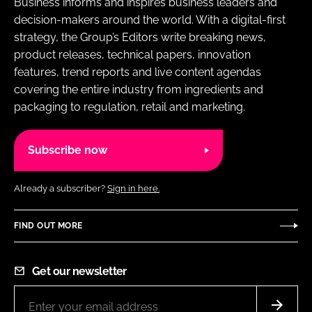
Business informs and inspires business leaders and
decision-makers around the world. With a digital-first
strategy, the Group’s Editors write breaking news,
product releases, technical papers, innovation
features, trend reports and live content agendas
covering the entire industry from ingredients and
packaging to regulation, retail and marketing.
Subscribe now
Already a subscriber?
Sign in here.
FIND OUT MORE
Get our newsletter