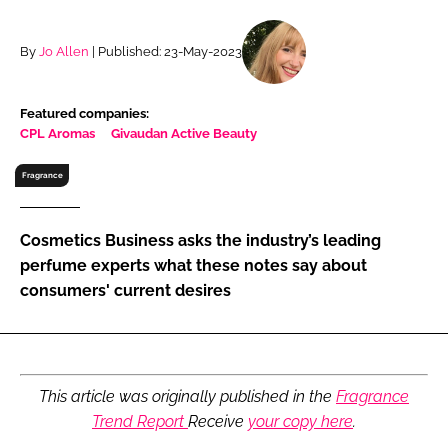
RECRUITMENT
Password
By
Jo Allen
| Published: 23-May-2023
Featured companies:
Password
CPL Aromas
Givaudan Active Beauty
Remember me
Fragrance
Cosmetics Business asks the industry’s leading
perfume experts what these notes say about
consumers' current desires
FORGOT PASSWORD?
This article was originally published in the
Fragrance
Trend Report
Receive
your copy here
.