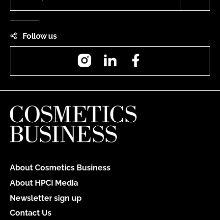
Follow us
Instagram
LinkedIn
Facebook
About Cosmetics Business
About HPCi Media
Newsletter sign up
Contact Us