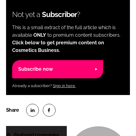
Not yet a
Subscriber
?
This is a small extract of the full article which is
available
ONLY
to premium content subscribers.
Click below to get premium content on
Cosmetics Business.
Subscribe now
Already a subscriber?
Sign in here.
S
S
h
h
Featured companies
a
a