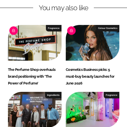
e
You may also like
a
u
t
Fragrance
Colour Cosmetics
y
The Perfume Shop overhauls
Cosmetics Business picks: 5
brand positioning with ‘The
must-buy beauty launches for
Power of Perfume’
June 2026
Ingredients
Fragrance