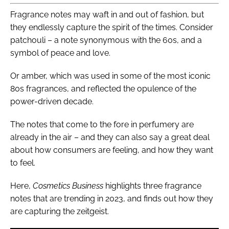
Fragrance notes may waft in and out of fashion, but
they endlessly capture the spirit of the times. Consider
patchouli – a note synonymous with the 60s, and a
symbol of peace and love.
Or amber, which was used in some of the most iconic
80s fragrances, and reflected the opulence of the
power-driven decade.
The notes that come to the fore in perfumery are
already in the air – and they can also say a great deal
about how consumers are feeling, and how they want
to feel.
Here,
Cosmetics Business
highlights three fragrance
notes that are trending in 2023, and finds out how they
are capturing the zeitgeist.