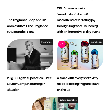
CPL Aromas unveils
‘wonderstate’: its 2026
The Fragrance Shop and CPL
macrotrend celebrating joy
Aromas unveil The Fragrance
through fragrance, launching
Futures Index 2026
with an immersive 2-day event
Fragrance
Ingredients
Puig CEO gives update on Estée
A smile with every spritz: why
Lauder Companies merger
mood-boosting fragrances are
‘situation’
on the up
Colour Cosmetics