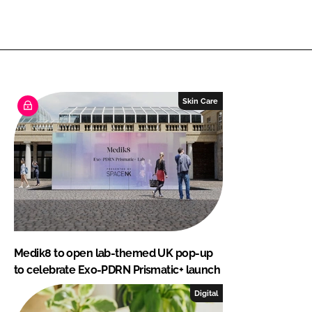
Skin Care
Medik8 to open lab-themed UK pop-up
to celebrate Exo-PDRN Prismatic+ launch
Digital