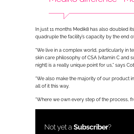
In just 11 months Medik8 has also doubled i
quadruple the facility’s capacity by the end o
“We live in a complex world, particularly in 
skin care philosophy of CSA [vitamin C and s
night] is a really unique point for us,” says Co
“We also make the majority of our product i
all of it this way.
“Where we own every step of the process, f
Not yet a
Subscriber
?