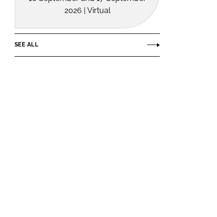
2026 | Virtual
SEE ALL