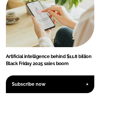
Artificial intelligence behind $11.8 billion
Black Friday 2025 sales boom
Subscribe now