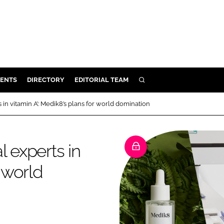
ENTS
DIRECTORY
EDITORIAL TEAM
SEARCH
E
 in vitamin A’: Medik8’s plans for world domination
OSMETICS
CE
l experts in
E
r world
OMING
G