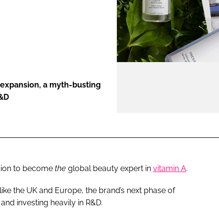
ENT
 expansion, a myth-busting
R&D
sion to become
the
global beauty expert in
vitamin A
.
like the UK and Europe, the brand’s next phase of
and investing heavily in R&D.