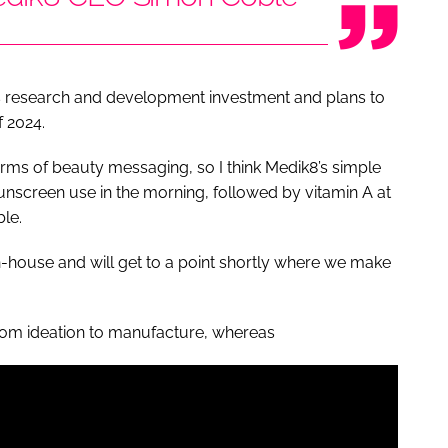
ts research and development investment and plans to
f 2024.
terms of beauty messaging, so I think Medik8’s simple
unscreen use in the morning, followed by vitamin A at
ble.
n-house and will get to a point shortly where we make
rom ideation to manufacture, whereas