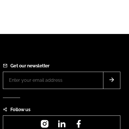
Get our newsletter
Follow us
Instagram
LinkedIn
Facebook