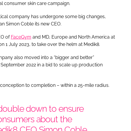
nal consumer skin care campaign.
eutical company has undergone some big changes,
eran Simon Coble its new CEO.
EO of
FaceGym
and MD, Europe and North America at
1 July 2023, to take over the helm at Medik8.
pany also moved into a “bigger and better”
 September 2022 in a bid to scale up production
 conception to completion – within a 25-mile radius.
e double down to ensure
consumers about the
edik8 CEO Simon Coble