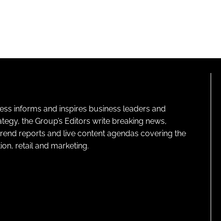
ness informs and inspires business leaders and
ategy, the Group’s Editors write breaking news,
 trend reports and live content agendas covering the
on, retail and marketing.