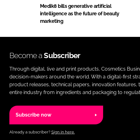
Medik8 bills generative artificial
intelligence as the future of beauty
marketing
Become a
Subscriber
Through digital, live and print products, Cosmetics Busi
decision-makers around the world. With a digital-first str
product releases, technical papers, innovation features,
entire industry from ingredients and packaging to regulati
Subscribe now
Already a subscriber?
Sign in here.