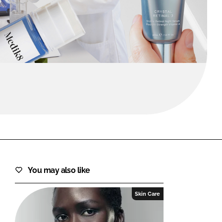
FORGOT PASSWORD?
Close login form
You may also like
Skin Care