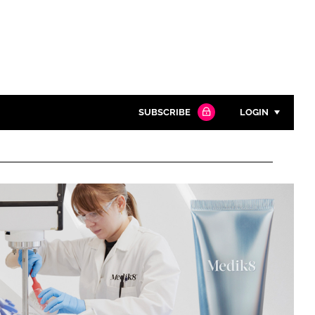
SUBSCRIBE
LOGIN
Password
Close search
Password
Remember me