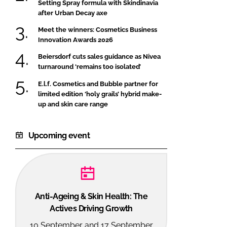
Setting Spray formula with Skindinavia
after Urban Decay axe
Meet the winners: Cosmetics Business
Innovation Awards 2026
Beiersdorf cuts sales guidance as Nivea
turnaround ‘remains too isolated’
E.l.f. Cosmetics and Bubble partner for
limited edition ‘holy grails’ hybrid make-
up and skin care range
Upcoming event
Anti-Ageing & Skin Health: The
Actives Driving Growth
10 September and 17 September