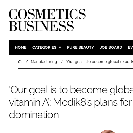
HOME
CATEGORIES
PURE BEAUTY
JOB BOARD
EV
INGREDIENTS
BODY CAR
Home
Manufacturing
‘Our goal is to become global experts
PACKAGING
COLOUR C
REGULATORY
FRAGRAN
‘Our goal is to become globa
MANUFACTURING
HAIR CAR
vitamin A’: Medik8’s plans fo
COMPANY NEWS
SKIN CARE
MALE GRO
domination
DIGITAL
MARKETIN