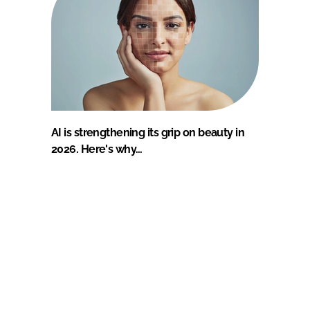
AI is strengthening its grip on beauty in
2026. Here's why…