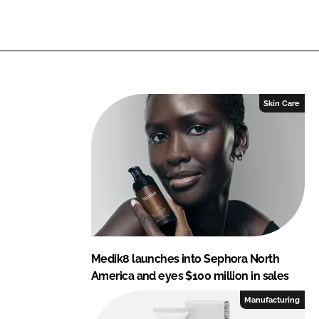
n
n
L
F
i
a
n
c
k
e
e
b
Skin Care
d
o
I
o
n
k
Medik8 launches into Sephora North
America and eyes $100 million in sales
Manufacturing