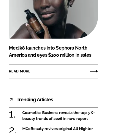
Medik8 launches into Sephora North
America and eyes $100 million in sales
READ MORE
Trending Articles
Cosmetics Business reveals the top 5 K-
beauty trends of 2026 in new report
MCoBeauty revives original All Nighter