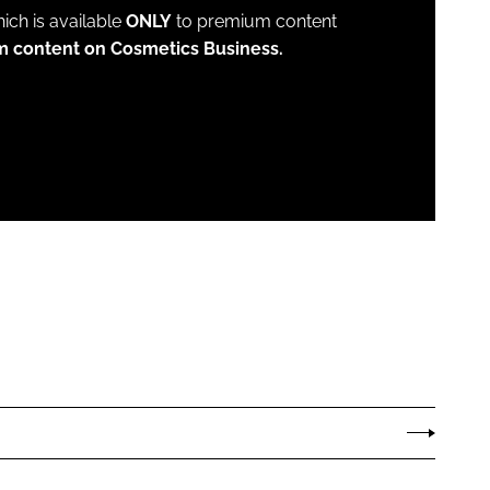
which is available
ONLY
to premium content
m content on Cosmetics Business.