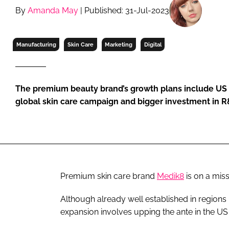
RETAIL
By
Amanda May
| Published: 31-Jul-2023
LOGISTICS
RECRUITM
Manufacturing
Skin Care
Marketing
Digital
The premium beauty brand’s growth plans include US
global skin care campaign and bigger investment in 
Premium skin care brand
Medik8
is on a mis
Although already well established in regions 
expansion involves upping the ante in the US 