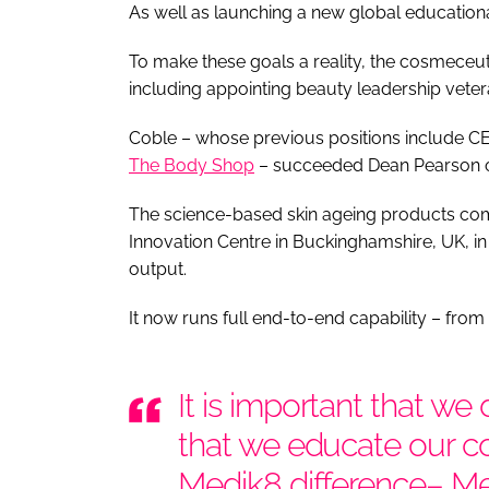
As well as launching a new global educatio
To make these goals a reality, the cosmec
including appointing beauty leadership vet
Coble – whose previous positions include C
The Body Shop
– succeeded Dean Pearson on 
The science-based skin ageing products com
Innovation Centre in Buckinghamshire, UK, in
output.
It now runs full end-to-end capability – from
It is important that w
that we educate our 
Medik8 difference– M