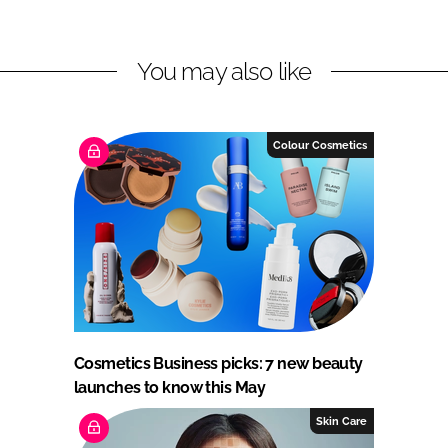
You may also like
Colour Cosmetics
Cosmetics Business picks: 7 new beauty
launches to know this May
Skin Care