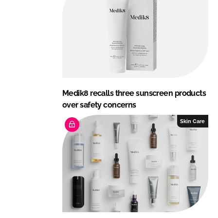
Medik8 recalls three sunscreen products
over safety concerns
Skin Care