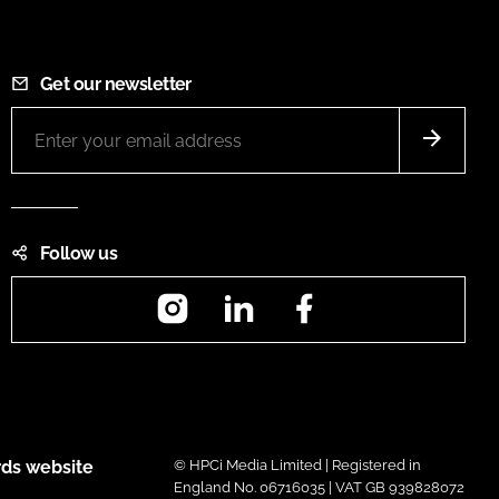
Get our newsletter
Follow us
Instagram
LinkedIn
Facebook
ds website
© HPCi Media Limited | Registered in
England No. 06716035 | VAT GB 939828072