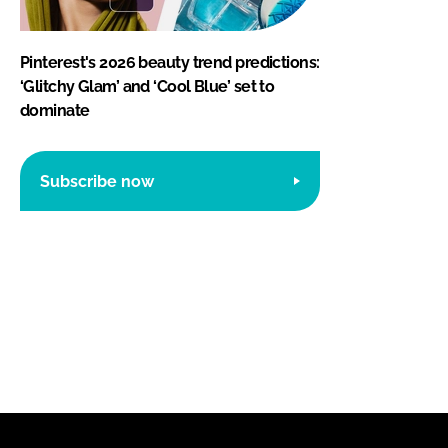
Pinterest's 2026 beauty trend predictions:
‘Glitchy Glam’ and ‘Cool Blue’ set to
dominate
Subscribe now