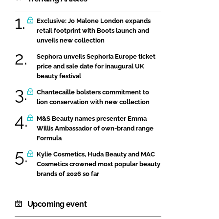
Exclusive: Jo Malone London expands
retail footprint with Boots launch and
unveils new collection
Sephora unveils Sephoria Europe ticket
price and sale date for inaugural UK
beauty festival
Chantecaille bolsters commitment to
lion conservation with new collection
M&S Beauty names presenter Emma
Willis Ambassador of own-brand range
Formula
Kylie Cosmetics, Huda Beauty and MAC
Cosmetics crowned most popular beauty
brands of 2026 so far
Upcoming event