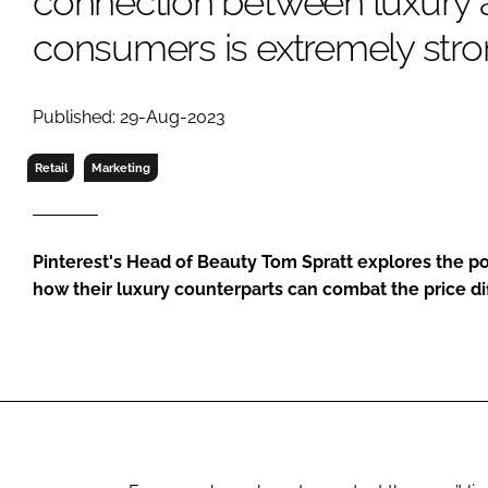
connection between luxury
RETAIL
consumers is extremely stro
LOGISTICS
RECRUITM
Published: 29-Aug-2023
Retail
Marketing
Pinterest's Head of Beauty Tom Spratt explores the 
how their luxury counterparts can combat the price d