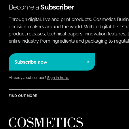
Become a
Subscriber
Through digital, live and print products, Cosmetics Busi
decision-makers around the world. With a digital-first str
product releases, technical papers, innovation features,
entire industry from ingredients and packaging to regulati
Subscribe now
Already a subscriber?
Sign in here.
FIND OUT MORE