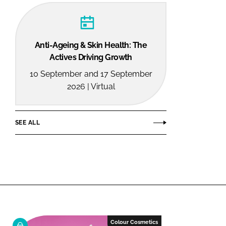
Anti-Ageing & Skin Health: The
Actives Driving Growth
10 September and 17 September
2026 | Virtual
SEE ALL
Colour Cosmetics