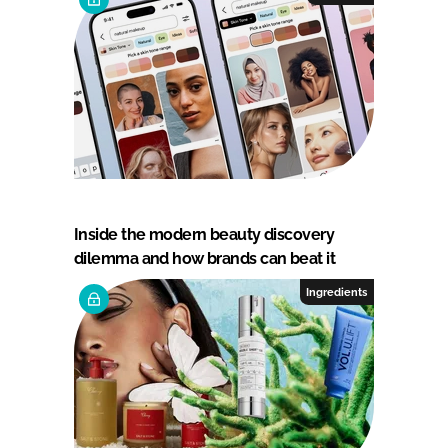
Inside the modern beauty discovery
dilemma and how brands can beat it
Ingredients