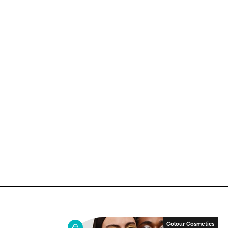
I
o
n
k
Colour Cosmetics