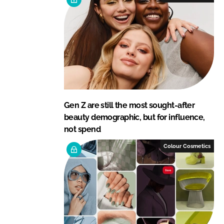
Gen Z are still the most sought-after
beauty demographic, but for influence,
not spend
Colour Cosmetics