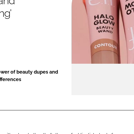
 and
ng'
ENT
power of beauty dupes and
ifferences