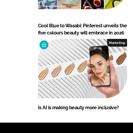
Cool Blue to Wasabi: Pinterest unveils the
five colours beauty will embrace in 2026
Marketing
Is AI is making beauty more inclusive?