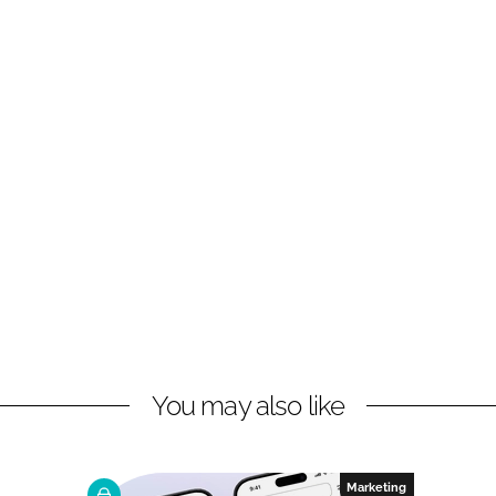
You may also like
Marketing