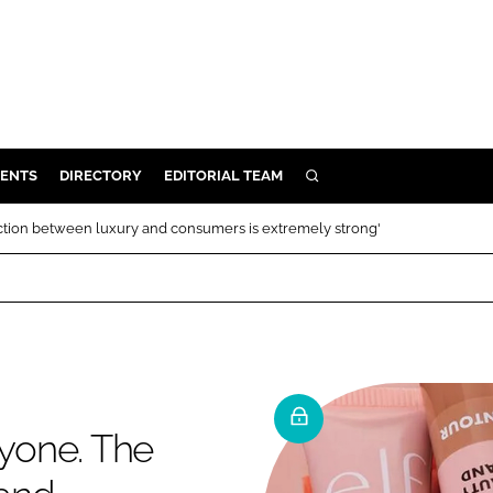
ENTS
DIRECTORY
EDITORIAL TEAM
SEARCH
E
ction between luxury and consumers is extremely strong'
OSMETICS
CE
E
OMING
ryone. The
G