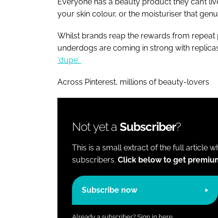
Everyone has a beauty product they can’t live 
your skin colour, or the moisturiser that genu
Whilst brands reap the rewards from repeat 
underdogs are coming in strong with replicas a
‘dupe’.
Across Pinterest, millions of beauty-lovers
Not yet a
Subscriber
?
This is a small extract of the full article 
subscribers.
Click below to get premiu
Subscribe now
Already a subscriber?
Sign in here.