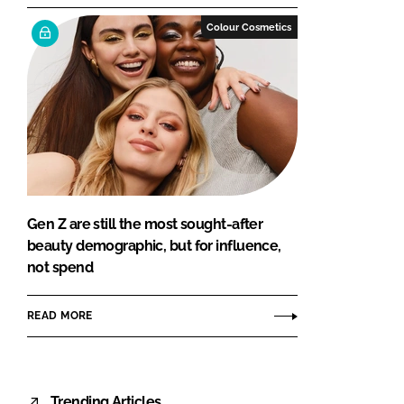
Colour Cosmetics
Gen Z are still the most sought-after
beauty demographic, but for influence,
not spend
READ MORE
Trending Articles