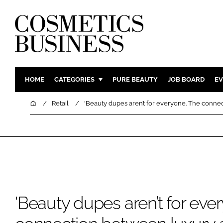
HOME
CATEGORIES
PURE BEAUTY
JOB BOARD
EV
INGREDIENTS
BODY CAR
Home
Retail
'Beauty dupes aren’t for everyone. The conne
PACKAGING
COLOUR C
REGULATORY
FRAGRAN
MANUFACTURING
HAIR CAR
COMPANY NEWS
SKIN CARE
MALE GRO
DIGITAL
'Beauty dupes aren’t for eve
MARKETIN