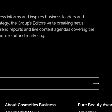
ness informs and inspires business leaders and
ategy, the Group’s Editors write breaking news,
 trend reports and live content agendas covering the
on, retail and marketing.
About Cosmetics Business
Pure Beauty Awar