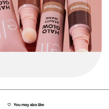
FORGOT PASSWORD?
Close login form
You may also like