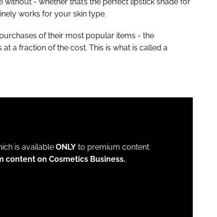
without - whether that’s the perfect lipstick shade for
inely works for your skin type.
purchases of their most popular items - the
t a fraction of the cost. This is what is called a
which is available
ONLY
to premium content
m content on Cosmetics Business.