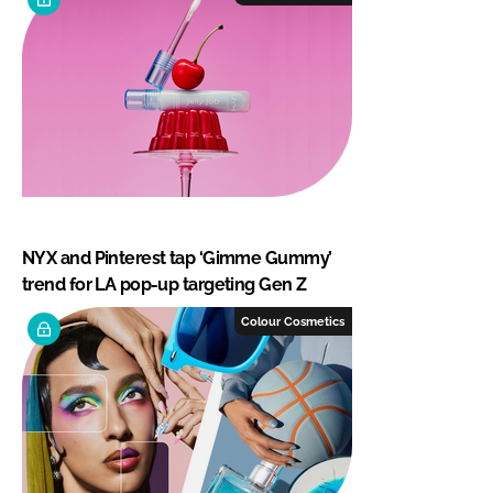
NYX and Pinterest tap ‘Gimme Gummy’
trend for LA pop-up targeting Gen Z
Colour Cosmetics