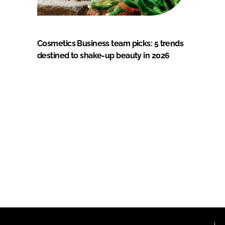
Cosmetics Business team picks: 5 trends
destined to shake-up beauty in 2026