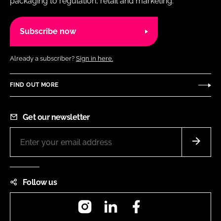
packaging to regulation, retail and marketing.
Subscribe now
Already a subscriber?
Sign in here.
FIND OUT MORE
Get our newsletter
Follow us
Instagram
LinkedIn
Facebook