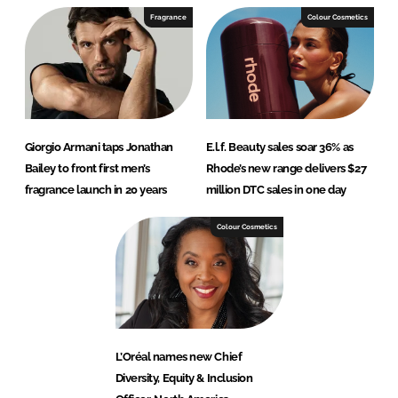
Fragrance
Colour Cosmetics
Giorgio Armani taps Jonathan
E.l.f. Beauty sales soar 36% as
Bailey to front first men’s
Rhode’s new range delivers $27
fragrance launch in 20 years
million DTC sales in one day
Colour Cosmetics
L’Oréal names new Chief
Diversity, Equity & Inclusion