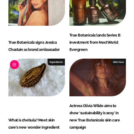
I
o
n
k
True Botanicals lands Series B
True Botanicals signs Jessica
investment from NextWorld
Chastain as brand ambassador
Evergreen
Ingredients
Skin Care
Actress Olivia Wilde aims to
show ‘sustainability is sexy’ in
What is chebula? Meet skin
new True Botanicals skin care
care's new wonder ingredient
campaign