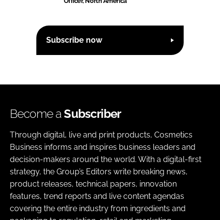
Officer, North America
Subscribe now
Become a
Subscriber
Through digital, live and print products, Cosmetics
Business informs and inspires business leaders and
decision-makers around the world. With a digital-first
strategy, the Group’s Editors write breaking news,
product releases, technical papers, innovation
features, trend reports and live content agendas
covering the entire industry from ingredients and