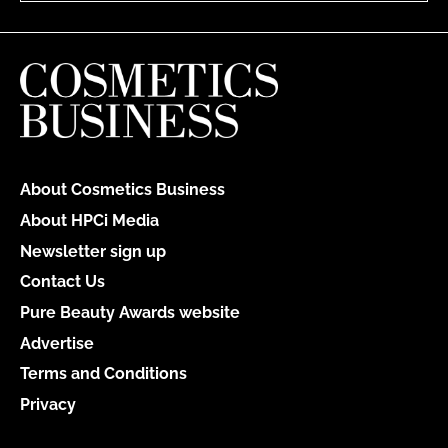
About Cosmetics Business
About HPCi Media
Newsletter sign up
Contact Us
Pure Beauty Awards website
Advertise
Terms and Conditions
Privacy