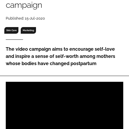
campaign
RECRUITMENT
Password
Published: 15-Jul-2020
Skin Care
Marketing
Password
The video campaign aims to encourage self-love
Remember me
and inspire a sense of self-worth among mothers
whose bodies have changed postpartum
FORGOT PASSWORD?