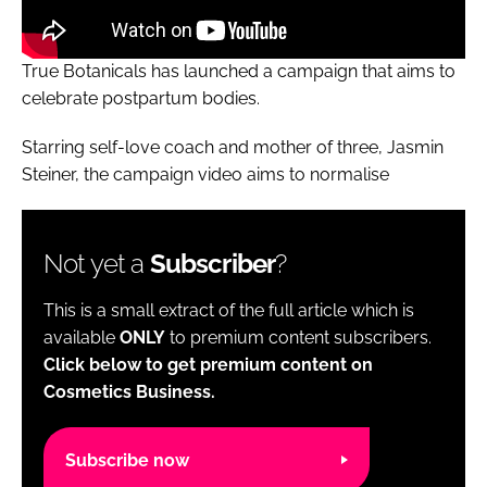
True Botanicals has launched a campaign that aims to
celebrate postpartum bodies.
Starring self-love coach and mother of three, Jasmin
Steiner, the campaign video aims to normalise
Not yet a
Subscriber
?
This is a small extract of the full article which is
available
ONLY
to premium content subscribers.
Click below to get premium content on
Cosmetics Business.
Subscribe now