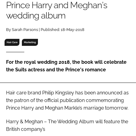
Prince Harry and Meghan's
RECRUITMENT
wedding album
Password
By Sarah Parsons | Published: 18-May-2018
Password
Hair Care
Marketing
Remember me
For the royal wedding 2018, the book will celebrate
the Suits actress and the Prince's romance
FORGOT PASSWORD?
Hair care brand Philip Kingsley has been announced as
the patron of the official publication commemorating
Prince Harry and Meghan Markle’s marriage tomorrow.
Harry & Meghan – The Wedding Album
will feature the
British company’s