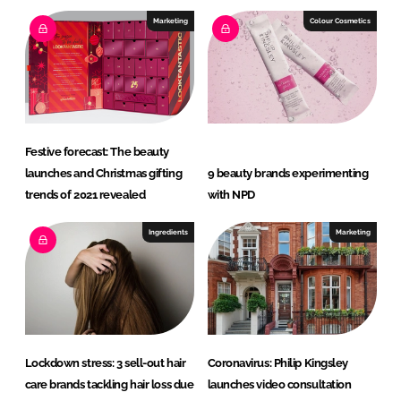
Marketing
Colour Cosmetics
Festive forecast: The beauty
launches and Christmas gifting
9 beauty brands experimenting
trends of 2021 revealed
with NPD
Ingredients
Marketing
Lockdown stress: 3 sell-out hair
Coronavirus: Philip Kingsley
care brands tackling hair loss due
launches video consultation