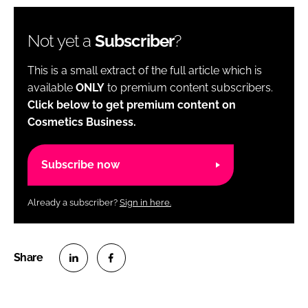
Not yet a
Subscriber
?
This is a small extract of the full article which is
available
ONLY
to premium content subscribers.
Click below to get premium content on
Cosmetics Business.
Subscribe now
Already a subscriber?
Sign in here.
S
S
h
h