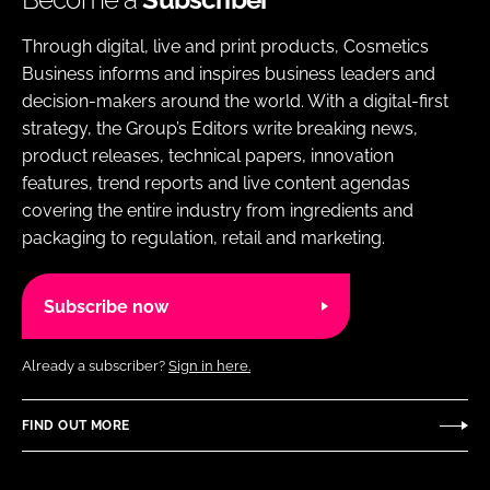
Through digital, live and print products, Cosmetics
Business informs and inspires business leaders and
decision-makers around the world. With a digital-first
strategy, the Group’s Editors write breaking news,
product releases, technical papers, innovation
features, trend reports and live content agendas
covering the entire industry from ingredients and
packaging to regulation, retail and marketing.
Subscribe now
Already a subscriber?
Sign in here.
FIND OUT MORE