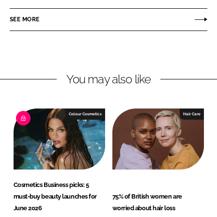
a
a
r
r
SEE MORE
e
e
o
o
n
n
L
F
You may also like
i
a
n
c
k
e
e
b
Colour Cosmetics
Hair Care
d
o
I
o
n
k
Cosmetics Business picks: 5
must-buy beauty launches for
75% of British women are
June 2026
worried about hair loss