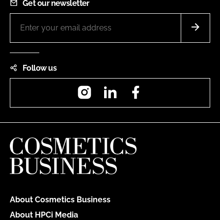
Get our newsletter
Follow us
Instagram
LinkedIn
Facebook
About Cosmetics Business
About HPCi Media