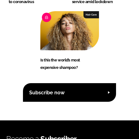
to coronavirus
service amid lockdown
Hair Care
Is this the world’s most
expensive shampoo?
Subscribe now
Become a
Subscriber