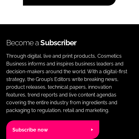
Become a
Subscriber
Through digital, live and print products, Cosmetics
Business informs and inspires business leaders and
decision-makers around the world. With a digital-first
strategy, the Group’s Editors write breaking news,
product releases, technical papers, innovation
features, trend reports and live content agendas
covering the entire industry from ingredients and
packaging to regulation, retail and marketing.
Subscribe now