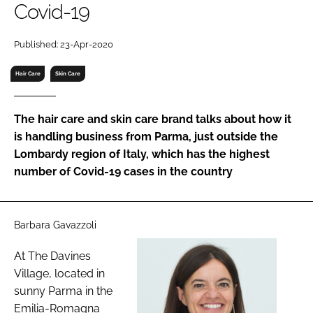
Covid-19
RECRUITMENT
Password
Published: 23-Apr-2020
Hair Care
Skin Care
Password
The hair care and skin care brand talks about how it
Remember me
is handling business from Parma, just outside the
Lombardy region of Italy, which has the highest
number of Covid-19 cases in the country
FORGOT PASSWORD?
Barbara Gavazzoli
At The Davines
Village, located in
sunny Parma in the
Emilia-Romagna