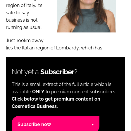
region of Italy, it’s
safe to say
business is not
running as usual.
Just 100km away
lies the Italian region of Lombardy, which has
Not yet a
Subscriber
?
This is a small extract of the full article which is
available
ONLY
to premium content subscribers.
Click below to get premium content on
Cosmetics Business.
Subscribe now