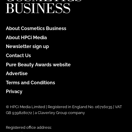
About Cosmetics Business
About HPCi Media
Newsletter sign up
Contact Us
Pure Beauty Awards website
Advertise
Terms and Conditions
Privacy
© HPCi Media Limited | Registered in England No. 06716035 | VAT
GB 939828072 | a Claverley Group company
Registered office address: