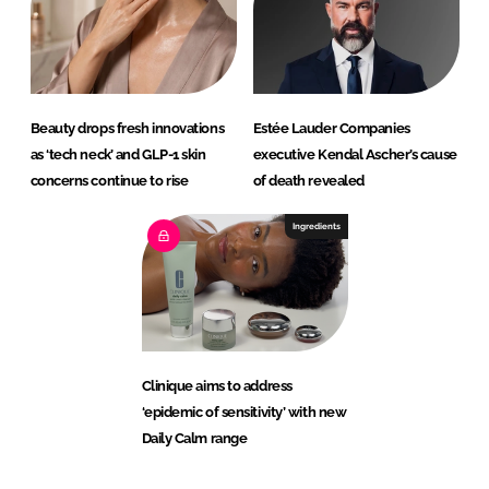
Beauty drops fresh innovations
Estée Lauder Companies
as ‘tech neck’ and GLP-1 skin
executive Kendal Ascher’s cause
concerns continue to rise
of death revealed
Ingredients
Clinique aims to address
‘epidemic of sensitivity’ with new
Daily Calm range