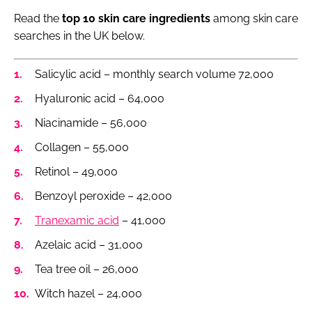
Read the
top 10 skin care ingredients
among skin care
searches in the UK below.
Salicylic acid – monthly search volume 72,000
Hyaluronic acid – 64,000
Niacinamide – 56,000
Collagen – 55,000
Retinol – 49,000
Benzoyl peroxide – 42,000
Tranexamic acid
– 41,000
Azelaic acid – 31,000
Tea tree oil – 26,000
Witch hazel – 24,000