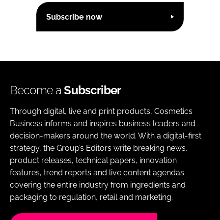
Subscribe now
Become a
Subscriber
Through digital, live and print products, Cosmetics
Business informs and inspires business leaders and
decision-makers around the world. With a digital-first
strategy, the Group’s Editors write breaking news,
product releases, technical papers, innovation
features, trend reports and live content agendas
covering the entire industry from ingredients and
packaging to regulation, retail and marketing.