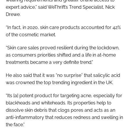
expert advice,” said WeThrift’s Trend Specialist, Nick
Drewe.
“In fact, in 2020, skin care products accounted for 42%
of the cosmetic market.
“Skin care sales proved resilient during the lockdown,
as consumers priorities shifted and a life in at-home
treatments became a very definite trend.”
He also said that it was “no surprise” that salicylic acid
was crowned the top trending ingredient in the UK.
“Its [a] potent product for targeting acne, especially for
blackheads and whiteheads. Its properties help to
dissolve skin debris that clogs pores and acts as an
anti-inflammatory that reduces redness and swelling in
the face.”