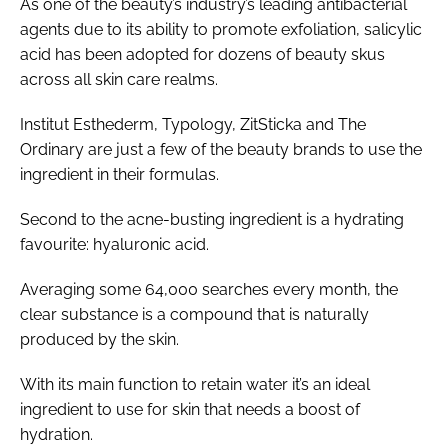
As one of the beauty’s industry’s leading antibacterial
agents due to its ability to promote exfoliation, salicylic
acid has been adopted for dozens of beauty skus
across all skin care realms.
Institut Esthederm, Typology, ZitSticka and The
Ordinary are just a few of the beauty brands to use the
ingredient in their formulas.
Second to the acne-busting ingredient is a hydrating
favourite: hyaluronic acid.
Averaging some 64,000 searches every month, the
clear substance is a compound that is naturally
produced by the skin.
With its main function to retain water it’s an ideal
ingredient to use for skin that needs a boost of
hydration.