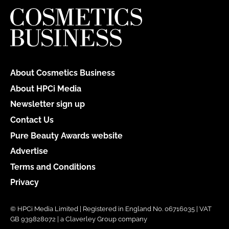
About Cosmetics Business
About HPCi Media
Newsletter sign up
Contact Us
Pure Beauty Awards website
Advertise
Terms and Conditions
Privacy
© HPCi Media Limited | Registered in England No. 06716035 | VAT
GB 939828072 | a Claverley Group company