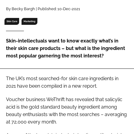
RECRUITMENT
By Becky Bargh | Published: 10-Dec-2021
Password
Skin Care
Marketing
Password
Skin-intellectuals want to know exactly what’s in
their skin care products – but what is the ingredient
Remember me
most popular garnering the most interest?
The UK’s most searched-for skin care ingredients in
2021 have been compiled in a new report.
FORGOT PASSWORD?
Voucher business WeThrift has revealed that salicylic
acid is the gold standard beauty ingredient among
beauty enthusiasts with the most searches – averaging
at 72,000 every month.