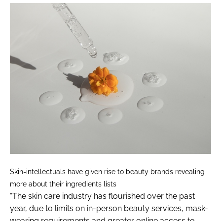
Skin-intellectuals have given rise to beauty brands revealing
more about their ingredients lists
“The skin care industry has flourished over the past
year, due to limits on in-person beauty services, mask-
wearing requirements and greater online access to