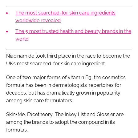
The most searched-for skin care ingredients
worldwide revealed
The 5 most trusted health and beauty brands in the
world
Niacinamide took third place in the race to become the
UK’s most searched-for skin care ingredient.
One of two major forms of vitamin B3, the cosmetics
formula has been in dermatologists’ repertoires for
decades, but has dramatically grown in popularity
among skin care formulators.
Skin+Me, Facetheory, The Inkey List and Glossier are
among the brands to adopt the compound in its
formulas.