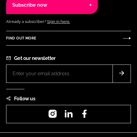
Subscribe now
Already a subscriber?
Sign in here.
FIND OUT MORE
Get our newsletter
Follow us
Instagram
LinkedIn
Facebook