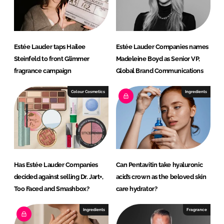
Estée Lauder taps Hailee
Estée Lauder Companies names
Steinfeld to front Glimmer
Madeleine Boyd as Senior VP,
fragrance campaign
Global Brand Communications
Colour Cosmetics
Ingredients
Has Estée Lauder Companies
Can Pentavitin take hyaluronic
decided against selling Dr. Jart+,
acid’s crown as the beloved skin
Too Faced and Smashbox?
care hydrator?
Ingredients
Fragrance