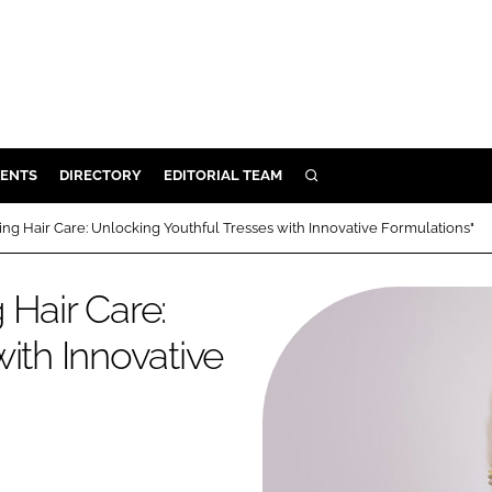
ENTS
DIRECTORY
EDITORIAL TEAM
SEARCH
E
ng Hair Care: Unlocking Youthful Tresses with Innovative Formulations"
OSMETICS
CE
 Hair Care:
E
ith Innovative
OMING
G