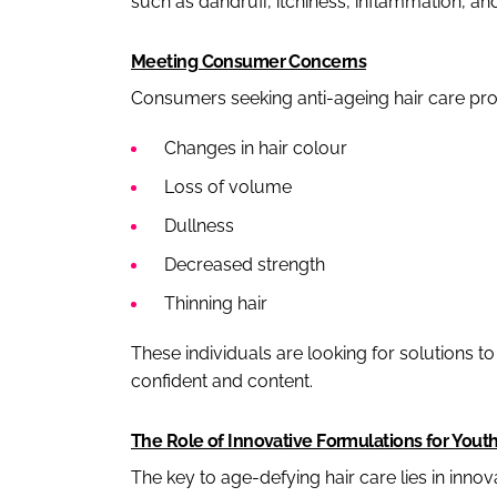
such as dandruff, itchiness, inflammation, and
Meeting Consumer Concerns
Consumers seeking anti-ageing hair care prod
Changes in hair colour
Loss of volume
Dullness
Decreased strength
Thinning hair
These individuals are looking for solutions t
confident and content.
The Role of Innovative Formulations for Yout
The key to age-defying hair care lies in innov