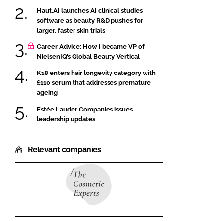
Haut.AI launches AI clinical studies
software as beauty R&D pushes for
larger, faster skin trials
Career Advice: How I became VP of
NielsenIQ’s Global Beauty Vertical
K18 enters hair longevity category with
£110 serum that addresses premature
ageing
Estée Lauder Companies issues
leadership updates
Relevant companies
The
Cosmetic
Experts