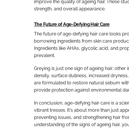
improve the quality of ageing hair. These stu
strength, and overall appearance.
The Future of Age-Defying Hair Care
The future of age-defying hair care looks pr
borrowing ingredients from skin care product
Ingredients like AHAs, glycolic acid, and pr
prevalent.
Greying is just one sign of ageing hair; other
density, surface dullness, increased dryness, a
are formulated to restore natural sebum with
provide protection against environmental da
In conclusion, age-defying hair care is a sc
vibrant tresses. It's about more than just ap
preventing issues, and strengthening hair fro
understanding of the signs of ageing hair, yo