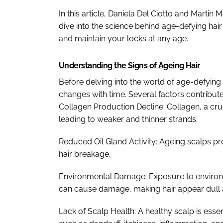
In this article, Daniela Del Ciotto and Marti
dive into the science behind age-defying hai
and maintain your locks at any age.
Understanding the Signs of Ageing Hair
Before delving into the world of age-defying 
changes with time. Several factors contribute
Collagen Production Decline: Collagen, a cruc
leading to weaker and thinner strands.
Reduced Oil Gland Activity: Ageing scalps p
hair breakage.
Environmental Damage: Exposure to environm
can cause damage, making hair appear dull a
Lack of Scalp Health: A healthy scalp is essen