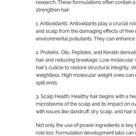
research. These formulations often contain a
strengthen hair:
1. Antioxidants: Antioxidants play a crucial ro
and scalp from the damaging effects of free
environmental pollutants. They can enhance the
2. Proteins, Oils, Peptides, and Keratin deriva
hair and reducing breakage. Low molecular w
hair's cuticle to restore structural integrity, st
weightless. High molecular weight ones can 
split ends.
3. Scalp Health: Healthy hair begins with a h
microbiome of the scalp and its impact on ove
with issues like dandruff, dry scalp, and hair l
Not only the use of power ingredients is key
role too. Formulation development labs can u