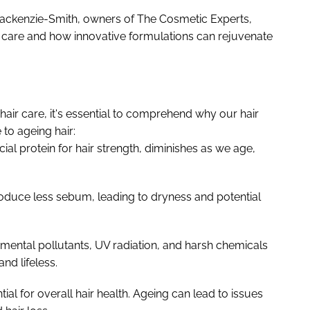
n Mackenzie-Smith, owners of The Cosmetic Experts,
r care and how innovative formulations can rejuvenate
hair care, it's essential to comprehend why our hair
 to ageing hair:
ial protein for hair strength, diminishes as we age,
roduce less sebum, leading to dryness and potential
ental pollutants, UV radiation, and harsh chemicals
nd lifeless.
tial for overall hair health. Ageing can lead to issues