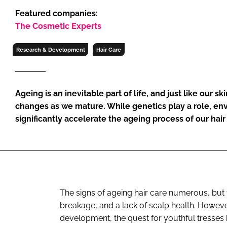
RETAIL
Featured companies:
LOGISTICS
The Cosmetic Experts
RECRUITM
Research & Development
Hair Care
Ageing is an inevitable part of life, and just like our s
changes as we mature. While genetics play a role, en
significantly accelerate the ageing process of our hair
The signs of ageing hair care numerous, but t
breakage, and a lack of scalp health. Howev
development, the quest for youthful tresses