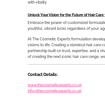
with vitality.
Unlock Your Vision for the Future of Hair Care 
Embrace the power of customized formulatio
youthful, vibrant locks regardless of your ag
At The Cosmetic Experts formulation develop
visions to life. Creating a standout hair care 
partnership built on trust, expertise, and a s
of creating the next iconic hair care range, w
Contact Details:
www.thecosmeticexperts.co.uk
info@thecosmeticexperts.co.uk