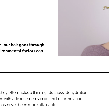
ENT
kin, our hair goes through
vironmental factors can
hey often include thinning, dullness, dehydration,
er, with advancements in cosmetic formulation
 has never been more attainable.