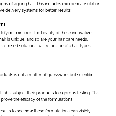
igns of ageing hair. This includes microencapsulation
ve delivery systems for better results.
rns
-defying hair care. The beauty of these innovative
 hair is unique, and so are your hair care needs.
tomised solutions based on specific hair types,
oducts is not a matter of guesswork but scientific
labs subject their products to rigorous testing. This
to prove the efficacy of the formulations.
results to see how these formulations can visibly