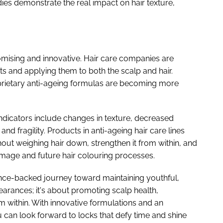
dies demonstrate the real impact on hair texture,
omising and innovative. Hair care companies are
s and applying them to both the scalp and hair.
oprietary anti-ageing formulas are becoming more
 indicators include changes in texture, decreased
nd fragility. Products in anti-ageing hair care lines
out weighing hair down, strengthen it from within, and
mage and future hair colouring processes.
ience-backed journey toward maintaining youthful,
pearances; it's about promoting scalp health,
m within. With innovative formulations and an
u can look forward to locks that defy time and shine