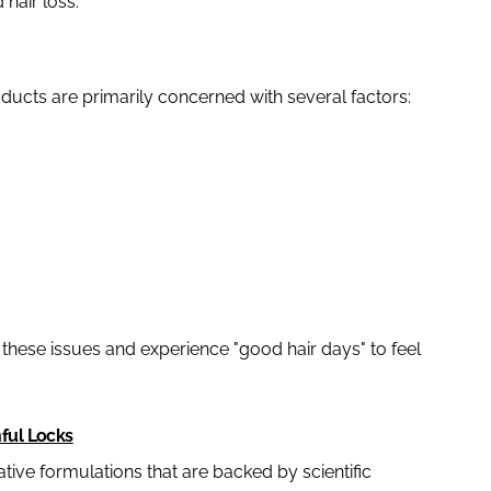
 hair loss.
ucts are primarily concerned with several factors:
o these issues and experience "good hair days" to feel
hful Locks
ative formulations that are backed by scientific