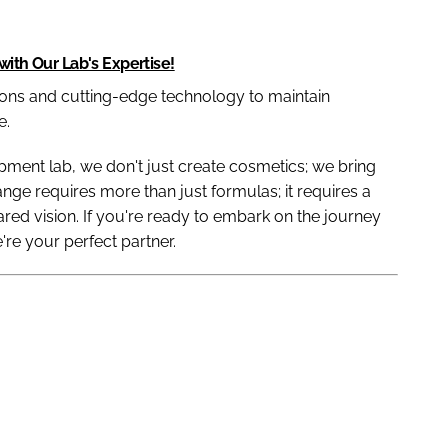
with Our Lab's Expertise!
ns and cutting-edge technology to maintain
e.
ment lab, we don't just create cosmetics; we bring
range requires more than just formulas; it requires a
hared vision. If you're ready to embark on the journey
e're your perfect partner.