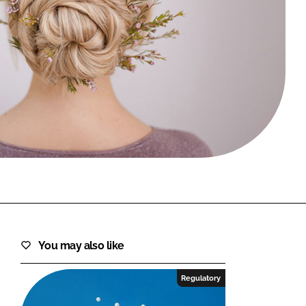
FORGOT PASSWORD?
Close login form
You may also like
Regulatory