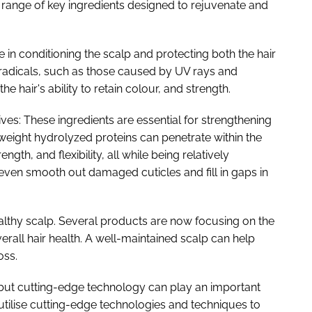
 range of key ingredients designed to rejuvenate and
le in conditioning the scalp and protecting both the hair
 radicals, such as those caused by UV rays and
 hair's ability to retain colour, and strength.
tives: These ingredients are essential for strengthening
eight hydrolyzed proteins can penetrate within the
rength, and flexibility, all while being relatively
even smooth out damaged cuticles and fill in gaps in
ealthy scalp. Several products are now focusing on the
rall hair health. A well-maintained scalp can help
oss.
 but cutting-edge technology can play an important
tilise cutting-edge technologies and techniques to