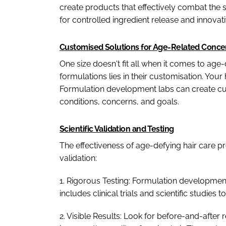
create products that effectively combat the s
for controlled ingredient release and innovati
Customised Solutions for Age-Related Conce
One size doesn't fit all when it comes to age
formulations lies in their customisation. Your
Formulation development labs can create cus
conditions, concerns, and goals.
Scientific Validation and Testing
The effectiveness of age-defying hair care pr
validation:
1. Rigorous Testing: Formulation development 
includes clinical trials and scientific studies 
2. Visible Results: Look for before-and-after 