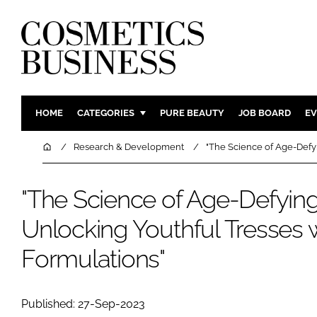
HOME
CATEGORIES
PURE BEAUTY
JOB BOARD
EV
INGREDIENTS
BODY CAR
Home
Research & Development
"The Science of Age-Defyi
PACKAGING
COLOUR C
REGULATORY
FRAGRAN
"The Science of Age-Defying
MANUFACTURING
HAIR CAR
Unlocking Youthful Tresses w
COMPANY NEWS
SKIN CARE
Formulations"
MALE GRO
DIGITAL
MARKETIN
Published: 27-Sep-2023