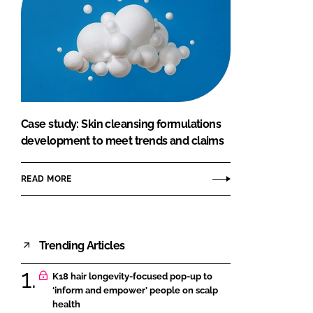
Case study: Skin cleansing formulations
development to meet trends and claims
READ MORE
Trending Articles
K18 hair longevity-focused pop-up to
‘inform and empower’ people on scalp
health