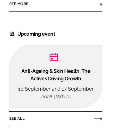
SEE MORE
Upcoming event
Anti-Ageing & Skin Health: The
Actives Driving Growth
10 September and 17 September
2026 | Virtual
SEE ALL