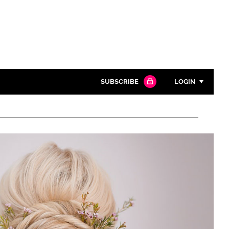
SUBSCRIBE
LOGIN
Password
Close search
Password
Remember me