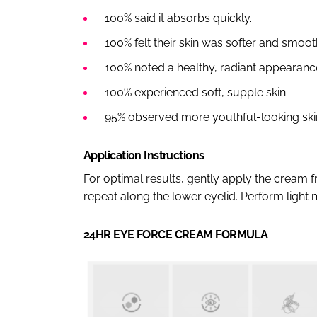
100% said it absorbs quickly.
100% felt their skin was softer and smoot
100% noted a healthy, radiant appearanc
100% experienced soft, supple skin.
95% observed more youthful-looking ski
Application Instructions
For optimal results, gently apply the cream 
repeat along the lower eyelid. Perform light
24HR EYE FORCE CREAM FORMULA