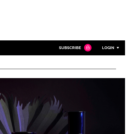
SUBSCRIBE
LOGIN
Password
Close search
Password
Remember me