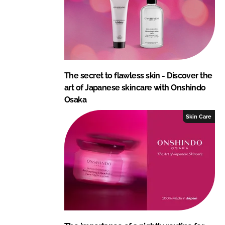
The secret to flawless skin - Discover the
art of Japanese skincare with Onshindo
Osaka
Skin Care