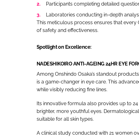
Participants completing detailed question
Laboratories conducting in-depth analys
This meticulous process ensures that every
of safety and effectiveness.
Spotlight on Excellence:
NADESHIKOIRO ANTI-AGEING 24HR EYE FO
Among Onshindo Osaka’s standout products,
is a game-changer in eye care. This advanced
while visibly reducing fine lines.
Its innovative formula also provides up to 24 
brighter, more youthful eyes. Dermatological
suitable for all skin types.
A clinical study conducted with 21 women ov