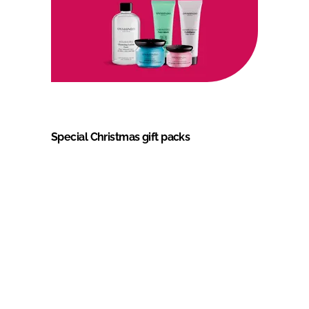
Special Christmas gift packs