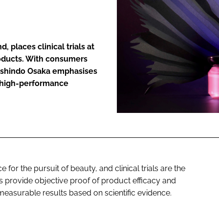
ENT
places clinical trials at
products. With consumers
 Onshindo Osaka emphasises
te high-performance
for the pursuit of beauty, and clinical trials are the
 provide objective proof of product efficacy and
measurable results based on scientific evidence.