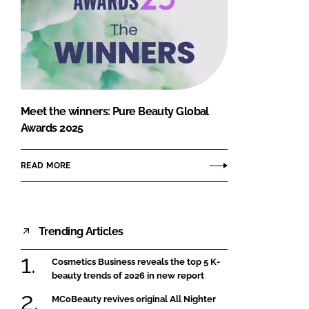
Meet the winners: Pure Beauty Global
Awards 2025
READ MORE
Trending Articles
Cosmetics Business reveals the top 5 K-
beauty trends of 2026 in new report
MCoBeauty revives original All Nighter