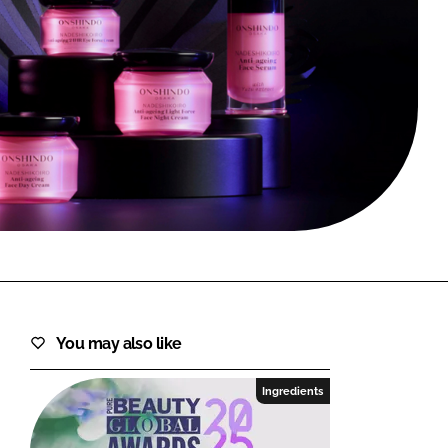
FORGOT PASSWORD?
Close login form
You may also like
Ingredients