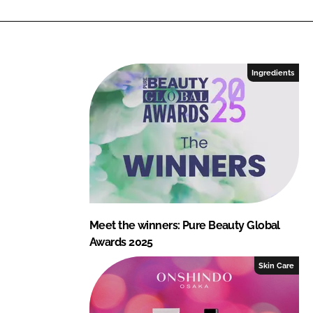
n
c
k
e
e
b
d
o
I
o
Ingredients
n
k
Meet the winners: Pure Beauty Global
Awards 2025
Skin Care