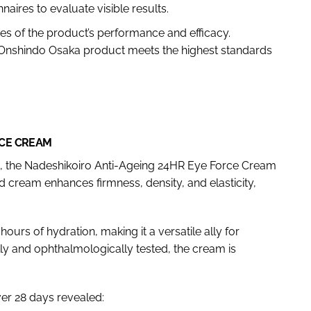
naires to evaluate visible results.
es of the product’s performance and efficacy.
 Onshindo Osaka product meets the highest standards
RCE CREAM
 the Nadeshikoiro Anti-Ageing 24HR Eye Force Cream
 cream enhances firmness, density, and elasticity,
hours of hydration, making it a versatile ally for
ly and ophthalmologically tested, the cream is
er 28 days revealed: