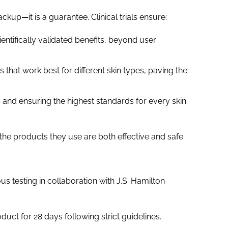
kup—it is a guarantee. Clinical trials ensure:
ientifically validated benefits, beyond user
ts that work best for different skin types, paving the
s and ensuring the highest standards for every skin
the products they use are both effective and safe.
 testing in collaboration with J.S. Hamilton
uct for 28 days following strict guidelines.