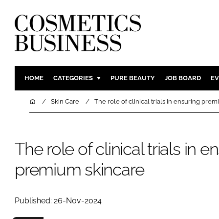
HOME
CATEGORIES
PURE BEAUTY
JOB BOARD
EV
INGREDIENTS
BODY CAR
Home
Skin Care
The role of clinical trials in ensuring pre
PACKAGING
COLOUR C
REGULATORY
FRAGRAN
The role of clinical trials in e
MANUFACTURING
HAIR CAR
COMPANY NEWS
SKIN CARE
premium skincare
MALE GRO
DIGITAL
Published: 26-Nov-2024
MARKETIN