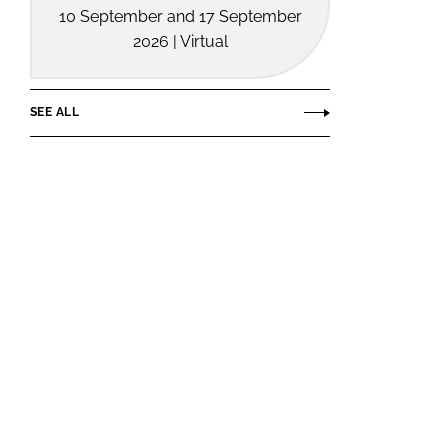
10 September and 17 September
2026 | Virtual
SEE ALL