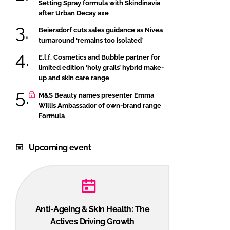
Setting Spray formula with Skindinavia
after Urban Decay axe
Beiersdorf cuts sales guidance as Nivea
turnaround ‘remains too isolated’
E.l.f. Cosmetics and Bubble partner for
limited edition ‘holy grails’ hybrid make-
up and skin care range
M&S Beauty names presenter Emma
Willis Ambassador of own-brand range
Formula
Upcoming event
Anti-Ageing & Skin Health: The
Actives Driving Growth