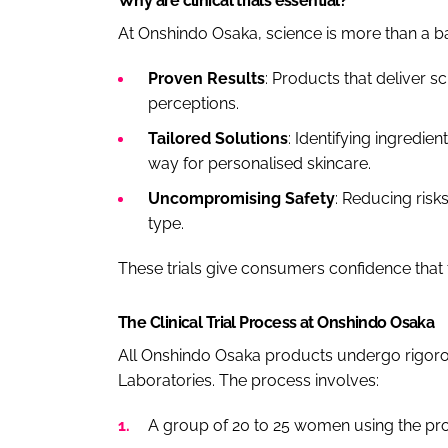
Why are clinical trials essential?
At Onshindo Osaka, science is more than a bac
Proven Results
: Products that deliver sc
perceptions.
Tailored Solutions
: Identifying ingredien
way for personalised skincare.
Uncompromising Safety
: Reducing risk
type.
These trials give consumers confidence that 
The Clinical Trial Process at Onshindo Osaka
All Onshindo Osaka products undergo rigorous
Laboratories. The process involves:
A group of 20 to 25 women using the prod