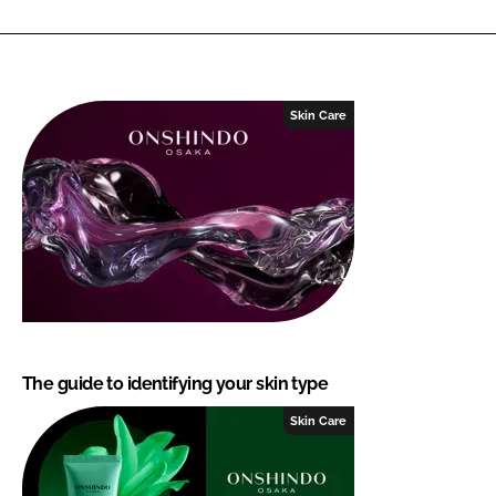
Skin Care
The guide to identifying your skin type
Skin Care