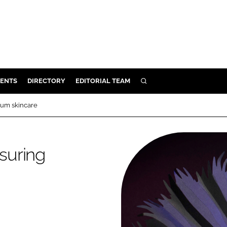
ENTS
DIRECTORY
EDITORIAL TEAM
SEARCH
E
mium skincare
OSMETICS
CE
nsuring
E
OMING
G