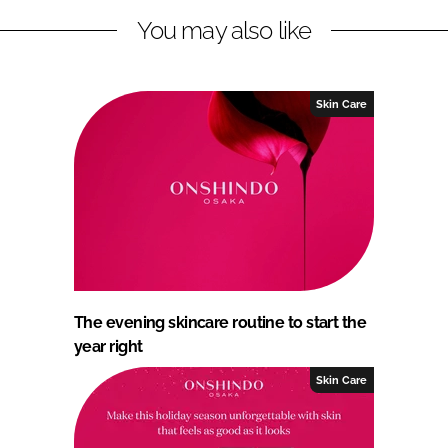
You may also like
Skin Care
The evening skincare routine to start the
year right
Skin Care