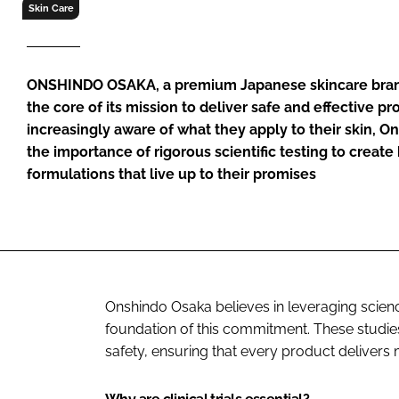
RETAIL
Skin Care
LOGISTICS
RECRUITM
ONSHINDO OSAKA, a premium Japanese skincare brand, 
the core of its mission to deliver safe and effective 
increasingly aware of what they apply to their skin,
the importance of rigorous scientific testing to crea
formulations that live up to their promises
Onshindo Osaka believes in leveraging science 
foundation of this commitment. These studies
safety, ensuring that every product delivers 