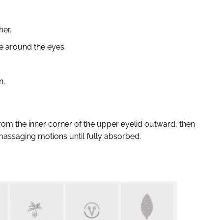
her.
e around the eyes.
n.
from the inner corner of the upper eyelid outward, then
 massaging motions until fully absorbed.