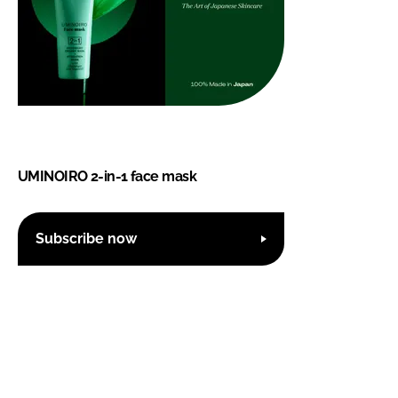
UMINOIRO 2-in-1 face mask
Subscribe now