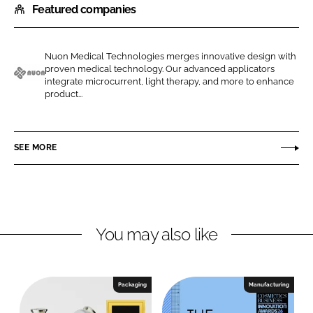
Featured companies
a
a
r
r
e
e
Nuon Medical Technologies merges innovative design with
o
o
proven medical technology. Our advanced applicators
n
n
integrate microcurrent, light therapy, and more to enhance
N
product...
L
F
u
i
a
o
n
c
n
SEE MORE
k
e
M
e
b
e
d
o
d
I
o
i
n
k
c
You may also like
a
l
T
Packaging
Manufacturing
e
c