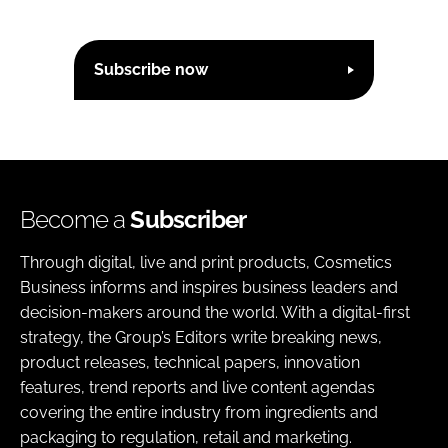
Subscribe now
Become a
Subscriber
Through digital, live and print products, Cosmetics
Business informs and inspires business leaders and
decision-makers around the world. With a digital-first
strategy, the Group’s Editors write breaking news,
product releases, technical papers, innovation
features, trend reports and live content agendas
covering the entire industry from ingredients and
packaging to regulation, retail and marketing.