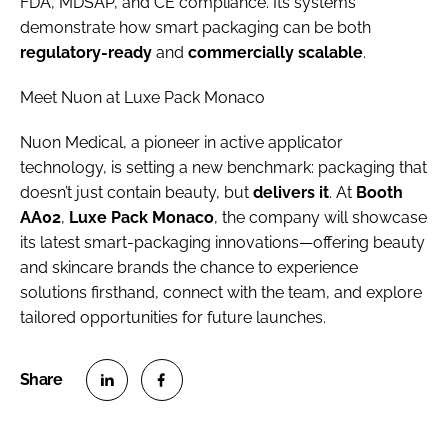
FDA, MDSAP, and CE compliance. Its systems
demonstrate how smart packaging can be both
regulatory-ready
and
commercially scalable
.
Meet Nuon at Luxe Pack Monaco
Nuon Medical, a pioneer in active applicator
technology, is setting a new benchmark: packaging that
doesn’t just contain beauty, but
delivers it
. At
Booth
AA02
,
Luxe Pack Monaco
, the company will showcase
its latest smart-packaging innovations—offering beauty
and skincare brands the chance to experience
solutions firsthand, connect with the team, and explore
tailored opportunities for future launches.
S
S
h
h