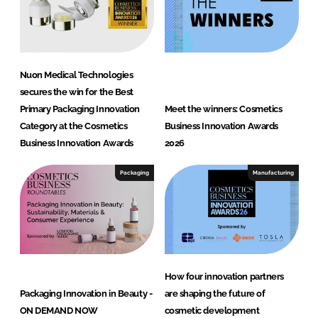
h
n
o
l
Nuon Medical Technologies
o
secures the win for the Best
g
Primary Packaging Innovation
Meet the winners: Cosmetics
i
Category at the Cosmetics
Business Innovation Awards
e
Business Innovation Awards
2026
s
Packaging
Manufacturing
How four innovation partners
Packaging Innovation in Beauty -
are shaping the future of
ON DEMAND NOW
cosmetic development