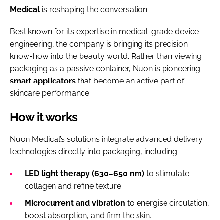
Medical
is reshaping the conversation.
Best known for its expertise in medical-grade device
engineering, the company is bringing its precision
know-how into the beauty world. Rather than viewing
packaging as a passive container, Nuon is pioneering
smart applicators
that become an active part of
skincare performance.
How it works
Nuon Medical’s solutions integrate advanced delivery
technologies directly into packaging, including:
LED light therapy (630–650 nm)
to stimulate
collagen and refine texture.
Microcurrent and vibration
to energise circulation,
boost absorption, and firm the skin.