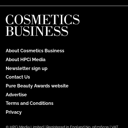
About Cosmetics Business
About HPCi Media
Newsletter sign up
Contact Us
Pure Beauty Awards website
Advertise
Terms and Conditions
Privacy
© HPCi Media Limited | Registered in England No. 06716035 | VAT