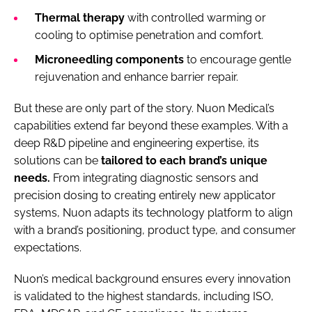
Thermal therapy
with controlled warming or
cooling to optimise penetration and comfort.
Microneedling components
to encourage gentle
rejuvenation and enhance barrier repair.
But these are only part of the story. Nuon Medical’s
capabilities extend far beyond these examples. With a
deep R&D pipeline and engineering expertise, its
solutions can be
tailored to each brand’s unique
needs.
From integrating diagnostic sensors and
precision dosing to creating entirely new applicator
systems, Nuon adapts its technology platform to align
with a brand’s positioning, product type, and consumer
expectations.
Nuon’s medical background ensures every innovation
is validated to the highest standards, including ISO,