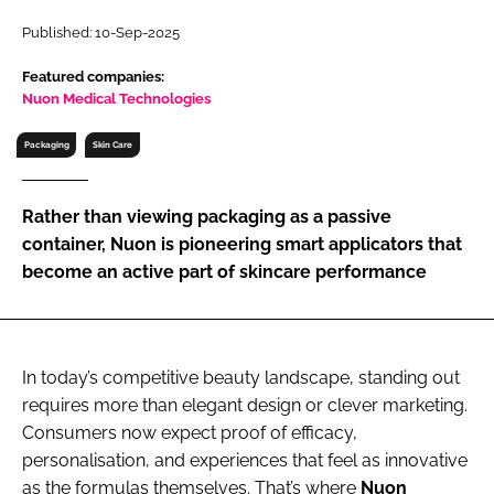
RECRUITMENT
Published: 10-Sep-2025
Password
Featured companies:
Nuon Medical Technologies
Password
Packaging
Skin Care
Remember me
Rather than viewing packaging as a passive
container, Nuon is pioneering smart applicators that
become an active part of skincare performance
FORGOT PASSWORD?
In today’s competitive beauty landscape, standing out
requires more than elegant design or clever marketing.
Consumers now expect proof of efficacy,
personalisation, and experiences that feel as innovative
as the formulas themselves. That’s where
Nuon