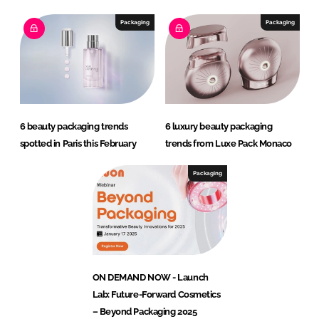
Packaging
Packaging
6 beauty packaging trends
6 luxury beauty packaging
spotted in Paris this February
trends from Luxe Pack Monaco
Packaging
ON DEMAND NOW - Launch
Lab: Future-Forward Cosmetics
– Beyond Packaging 2025