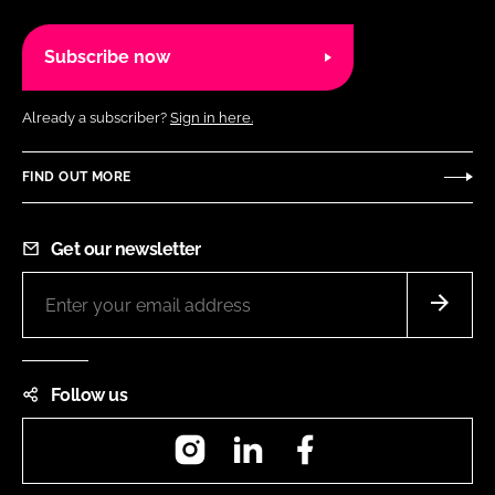
Subscribe now
Already a subscriber?
Sign in here.
FIND OUT MORE
Get our newsletter
Follow us
Instagram
LinkedIn
Facebook