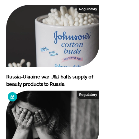
Regulatory
Russia-Ukraine war: J&J halts supply of
beauty products to Russia
Regulatory