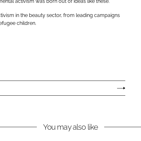
ntal activism was born out of ideas like these.”
tivism in the beauty sector, from leading campaigns
refugee children.
You may also like