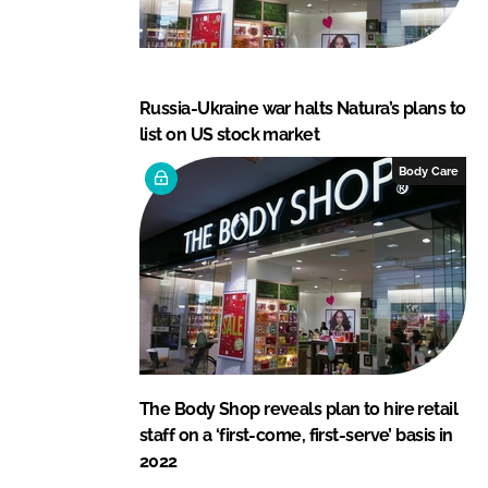
Russia-Ukraine war halts Natura’s plans to
list on US stock market
Body Care
The Body Shop reveals plan to hire retail
staff on a ‘first-come, first-serve’ basis in
2022