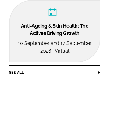
Anti-Ageing & Skin Health: The
Actives Driving Growth
10 September and 17 September
2026 | Virtual
SEE ALL