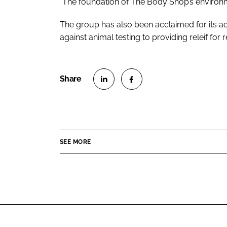
“The foundation of The Body Shop’s environme
The group has also been acclaimed for its ac
against animal testing to providing releif for 
S
S
h
h
a
a
r
r
SEE MORE
e
e
o
o
n
n
L
F
i
a
n
c
k
e