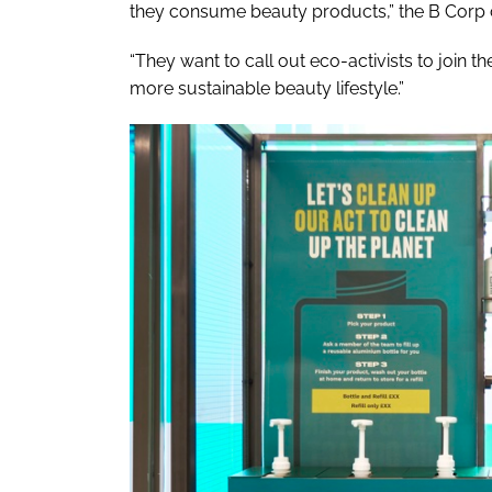
they consume beauty products,” the B Corp 
“They want to call out eco-activists to join the
more sustainable beauty lifestyle.”