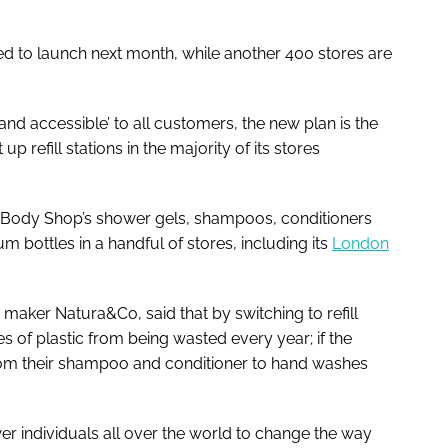
ted to launch next month, while another 400 stores are
and accessible’ to all customers, the new plan is the
p refill stations in the majority of its stores
he Body Shop’s shower gels, shampoos, conditioners
 bottles in a handful of stores, including its
London
maker Natura&Co, said that by switching to refill
 of plastic from being wasted every year; if the
rom their shampoo and conditioner to hand washes
 individuals all over the world to change the way