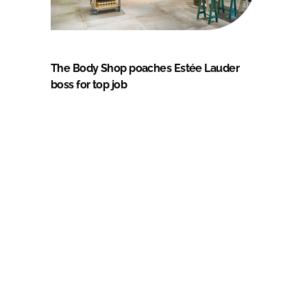
The Body Shop poaches Estée Lauder
boss for top job