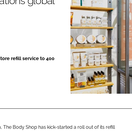
ations global
ENT
store refill service to 400
 The Body Shop has kick-started a roll out of its refill