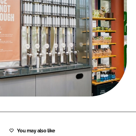
FORGOT PASSWORD?
Close login form
You may also like