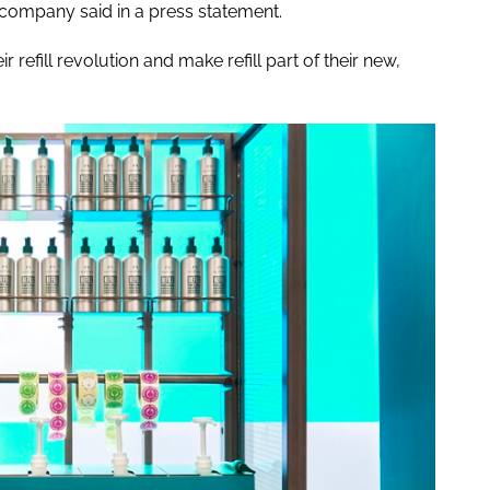
company said in a press statement.
ir refill revolution and make refill part of their new,