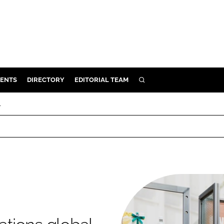
ENTS
DIRECTORY
EDITORIAL TEAM
SEARCH
E
l
OSMETICS
CE
E
OMING
G