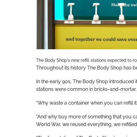
The Body Shop's new refill stations expected to rol
Throughout its history The Body Shop has bee
In the early 90s, The Body Shop introduced its f
stations were common in bricks-and-mortar.
“Why waste a container when you can refill it
“And why buy more of something that you c
World War, we reused everything, we refilled