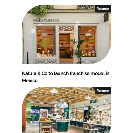
Finance
Natura & Co to launch franchise model in
Mexico
Finance