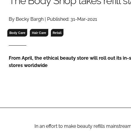
The Body Shop takes refill st
RETAIL
LOGISTICS
By Becky Bargh | Published: 31-Mar-2021
RECRUITM
Body Care
Hair Care
Retail
From April, the ethical beauty store will roll out its in-
stores worldwide
In an effort to make beauty refills mainstream,