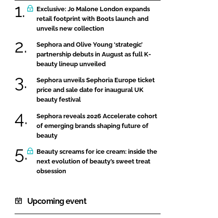
Exclusive: Jo Malone London expands
retail footprint with Boots launch and
unveils new collection
Sephora and Olive Young ‘strategic’
partnership debuts in August as full K-
beauty lineup unveiled
Sephora unveils Sephoria Europe ticket
price and sale date for inaugural UK
beauty festival
Sephora reveals 2026 Accelerate cohort
of emerging brands shaping future of
beauty
Beauty screams for ice cream: inside the
next evolution of beauty’s sweet treat
obsession
Upcoming event