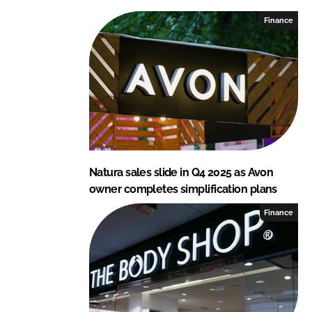
e
b
Finance
d
o
I
o
n
k
Natura sales slide in Q4 2025 as Avon
owner completes simplification plans
Finance