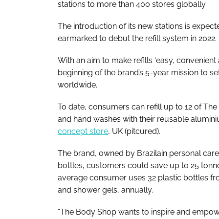
stations to more than 400 stores globally.
The introduction of its new stations is expec
earmarked to debut the refill system in 2022.
With an aim to make refills ‘easy, convenient 
beginning of the brand’s 5-year mission to set u
worldwide.
To date, consumers can refill up to 12 of T
and hand washes with their reusable aluminium
concept store
, UK
(pitcured)
.
The brand, owned by Brazilain personal care 
bottles, customers could save up to 25 tonnes
average consumer uses 32 plastic bottles f
and shower gels, annually.
“The Body Shop wants to inspire and empower