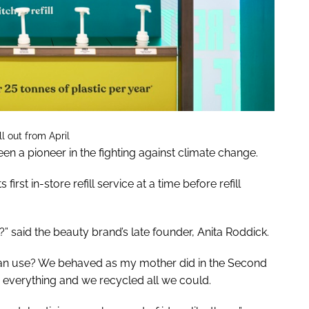
l out from April
n a pioneer in the fighting against climate change.
irst in-store refill service at a time before refill
?” said the beauty brand’s late founder, Anita Roddick.
an use? We behaved as my mother did in the Second
 everything and we recycled all we could.