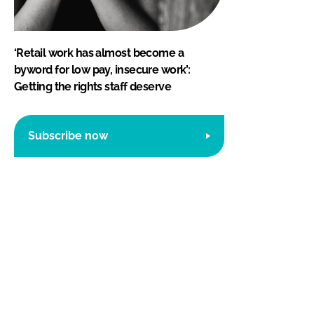
‘Retail work has almost become a
byword for low pay, insecure work’:
Getting the rights staff deserve
Subscribe now