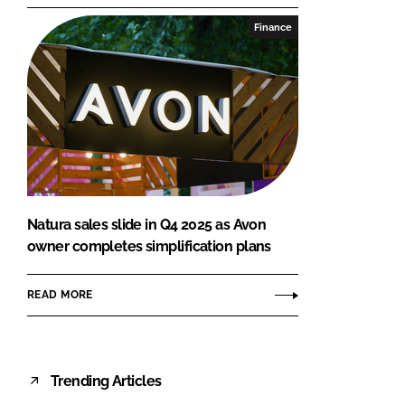
Finance
Natura sales slide in Q4 2025 as Avon
owner completes simplification plans
READ MORE
Trending Articles