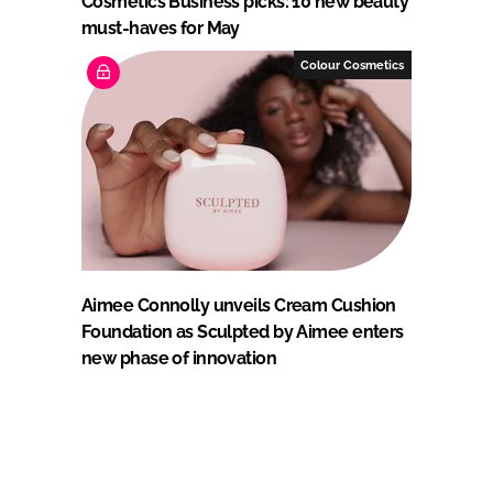
Cosmetics Business picks: 10 new beauty
must-haves for May
Colour Cosmetics
Aimee Connolly unveils Cream Cushion
Foundation as Sculpted by Aimee enters
new phase of innovation