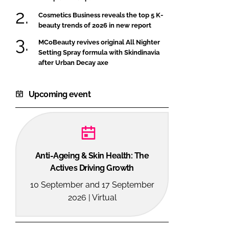
Cosmetics Business reveals the top 5 K-
beauty trends of 2026 in new report
MCoBeauty revives original All Nighter
Setting Spray formula with Skindinavia
after Urban Decay axe
Upcoming event
Anti-Ageing & Skin Health: The
Actives Driving Growth
10 September and 17 September
2026 | Virtual