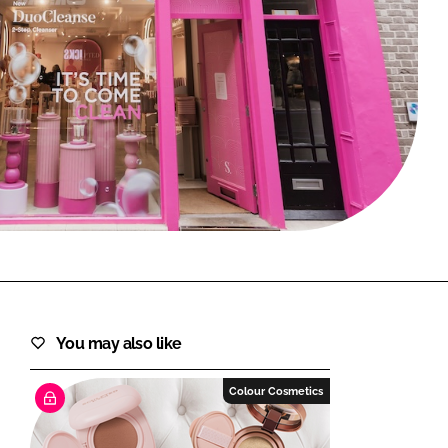
FORGOT PASSWORD?
Close login form
You may also like
Colour Cosmetics