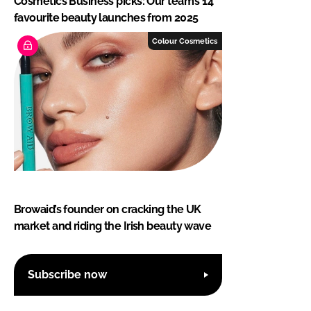
Cosmetics Business picks: Our team’s 14
favourite beauty launches from 2025
Colour Cosmetics
Browaid’s founder on cracking the UK
market and riding the Irish beauty wave
Subscribe now