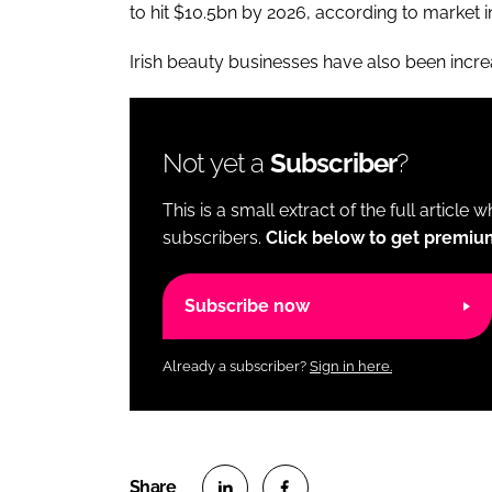
to hit $10.5bn by 2026, according to market i
Irish beauty businesses have also been incre
Not yet a
Subscriber
?
This is a small extract of the full article 
subscribers.
Click below to get premiu
Subscribe now
Already a subscriber?
Sign in here.