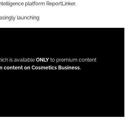
ntelligence platform ReportLinker.
asingly launching
which is available
ONLY
to premium content
m content on Cosmetics Business.