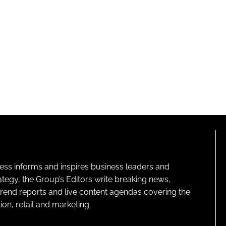
ness informs and inspires business leaders and
ategy, the Group’s Editors write breaking news,
 trend reports and live content agendas covering the
on, retail and marketing.