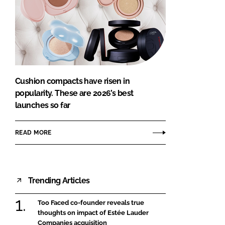
Cushion compacts have risen in
popularity. These are 2026’s best
launches so far
READ MORE
Trending Articles
Too Faced co-founder reveals true
thoughts on impact of Estée Lauder
Companies acquisition