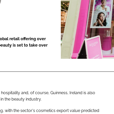
ENT
bal retail offering over
eauty is set to take over
hospitality and, of course, Guinness, Ireland is also
n the beauty industry.
ng, with the sector's cosmetics export value predicted