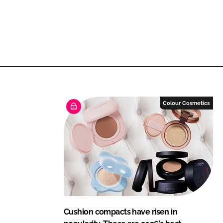
Colour Cosmetics
Cushion compacts have risen in