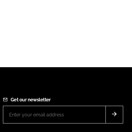
Get our newsletter