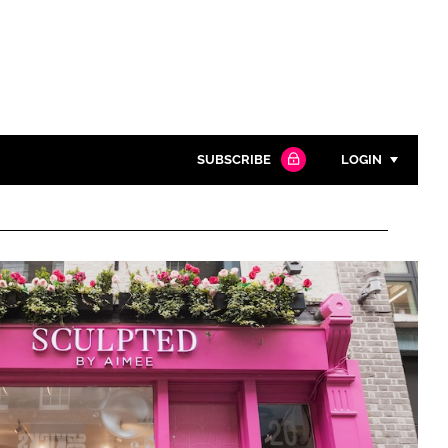
SUBSCRIBE
LOGIN
Password
Close search
Password
Remember me