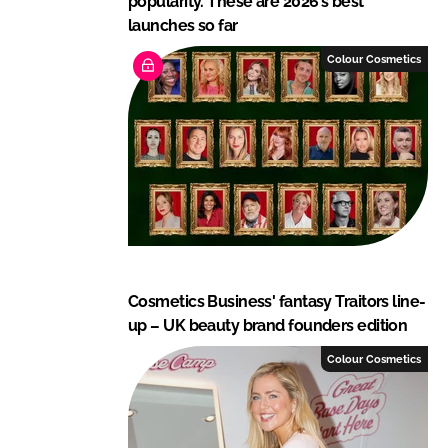
popularity. These are 2026’s best
launches so far
Colour Cosmetics
Cosmetics Business' fantasy Traitors line-
up – UK beauty brand founders edition
Colour Cosmetics