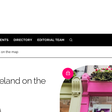
ENTS
DIRECTORY
EDITORIAL TEAM
SEARCH
E
d on the map
OSMETICS
CE
E
reland on the
OMING
G