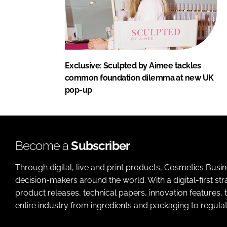
Exclusive: Sculpted by Aimee tackles
common foundation dilemma at new UK
pop-up
Become a
Subscriber
Through digital, live and print products, Cosmetics Busi
decision-makers around the world. With a digital-first str
product releases, technical papers, innovation features,
entire industry from ingredients and packaging to regulati