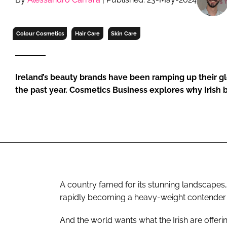
RETAIL
LOGISTICS
Colour Cosmetics
Hair Care
Skin Care
RECRUITM
Ireland’s beauty brands have been ramping up their glo
the past year. Cosmetics Business explores why Irish b
A country famed for its stunning landscapes, 
rapidly becoming a heavy-weight contender i
And the world wants what the Irish are offeri