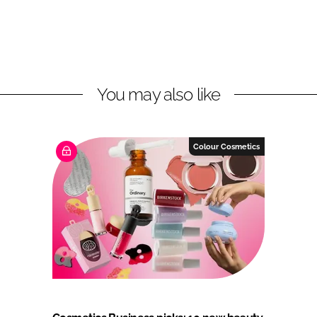
You may also like
Colour Cosmetics