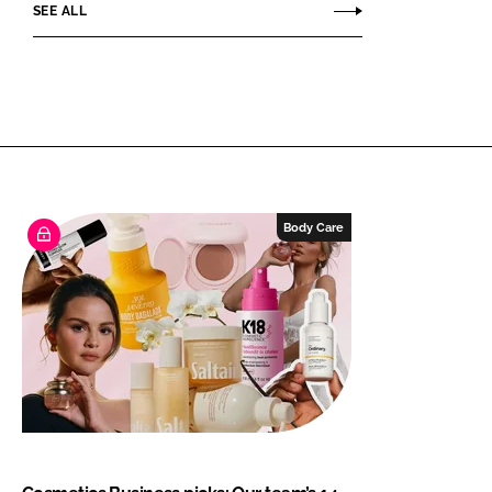
SEE ALL
Body Care