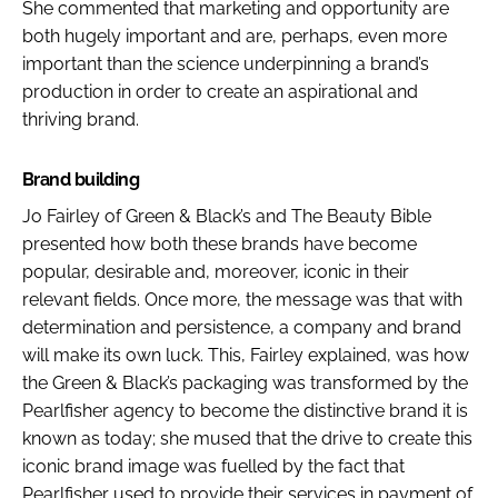
She commented that marketing and opportunity are
both hugely important and are, perhaps, even more
important than the science underpinning a brand’s
production in order to create an aspirational and
thriving brand.
Brand building
Jo Fairley of Green & Black’s and
The Beauty Bible
presented how both these brands have become
popular, desirable and, moreover, iconic in their
relevant fields. Once more, the message was that with
determination and persistence, a company and brand
will make its own luck. This, Fairley explained, was how
the Green & Black’s packaging was transformed by the
Pearlfisher agency to become the distinctive brand it is
known as today; she mused that the drive to create this
iconic brand image was fuelled by the fact that
Pearlfisher used to provide their services in payment of