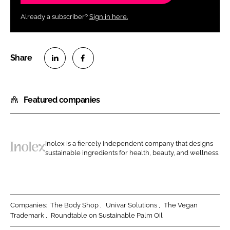
Already a subscriber?
Sign in here.
S
S
h
h
Featured companies
a
a
r
r
e
e
o
o
Inolex is a fiercely independent company that designs
n
n
sustainable ingredients for health, beauty, and wellness.
I
L
F
n
i
a
o
n
c
l
k
e
e
Companies:
The Body Shop
Univar Solutions
The Vegan
e
b
Trademark
Roundtable on Sustainable Palm Oil
x
d
o