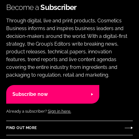
Become a
Subscriber
Through digital, live and print products, Cosmetics
Business informs and inspires business leaders and
decision-makers around the world. With a digital-first
strategy, the Group’s Editors write breaking news,
product releases, technical papers, innovation
features, trend reports and live content agendas
covering the entire industry from ingredients and
packaging to regulation, retail and marketing.
Subscribe now
Already a subscriber?
Sign in here.
FIND OUT MORE