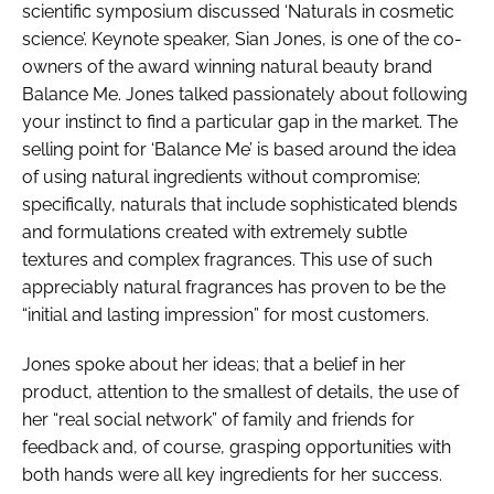
scientific symposium discussed ‘Naturals in cosmetic
science’. Keynote speaker, Sian Jones, is one of the co-
owners of the award winning natural beauty brand
Balance Me. Jones talked passionately about following
your instinct to find a particular gap in the market. The
selling point for ‘Balance Me’ is based around the idea
of using natural ingredients without compromise;
specifically, naturals that include sophisticated blends
and formulations created with extremely subtle
textures and complex fragrances. This use of such
appreciably natural fragrances has proven to be the
“initial and lasting impression” for most customers.
Jones spoke about her ideas; that a belief in her
product, attention to the smallest of details, the use of
her “real social network” of family and friends for
feedback and, of course, grasping opportunities with
both hands were all key ingredients for her success.