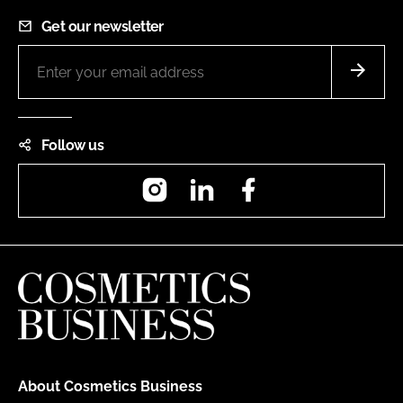
Get our newsletter
Follow us
Instagram
LinkedIn
Facebook
About Cosmetics Business