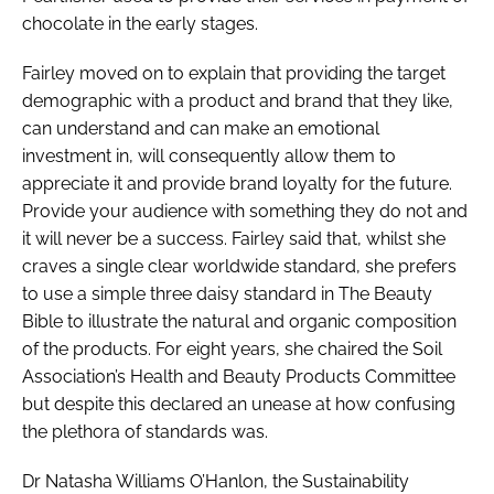
chocolate in the early stages.
Fairley moved on to explain that providing the target
demographic with a product and brand that they like,
can understand and can make an emotional
investment in, will consequently allow them to
appreciate it and provide brand loyalty for the future.
Provide your audience with something they do not and
it will never be a success. Fairley said that, whilst she
craves a single clear worldwide standard, she prefers
to use a simple three daisy standard in
The Beauty
Bible
to illustrate the natural and organic composition
of the products. For eight years, she chaired the Soil
Association’s Health and Beauty Products Committee
but despite this declared an unease at how confusing
the plethora of standards was.
Dr Natasha Williams O’Hanlon, the Sustainability