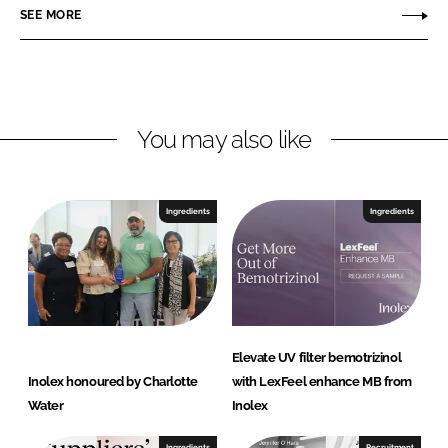
SEE MORE
I
o
n
k
You may also like
Ingredients
Ingredients
Elevate UV filter bemotrizinol
Inolex honoured by Charlotte
with LexFeel enhance MB from
Water
Inolex
Ingredients
Recruitment