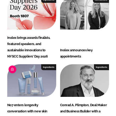
Inolex brings awards finalists,
featured speakers, and
sustainable innovations to
Inolex announces key
NYSCC Suppliers' Day 2026
appointments
Ingredients
Ingredients
No7 enters longevity
Conrad A. Plimpton, Deal Maker
conversation with new skin
and Business Builder with a