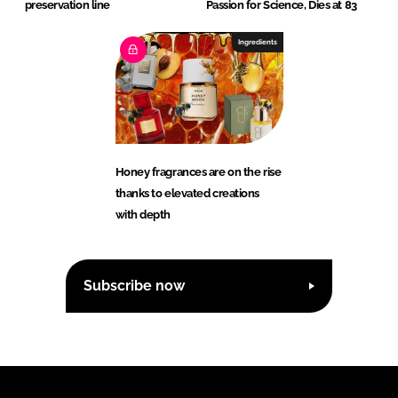
preservation line
Passion for Science, Dies at 83
Ingredients
Honey fragrances are on the rise
thanks to elevated creations
with depth
Subscribe now