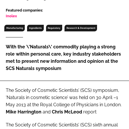
RECRUITMENT
Featured companies:
Password
Inolex
Manufacturing
Ingredients
Regulatory
Research & Development
Password
With the \'Naturals\' commodity playing a strong
Remember me
role within personal care, key industry stakeholders
met to present new information and opinion at the
SCS Naturals symposium
FORGOT PASSWORD?
The Society of Cosmetic Scientists’ (SCS) symposium,
‘Naturals in cosmetic science’ was held on 30 April –1
May 2013 at the Royal College of Physicians in London.
Mike Harrington
and
Chris McLeod
report
The Society of Cosmetic Scientists’ (SCS) sixth annual