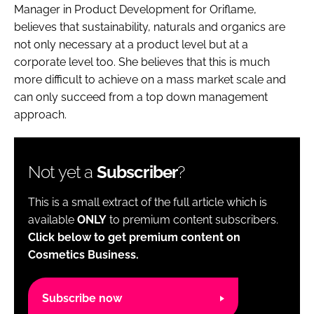
Manager in Product Development for Oriflame,
believes that sustainability, naturals and organics are
not only necessary at a product level but at a
corporate level too. She believes that this is much
more difficult to achieve on a mass market scale and
can only succeed from a top down management
approach.
Not yet a
Subscriber
?
This is a small extract of the full article which is
available
ONLY
to premium content subscribers.
Click below to get premium content on
Cosmetics Business.
Subscribe now