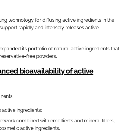
ng technology for diffusing active ingredients in the
d support rapidly and intensely releases active
anded its portfolio of natural active ingredients that
preservative-free powders.
nced bioavailability of active
nents:
active ingredients;
twork combined with emollients and mineral fillers,
osmetic active ingredients.