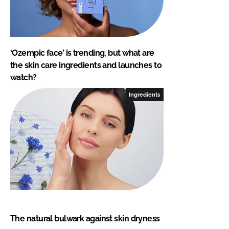
‘Ozempic face’ is trending, but what are
the skin care ingredients and launches to
watch?
Ingredients
The natural bulwark against skin dryness