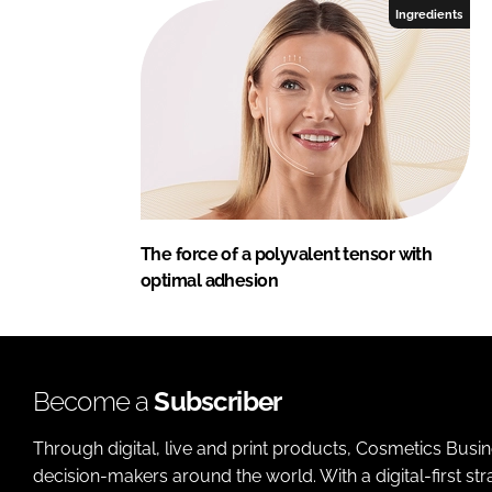
Ingredients
The force of a polyvalent tensor with
optimal adhesion
Become a
Subscriber
Through digital, live and print products, Cosmetics Busi
decision-makers around the world. With a digital-first str