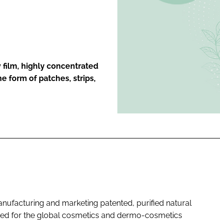
ENT
 film, highly concentrated
he form of patches, strips,
nufacturing and marketing patented, purified natural
nded for the global cosmetics and dermo-cosmetics