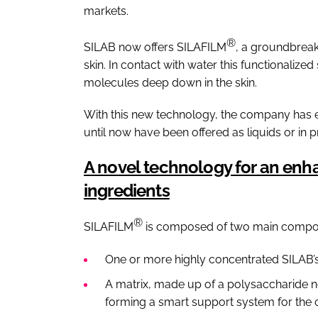
markets.
®
SILAB now offers SILAFILM
, a groundbreaki
skin. In contact with water this functionalize
molecules deep down in the skin.
With this new technology, the company has exp
until now have been offered as liquids or in 
A novel technology for an enha
ingredients
®
SILAFILM
is composed of two main compo
One or more highly concentrated SILAB’s 
A matrix, made up of a polysaccharide ne
forming a smart support system for the c