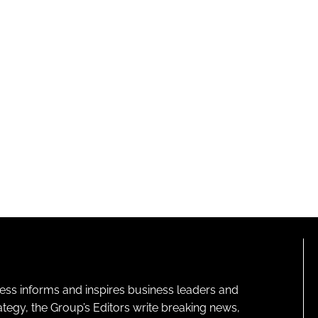
ness informs and inspires business leaders and
ategy, the Group’s Editors write breaking news,