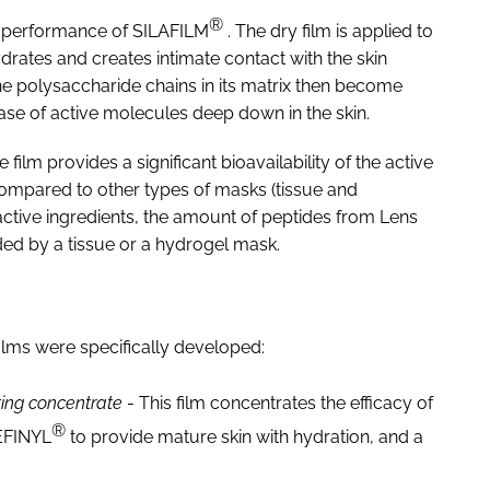
®
he performance of SILAFILM
. The dry film is applied to
hydrates and creates intimate contact with the skin
The polysaccharide chains in its matrix then become
ease of active molecules deep down in the skin.
film provides a significant bioavailability of the active
 Compared to other types of masks (tissue and
 active ingredients, the amount of peptides from Lens
ded by a tissue or a hydrogel mask.
films were specifically developed:
ing concentrate
- This film concentrates the efficacy of
®
EFINYL
to provide mature skin with hydration, and a