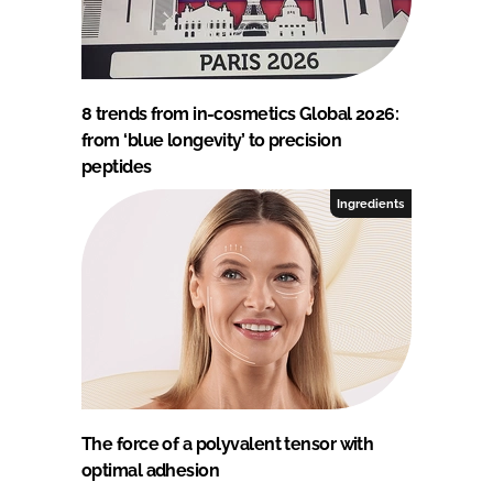
8 trends from in-cosmetics Global 2026:
from ‘blue longevity’ to precision
peptides
Ingredients
The force of a polyvalent tensor with
optimal adhesion