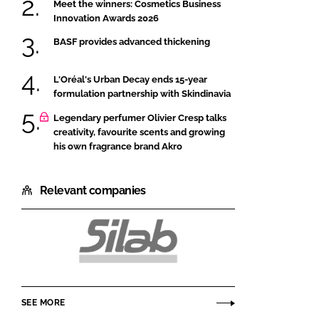
Meet the winners: Cosmetics Business
Innovation Awards 2026
BASF provides advanced thickening
L'Oréal's Urban Decay ends 15-year
formulation partnership with Skindinavia
Legendary perfumer Olivier Cresp talks
creativity, favourite scents and growing
his own fragrance brand Akro
Relevant companies
Silab
SEE MORE