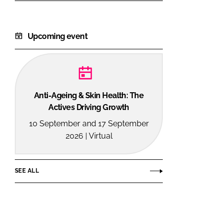
Upcoming event
Anti-Ageing & Skin Health: The
Actives Driving Growth
10 September and 17 September
2026 | Virtual
SEE ALL