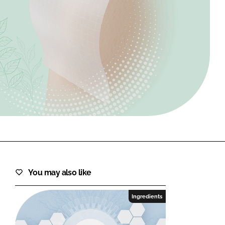
FORGOT PASSWORD?
Close login form
You may also like
Ingredients