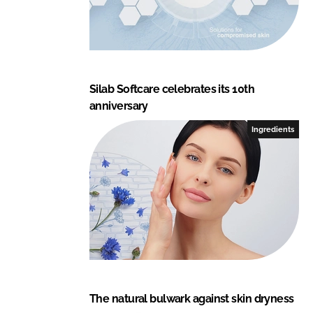
Silab Softcare celebrates its 10th
anniversary
Ingredients
The natural bulwark against skin dryness