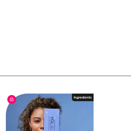
Ingredients