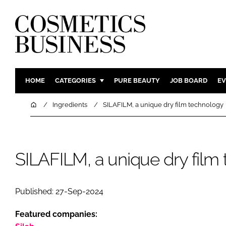
HOME
CATEGORIES
PURE BEAUTY
JOB BOARD
EV
INGREDIENTS
BODY CAR
Home
Ingredients
SILAFILM, a unique dry film technology
PACKAGING
COLOUR C
REGULATORY
FRAGRAN
MANUFACTURING
HAIR CAR
SILAFILM, a unique dry film
COMPANY NEWS
SKIN CARE
MALE GRO
Published: 27-Sep-2024
DIGITAL
Featured companies:
MARKETIN