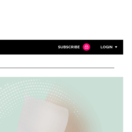
SUBSCRIBE
LOGIN
Password
Close search
Password
Remember me