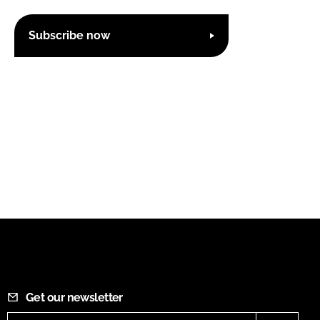
Subscribe now
Get our newsletter