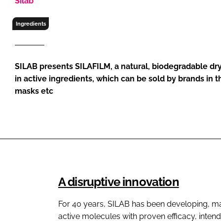
Silab
RETAIL
LOGISTICS
Ingredients
RECRUITM
SILAB presents SILAFILM, a natural, biodegradable dry
in active ingredients, which can be sold by brands in t
masks etc
A disruptive innovation
For 40 years, SILAB has been developing, ma
active molecules with proven efficacy, inte