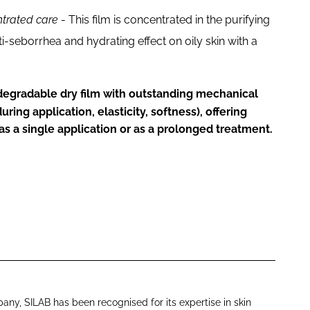
ntrated care
- This film is concentrated in the purifying
i-seborrhea and hydrating effect on oily skin with a
odegradable dry film with outstanding mechanical
ring application, elasticity, softness), offering
s a single application or as a prolonged treatment.
ny, SILAB has been recognised for its expertise in skin