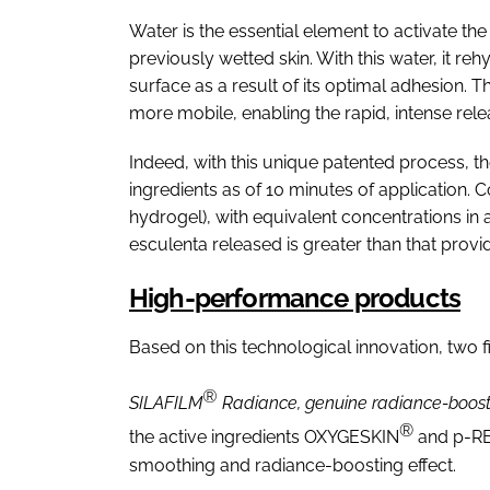
Water is the essential element to activate t
previously wetted skin. With this water, it re
surface as a result of its optimal adhesion. 
more mobile, enabling the rapid, intense rel
Indeed, with this unique patented process, the 
ingredients as of 10 minutes of application.
hydrogel), with equivalent concentrations in
esculenta released is greater than that provi
High-performance products
Based on this technological innovation, two 
®
SILAFILM
Radiance, genuine radiance-boost
®
the active ingredients OXYGESKIN
and p-R
smoothing and radiance-boosting effect.