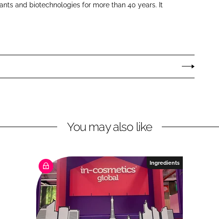
ants and biotechnologies for more than 40 years. It
You may also like
Ingredients