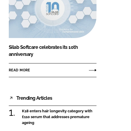
Silab Softcare celebrates its 10th
anniversary
READ MORE
Trending Articles
K18 enters hair longevity category with
£110 serum that addresses premature
ageing