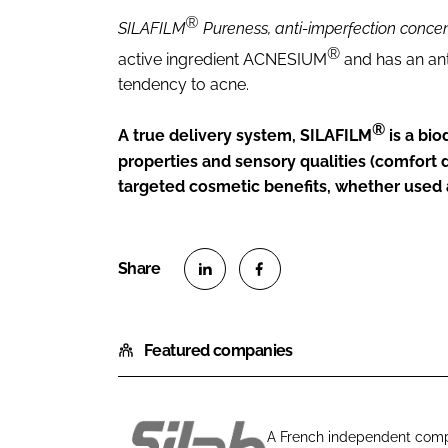
®
SILAFILM
Pureness, anti-imperfection conce
®
active ingredient ACNESIUM
and has an ant
tendency to acne.
®
A true delivery system, SILAFILM
is a bi
properties and sensory qualities (comfort du
targeted cosmetic benefits, whether used a
S
S
h
h
Featured companies
a
a
r
r
e
e
o
o
A French independent compa