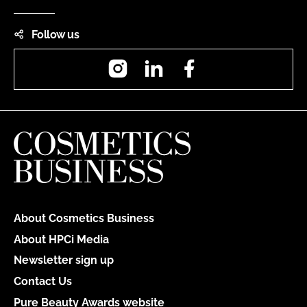
Follow us
Instagram
LinkedIn
Facebook
About Cosmetics Business
About HPCi Media
Newsletter sign up
Contact Us
Pure Beauty Awards website