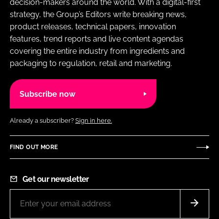
decision-makers around the world. With a digital-first
strategy, the Group’s Editors write breaking news,
product releases, technical papers, innovation
features, trend reports and live content agendas
covering the entire industry from ingredients and
packaging to regulation, retail and marketing.
Subscribe now
Already a subscriber?
Sign in here.
FIND OUT MORE
Get our newsletter