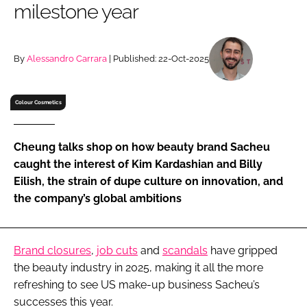
milestone year
RECRUITMENT
Password
By
Alessandro Carrara
| Published: 22-Oct-2025
Password
Colour Cosmetics
Remember me
Cheung talks shop on how beauty brand Sacheu
caught the interest of Kim Kardashian and Billy
Eilish, the strain of dupe culture on innovation, and
the company’s global ambitions
FORGOT PASSWORD?
Brand closures
,
job cuts
and
scandals
have gripped
the beauty industry in 2025, making it all the more
refreshing to see US make-up business Sacheu’s
successes this year.