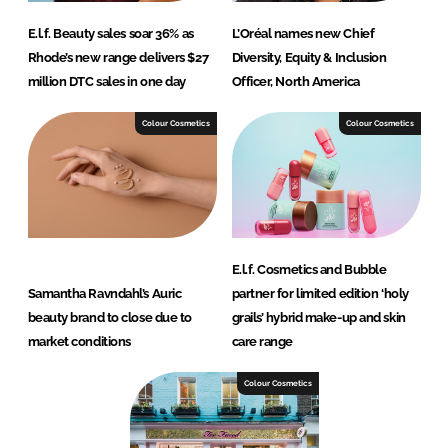
E.l.f. Beauty sales soar 36% as
L’Oréal names new Chief
Rhode’s new range delivers $27
Diversity, Equity & Inclusion
million DTC sales in one day
Officer, North America
Colour Cosmetics
Colour Cosmetics
E.l.f. Cosmetics and Bubble
Samantha Ravndahl’s Auric
partner for limited edition ‘holy
beauty brand to close due to
grails’ hybrid make-up and skin
market conditions
care range
Colour Cosmetics