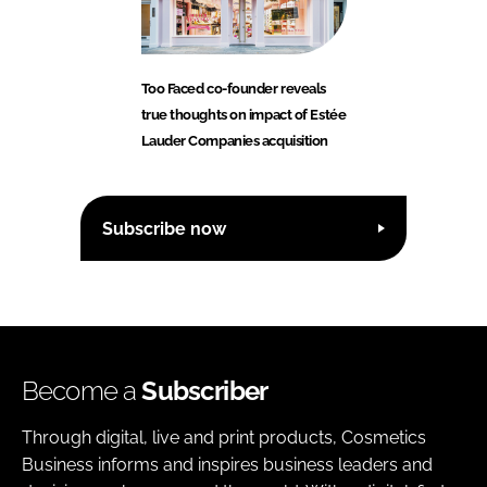
Too Faced co-founder reveals
true thoughts on impact of Estée
Lauder Companies acquisition
Subscribe now
Become a
Subscriber
Through digital, live and print products, Cosmetics
Business informs and inspires business leaders and