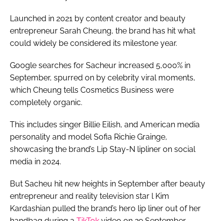
Launched in 2021 by content creator and beauty
entrepreneur Sarah Cheung, the brand has hit what
could widely be considered its milestone year.
Google searches for Sacheur increased 5,000% in
September, spurred on by celebrity viral moments,
which Cheung tells Cosmetics Business were
completely organic.
This includes singer Billie Eilish, and American media
personality and model Sofia Richie Grainge,
showcasing the brand’s Lip Stay-N lipliner on social
media in 2024.
But Sacheu hit new heights in September after beauty
entrepreneur and reality television star l Kim
Kardashian pulled the brand’s hero lip liner out of her
handbag during a
TikTok
video on 29 September.