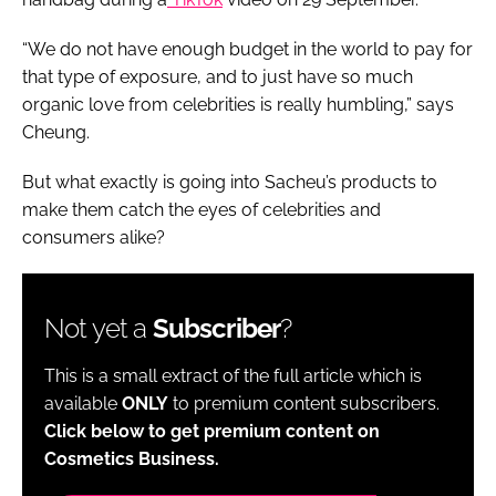
“We do not have enough budget in the world to pay for
that type of exposure, and to just have so much
organic love from celebrities is really humbling,” says
Cheung.
But what exactly is going into Sacheu’s products to
make them catch the eyes of celebrities and
consumers alike?
Not yet a
Subscriber
?
This is a small extract of the full article which is
available
ONLY
to premium content subscribers.
Click below to get premium content on
Cosmetics Business.