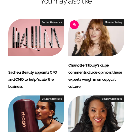
You may also like
e
b
d
o
I
o
Colour Cosmetics
Manufacturing
n
k
Charlotte Tilbury's dupe
Sacheu Beauty appoints CFO
comments divide opinion: these
and CMO to help ‘scale’ the
experts weigh in on copycat
business
culture
Colour Cosmetics
Colour Cosmetics