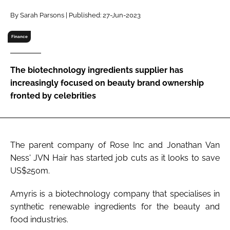
RECRUITMENT
By Sarah Parsons | Published: 27-Jun-2023
Password
Finance
Password
The biotechnology ingredients supplier has
increasingly focused on beauty brand ownership
Remember me
fronted by celebrities
The parent company of Rose Inc and Jonathan Van
FORGOT PASSWORD?
Ness' JVN Hair has started job cuts as it looks to save
US$250m.
Amyris is a biotechnology company that specialises in
synthetic renewable ingredients for the beauty and
food industries.