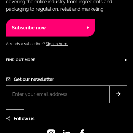
covering the entire industry from ingredients and
packaging to regulation, retail and marketing.
Subscribe now
Already a subscriber?
Sign in here.
FIND OUT MORE
Get our newsletter
Follow us
Instagram
LinkedIn
Facebook