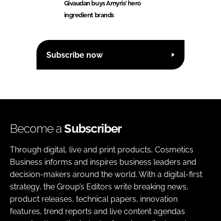
Givaudan buys Amyris’ hero
ingredient brands
Subscribe now
Become a
Subscriber
Through digital, live and print products, Cosmetics
Business informs and inspires business leaders and
decision-makers around the world. With a digital-first
strategy, the Group’s Editors write breaking news,
product releases, technical papers, innovation
features, trend reports and live content agendas