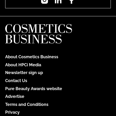
About Cosmetics Business
About HPCi Media
Newsletter sign up
Contact Us
Pure Beauty Awards website
Advertise
Terms and Conditions
Privacy