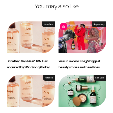
You may also like
i
a
n
c
k
e
e
b
Hair Care
Regulatory
d
o
I
o
n
k
Jonathan Van Ness’ JVN Hair
Year in review: 2023’s biggest
acquired by Windsong Global
beauty stories and headlines
Finance
Skin Care