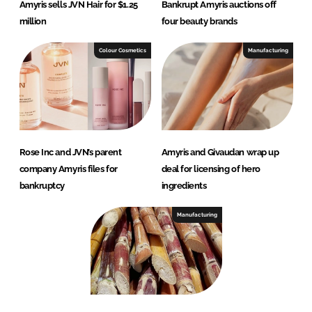
Amyris sells JVN Hair for $1.25
Bankrupt Amyris auctions off
million
four beauty brands
Colour Cosmetics
Manufacturing
Rose Inc and JVN’s parent
Amyris and Givaudan wrap up
company Amyris files for
deal for licensing of hero
bankruptcy
ingredients
Manufacturing