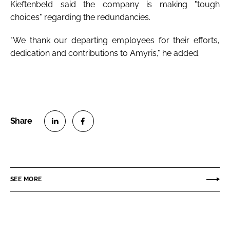
Kieftenbeld said the company is making "tough
choices" regarding the redundancies.
"We thank our departing employees for their efforts,
dedication and contributions to Amyris," he added.
S
S
h
h
a
a
r
r
SEE MORE
e
e
o
o
n
n
L
F