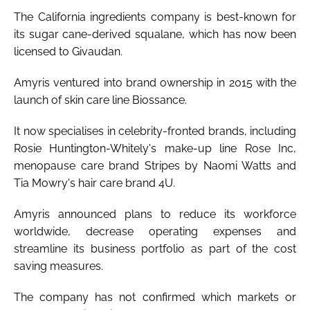
The California ingredients company is best-known for
its sugar cane-derived squalane, which has now been
licensed to Givaudan.
Amyris ventured into brand ownership in 2015 with the
launch of skin care line Biossance.
It now specialises in celebrity-fronted brands, including
Rosie Huntington-Whitely's make-up line Rose Inc,
menopause care brand Stripes by Naomi Watts and
Tia Mowry's hair care brand 4U.
Amyris announced plans to reduce its workforce
worldwide, decrease operating expenses and
streamline its business portfolio as part of the cost
saving measures.
The company has not confirmed which markets or