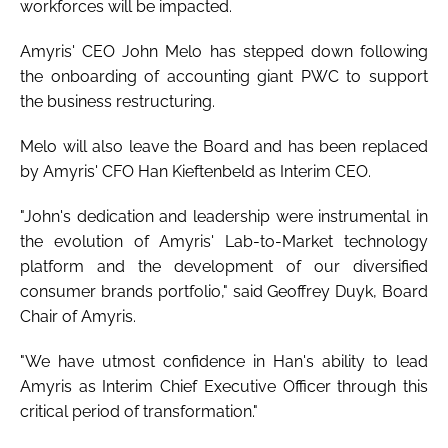
workforces will be impacted.
Amyris' CEO John Melo has stepped down following
the onboarding of accounting giant PWC to support
the business restructuring.
Melo will also leave the Board and has been replaced
by Amyris' CFO Han Kieftenbeld as Interim CEO.
"John's dedication and leadership were instrumental in
the evolution of Amyris' Lab-to-Market technology
platform and the development of our diversified
consumer brands portfolio," said Geoffrey Duyk, Board
Chair of Amyris.
"We have utmost confidence in Han's ability to lead
Amyris as Interim Chief Executive Officer through this
critical period of transformation."