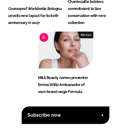
Chantecaille bolsters
Cosmoprof Worldwide Bologna
commitment to lion
unveils new layout for its 60th
conservation with new
anniversary in 2027
collection
Skin Care
M&S Beauty names presenter
Emma Willis Ambassador of
own-brand range Formula
Subscribe now