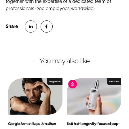
together with the expertise of a dedicated team of
professionals (200 employees worldwide).
S
S
h
h
a
a
r
r
You may also like
e
e
o
o
n
n
Fragrance
Hair Care
L
F
i
a
n
c
k
e
e
b
d
o
Giorgio Armani taps Jonathan
K18 hair longevity-focused pop-