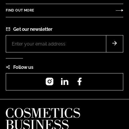
FIND OUT MORE
Get our newsletter
Follow us
Instagram
LinkedIn
Facebook