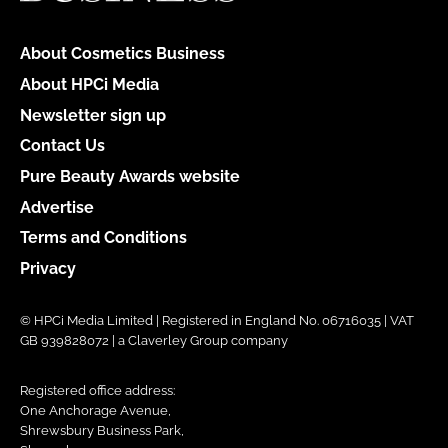
About Cosmetics Business
About HPCi Media
Newsletter sign up
Contact Us
Pure Beauty Awards website
Advertise
Terms and Conditions
Privacy
© HPCi Media Limited | Registered in England No. 06716035 | VAT
GB 939828072 | a Claverley Group company
Registered office address:
One Anchorage Avenue,
Shrewsbury Business Park,