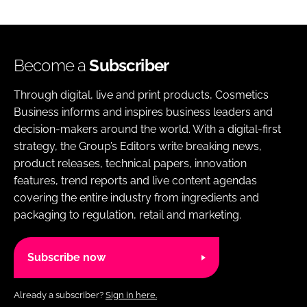
Become a
Subscriber
Through digital, live and print products, Cosmetics
Business informs and inspires business leaders and
decision-makers around the world. With a digital-first
strategy, the Group’s Editors write breaking news,
product releases, technical papers, innovation
features, trend reports and live content agendas
covering the entire industry from ingredients and
packaging to regulation, retail and marketing.
Subscribe now
Already a subscriber?
Sign in here.