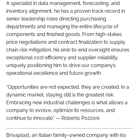
A specialist in data management, forecasting, and
inventory alignment, he has a proven track record in
senior leadership roles directing purchasing
departments and managing the entire lifecycle of
components and finished goods. From high-stakes
price negotiations and contract finalization to supply
chain risk mitigation, his end-to-end oversight ensures
exceptional cost efficiency and supplier reliability,
uniquely positioning him to drive our company’s
operational excellence and future growth.
“Opportunities are not expected, they are created. In a
dynamic market, staying still is the greatest risk.
Embracing new industrial challenges is what allows a
company to evolve, optimize its resources, and
continue to innovate.” — Roberto Pozzoni
Brivaplast, an Italian family-owned company with 60