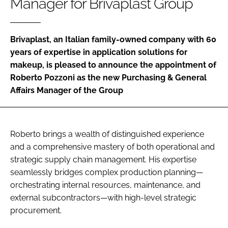
Manager for Brivaplast Group
RECRUITMENT
Password
Brivaplast, an Italian family-owned company with 60
years of expertise in application solutions for
Password
makeup, is pleased to announce the appointment of
Roberto Pozzoni as the new Purchasing & General
Affairs Manager of the Group
Remember me
Roberto brings a wealth of distinguished experience
and a comprehensive mastery of both operational and
FORGOT PASSWORD?
strategic supply chain management. His expertise
seamlessly bridges complex production planning—
orchestrating internal resources, maintenance, and
external subcontractors—with high-level strategic
procurement.