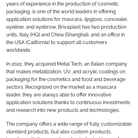
years of experience in the production of cosmetic
packaging, is one of the world leaders in offering
application solutions for mascara, lipgloss, concealer,
eyeliner, and eyebrow. Brivaplast has two production
units, Italy (HQ) and China (Shanghai), and an office in
the USA (California) to support all customers
worldwide.
In 2022, they acquired Metal Tech, an Italian company
that makes metallization, UV, and acrylic coatings on
packaging for the cosmetics and food and beverage
sectors. Recognized on the market as a mascara
leader, they are always able to offer innovative
application solutions thanks to continuous investments
and research into new products and technologies.
The company offers a wide range of fully customizable
standard products, but also custom products,