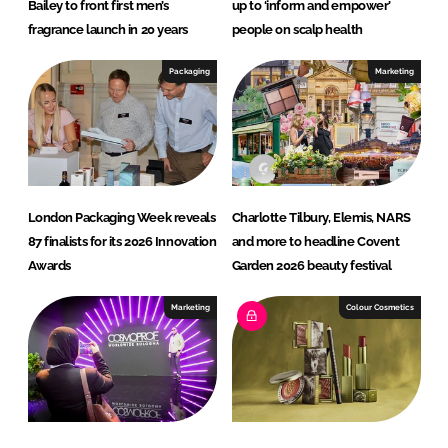
I
o
Bailey to front first men’s
up to ‘inform and empower’
n
k
fragrance launch in 20 years
people on scalp health
Packaging
Marketing
London Packaging Week reveals
Charlotte Tilbury, Elemis, NARS
87 finalists for its 2026 Innovation
and more to headline Covent
Awards
Garden 2026 beauty festival
Marketing
Colour Cosmetics