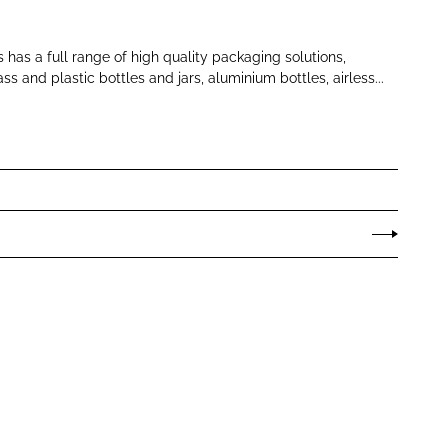
 has a full range of high quality packaging solutions,
ss and plastic bottles and jars, aluminium bottles, airless...