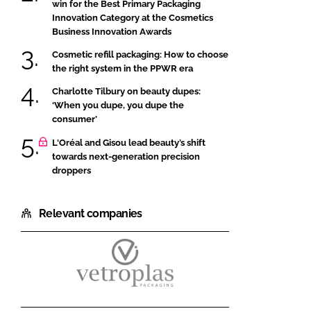
win for the Best Primary Packaging
Innovation Category at the Cosmetics
Business Innovation Awards
Cosmetic refill packaging: How to choose
the right system in the PPWR era
Charlotte Tilbury on beauty dupes:
‘When you dupe, you dupe the
consumer’
L'Oréal and Gisou lead beauty’s shift
towards next-generation precision
droppers
Relevant companies
Vetroplas
Packaging