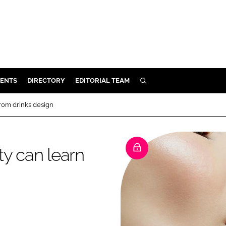
ENTS
DIRECTORY
EDITORIAL TEAM
SEARCH
E
from drinks design
OSMETICS
CE
ty can learn
E
OMING
G