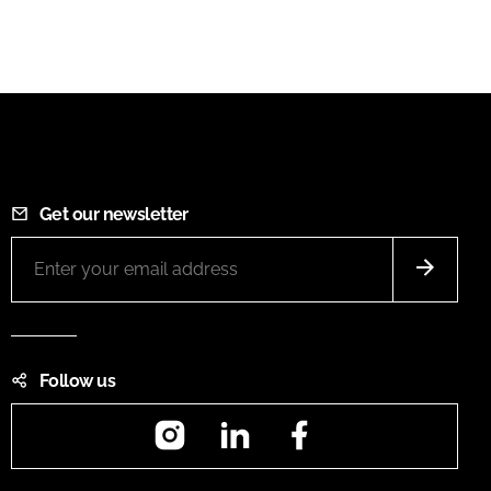
Get our newsletter
Follow us
Instagram
LinkedIn
Facebook