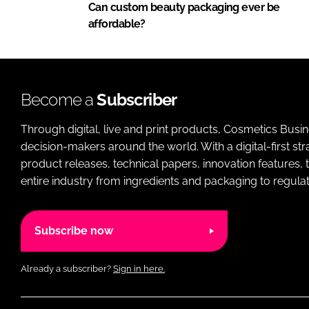
Can custom beauty packaging ever be
affordable?
Become a
Subscriber
Through digital, live and print products, Cosmetics Busi
decision-makers around the world. With a digital-first str
product releases, technical papers, innovation features,
entire industry from ingredients and packaging to regulati
Subscribe now
Already a subscriber?
Sign in here.