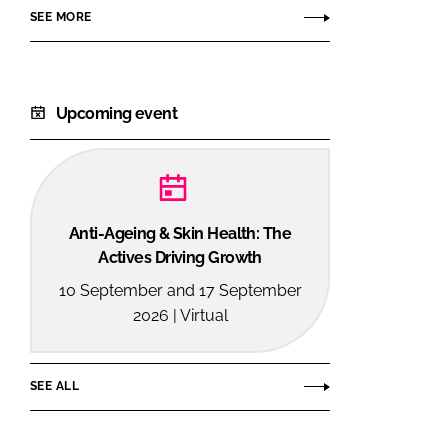
SEE MORE
Upcoming event
Anti-Ageing & Skin Health: The
Actives Driving Growth
10 September and 17 September
2026 | Virtual
SEE ALL