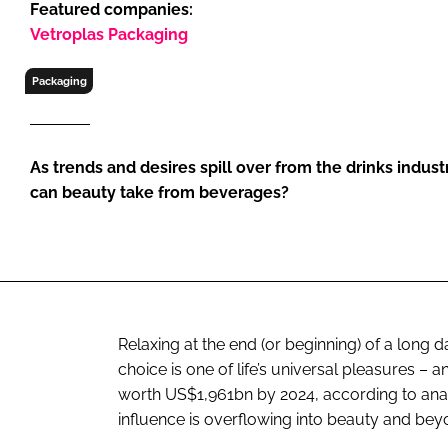
Featured companies:
RETAIL
Vetroplas Packaging
LOGISTICS
RECRUITM
Packaging
As trends and desires spill over from the drinks indus
can beauty take from beverages?
Relaxing at the end (or beginning) of a long 
choice is one of life’s universal pleasures –
worth US$1,961bn by 2024, according to analys
influence is overflowing into beauty and bey