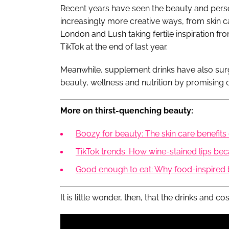
Recent years have seen the beauty and person
increasingly more creative ways, from skin ca
London and Lush taking fertile inspiration fro
TikTok at the end of last year.
Meanwhile, supplement drinks have also surge
beauty, wellness and nutrition by promising 
More on thirst-quenching beauty:
Boozy for beauty: The skin care benefits
TikTok trends: How wine-stained lips be
Good enough to eat: Why food-inspired 
It is little wonder, then, that the drinks and c