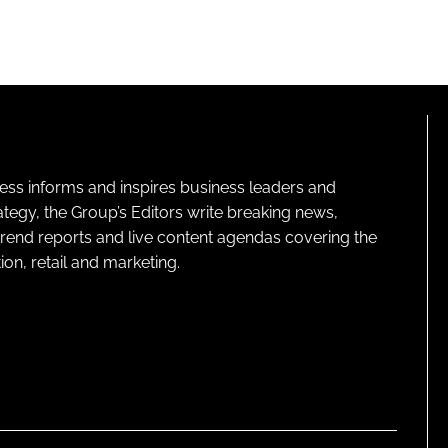
ness informs and inspires business leaders and
ategy, the Group’s Editors write breaking news,
 trend reports and live content agendas covering the
on, retail and marketing.