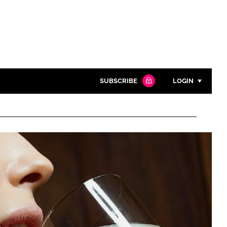
SUBSCRIBE
LOGIN
Password
Close search
Password
Remember me