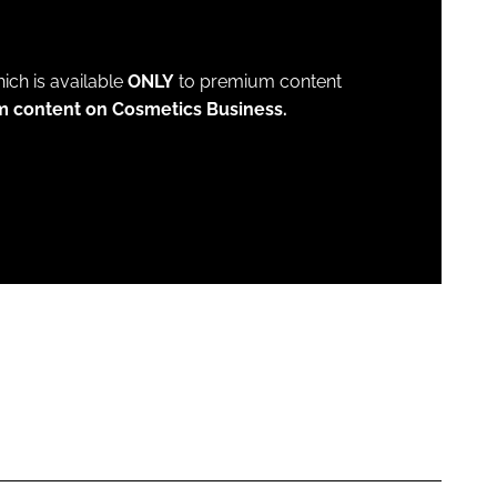
which is available
ONLY
to premium content
m content on Cosmetics Business.