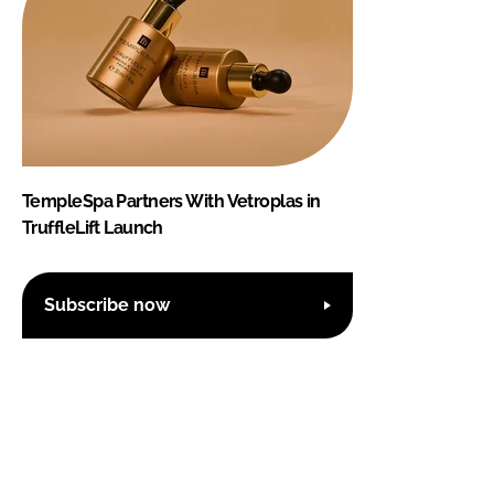
TempleSpa Partners With Vetroplas in
TruffleLift Launch
Subscribe now