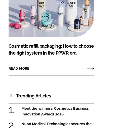
Cosmetic refill packaging: How to choose
the right system in the PPWR era
READ MORE
Trending Articles
Meet the winners: Cosmetics Business
Innovation Awards 2026
Nuon Medical Technologies secures the