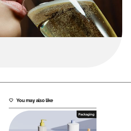
FORGOT PASSWORD?
Close login form
You may also like
Packaging