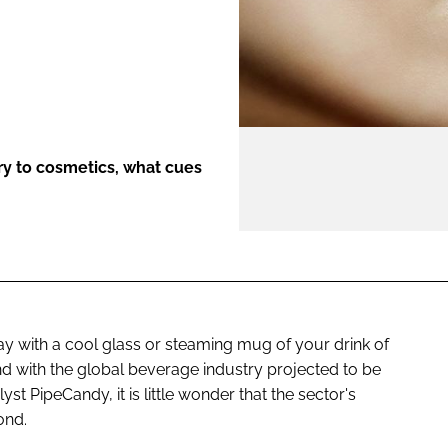
ENT
try to cosmetics, what cues
day with a cool glass or steaming mug of your drink of
 and with the global beverage industry projected to be
t PipeCandy, it is little wonder that the sector's
ond.