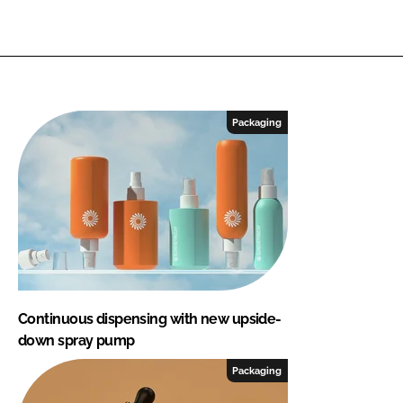
Packaging
Continuous dispensing with new upside-
down spray pump
Packaging