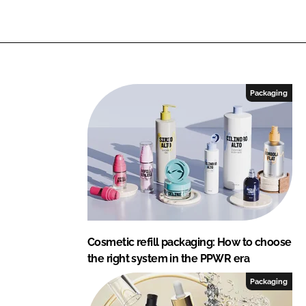
i
n
g
Packaging
Cosmetic refill packaging: How to choose
the right system in the PPWR era
Packaging