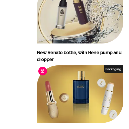
New Renato bottle, with René pump and
dropper
Packaging