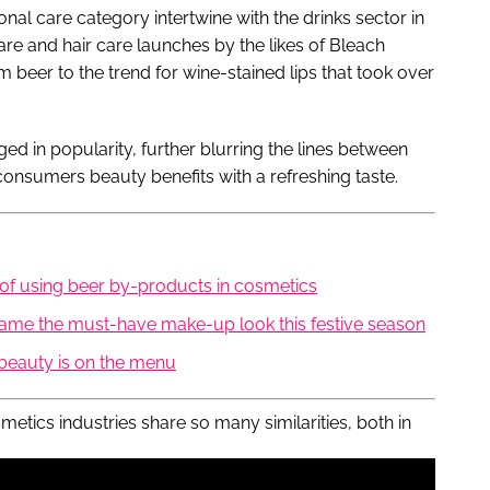
al care category intertwine with the drinks sector in
re and hair care launches by the likes of Bleach
m beer to the trend for wine-stained lips that took over
d in popularity, further blurring the lines between
consumers beauty benefits with a refreshing taste.
 of using beer by-products in cosmetics
came the must-have make-up look this festive season
beauty is on the menu
osmetics industries share so many similarities, both in