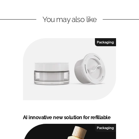
You may also like
Packaging
AI innovative new solution for refillable
Packaging