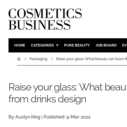
HOME
CATEGORIES
PURE BEAUTY
JOB BOARD
EV
INGREDIENTS
BODY CAR
Home
Packaging
Raise your glass: What beauty can learn 
PACKAGING
COLOUR C
REGULATORY
FRAGRAN
Raise your glass: What beau
MANUFACTURING
HAIR CAR
COMPANY NEWS
SKIN CARE
from drinks design
MALE GRO
DIGITAL
By Austyn King | Published: 9-Mar-2022
MARKETIN