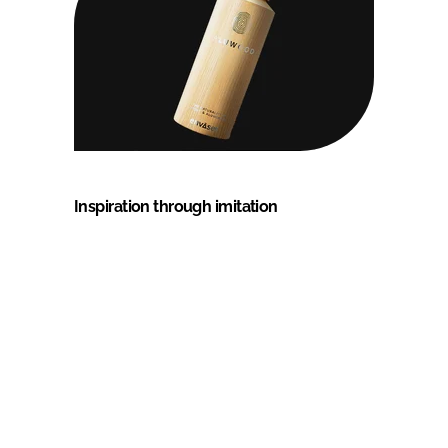
Inspiration through imitation