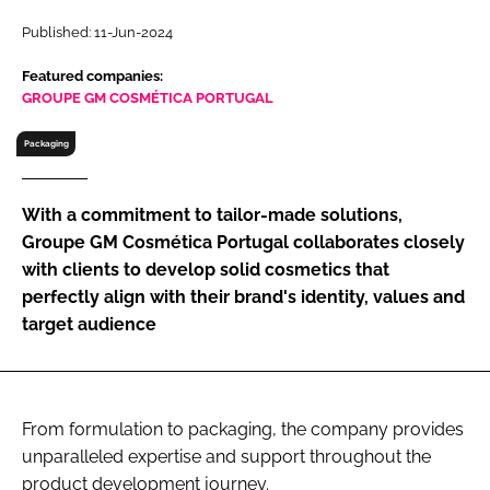
RECRUITMENT
Published: 11-Jun-2024
Password
Featured companies:
GROUPE GM COSMÉTICA PORTUGAL
Password
Packaging
Remember me
With a commitment to tailor-made solutions,
Groupe GM Cosmética Portugal collaborates closely
with clients to develop solid cosmetics that
perfectly align with their brand's identity, values and
FORGOT PASSWORD?
target audience
From formulation to packaging, the company provides
unparalleled expertise and support throughout the
product development journey.