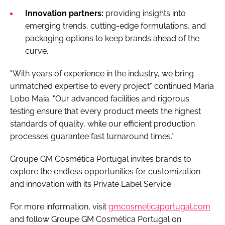
Innovation partners:
providing insights into
emerging trends, cutting-edge formulations, and
packaging options to keep brands ahead of the
curve.
"With years of experience in the industry, we bring
unmatched expertise to every project" continued Maria
Lobo Maia. "Our advanced facilities and rigorous
testing ensure that every product meets the highest
standards of quality, while our efficient production
processes guarantee fast turnaround times."
Groupe GM Cosmética Portugal invites brands to
explore the endless opportunities for customization
and innovation with its Private Label Service.
For more information, visit
gmcosmeticaportugal.com
and follow Groupe GM Cosmética Portugal on