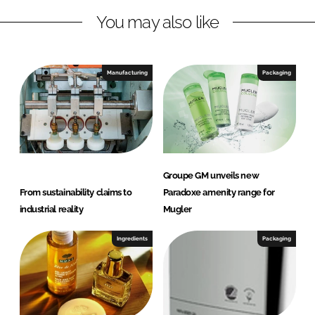
n
k
C
You may also like
O
S
M
Manufacturing
Packaging
É
T
I
C
A
P
Groupe GM unveils new
O
From sustainability claims to
Paradoxe amenity range for
R
industrial reality
Mugler
T
U
Ingredients
Packaging
G
A
L