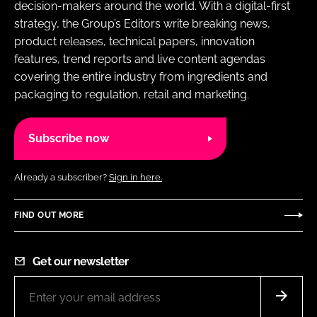
decision-makers around the world. With a digital-first
strategy, the Group’s Editors write breaking news,
product releases, technical papers, innovation
features, trend reports and live content agendas
covering the entire industry from ingredients and
packaging to regulation, retail and marketing.
Subscribe now
Already a subscriber?
Sign in here.
FIND OUT MORE
Get our newsletter