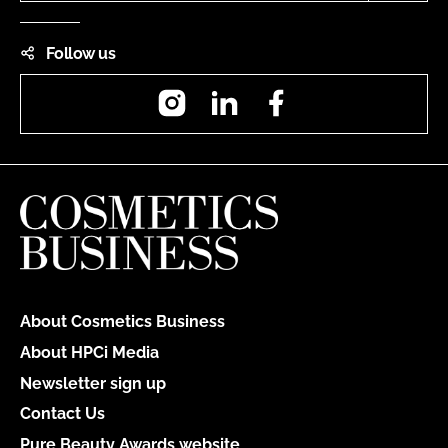
Follow us
Instagram
LinkedIn
Facebook
About Cosmetics Business
About HPCi Media
Newsletter sign up
Contact Us
Pure Beauty Awards website