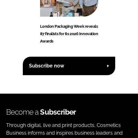
London Packaging Week reveals
87 finalists for its 2026 Innovation
Awards
Subscribe now
Become a
Subscriber
Through digital, live and print products, Cosmetics
Business informs and inspires business leaders and