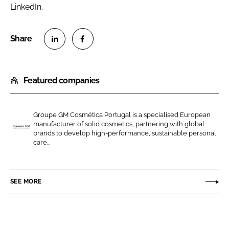
LinkedIn.
S
S
h
h
Featured companies
a
a
r
r
e
e
Groupe GM Cosmética Portugal is a specialised European
o
o
manufacturer of solid cosmetics, partnering with global
n
n
brands to develop high-performance, sustainable personal
G
care...
L
F
R
i
a
O
n
c
U
SEE MORE
k
e
P
e
b
E
d
o
G
I
o
M