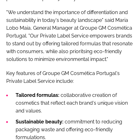
"We understand the importance of differentiation and
sustainability in today's beauty landscape" said Maria
Lobo Maia, General Manager at Groupe GM Cosmética
Portugal. "Our Private Label Service empowers brands
to stand out by offering tailored formulas that resonate
with consumers, while also prioritsing eco-friendly
solutions to minimize environmental impact."
Key features of Groupe GM Cosmética Portugal's
Private Label Service include:
Tailored formulas:
collaborative creation of
cosmetics that reflect each brand's unique vision
and values.
Sustainable beauty:
commitment to reducing
packaging waste and offering eco-friendly
formulations.