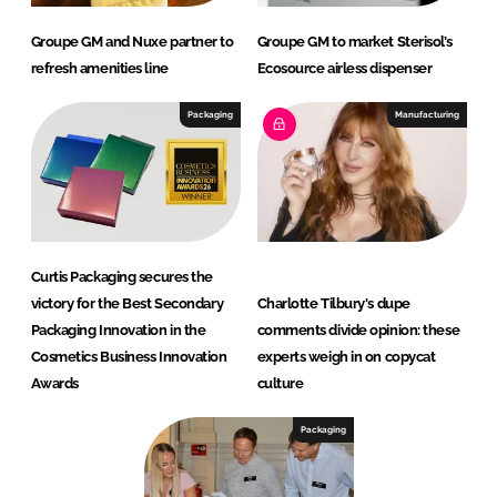
Groupe GM and Nuxe partner to
Groupe GM to market Sterisol’s
refresh amenities line
Ecosource airless dispenser
Packaging
Manufacturing
Curtis Packaging secures the
victory for the Best Secondary
Charlotte Tilbury's dupe
Packaging Innovation in the
comments divide opinion: these
Cosmetics Business Innovation
experts weigh in on copycat
Awards
culture
Packaging