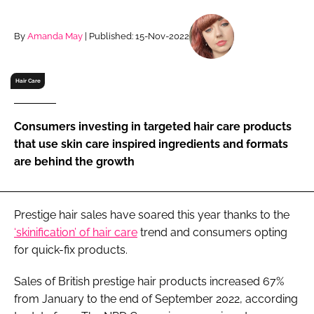
RECRUITMENT
Password
By
Amanda May
| Published: 15-Nov-2022
Hair Care
Password
Remember me
Consumers investing in targeted hair care products
that use skin care inspired ingredients and formats
are behind the growth
FORGOT PASSWORD?
Prestige hair sales have soared this year thanks to the
‘skinification’ of hair care
trend and consumers opting
for quick-fix products.
Sales of British prestige hair products increased 67%
from January to the end of September 2022, according