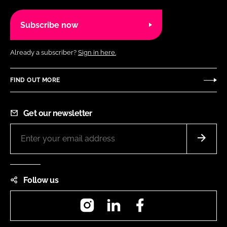
Subscribe now
Already a subscriber?
Sign in here.
FIND OUT MORE
Get our newsletter
Follow us
Instagram
LinkedIn
Facebook