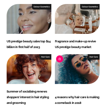
k
e
e
b
Colour Cosmetics
Colour Cosmetics
d
o
I
o
n
k
US prestige beauty sales top $14
Fragrance and make-up revive
billion in first half of 2023
US prestige beauty market
Hair Care
Hair Care
Summer of socialising renews
shoppers’ interest in hair styling
4 reasons why hair care is making
and grooming
a comeback in 2018