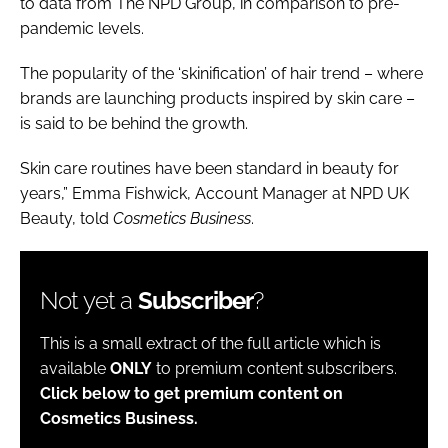
to data from The NPD Group, in comparison to pre-
pandemic levels.
The popularity of the ‘skinification’ of hair trend – where
brands are launching products inspired by skin care –
is said to be behind the growth.
Skin care routines have been standard in beauty for
years,” Emma Fishwick, Account Manager at NPD UK
Beauty, told
Cosmetics Business
.
Not yet a
Subscriber
?
This is a small extract of the full article which is
available
ONLY
to premium content subscribers.
Click below to get premium content on
Cosmetics Business.