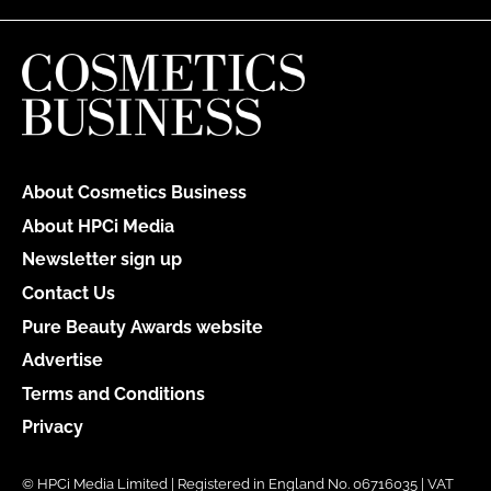
About Cosmetics Business
About HPCi Media
Newsletter sign up
Contact Us
Pure Beauty Awards website
Advertise
Terms and Conditions
Privacy
© HPCi Media Limited | Registered in England No. 06716035 | VAT