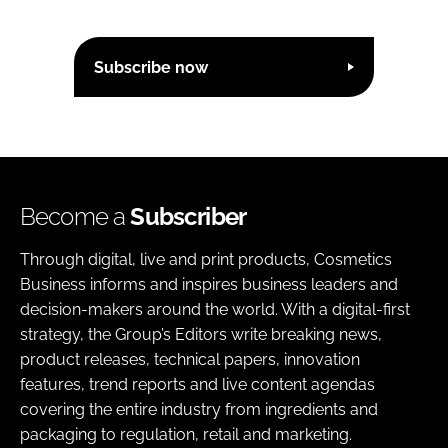
Subscribe now
Become a
Subscriber
Through digital, live and print products, Cosmetics
Business informs and inspires business leaders and
decision-makers around the world. With a digital-first
strategy, the Group’s Editors write breaking news,
product releases, technical papers, innovation
features, trend reports and live content agendas
covering the entire industry from ingredients and
packaging to regulation, retail and marketing.