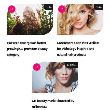
Media
Media
Hair care emerges as fastest-
Consumers open their wallets
growing US premium beauty
for trichology-inspired and
category
natural hair products
Body Care
UK beauty market boosted by
millennials