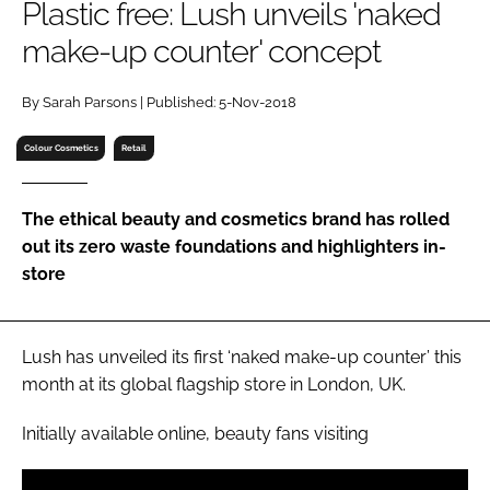
Plastic free: Lush unveils 'naked
RECRUITMENT
make-up counter' concept
Password
By Sarah Parsons | Published: 5-Nov-2018
Password
Colour Cosmetics
Retail
Remember me
The ethical beauty and cosmetics brand has rolled
out its zero waste foundations and highlighters in-
store
FORGOT PASSWORD?
Lush has unveiled its first ‘naked make-up counter’ this
month at its global flagship store in London, UK.
Initially available online, beauty fans visiting