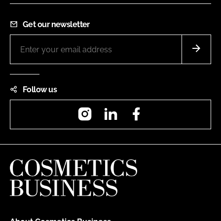
Get our newsletter
Follow us
Instagram
LinkedIn
Facebook