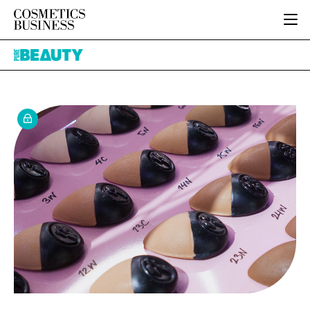
HOME
Pure
CATEGORIES
Beauty
PURE BEAUTY
INGREDIENTS
BODY CARE
JOB BOARD
PACKAGING
COLOUR COSMETICS
EVENTS
REGULATORY
FRAGRANCE
DIRECTORY
MANUFACTURING
HAIR CARE
EDITORIAL TEAM
COMPANY NEWS
SKIN CARE
MALE GROOMING
DIGITAL
MARKETING
SUBSCRIBE
RETAIL
LOGIN
LOGISTICS