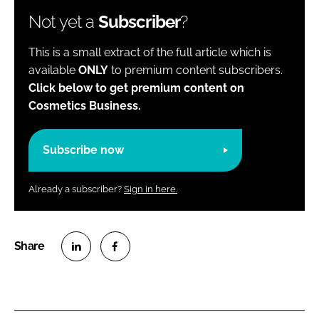
Not yet a
Subscriber
?
This is a small extract of the full article which is
available
ONLY
to premium content subscribers.
Click below to get premium content on
Cosmetics Business.
Subscribe now
Already a subscriber?
Sign in here.
S
S
h
h
a
a