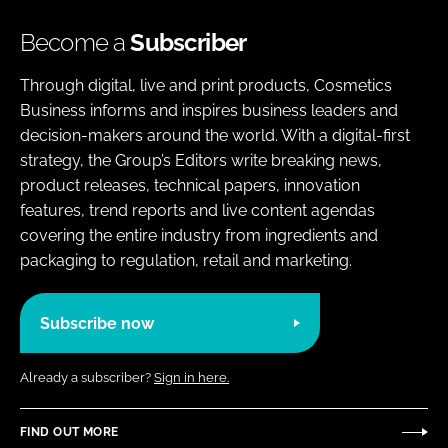
Become a
Subscriber
Through digital, live and print products, Cosmetics
Business informs and inspires business leaders and
decision-makers around the world. With a digital-first
strategy, the Group’s Editors write breaking news,
product releases, technical papers, innovation
features, trend reports and live content agendas
covering the entire industry from ingredients and
packaging to regulation, retail and marketing.
Subscribe now
Already a subscriber?
Sign in here.
FIND OUT MORE