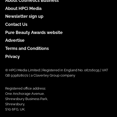
About Cosmetics Business
About HPCi Media
Newsletter sign up
Contact Us
Pure Beauty Awards website
Advertise
Terms and Conditions
Privacy
© HPCi Media Limited | Registered in England No. 06716035 | VAT
GB 939828072 | a Claverley Group company
Registered office address:
One Anchorage Avenue,
Shrewsbury Business Park,
Shrewsbury,
SY2 6FG, UK.