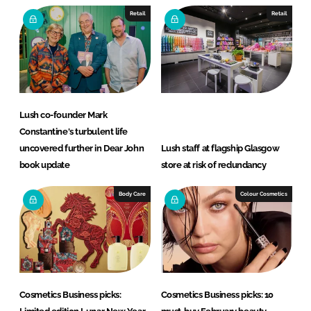
Retail
Retail
Lush co-founder Mark
Constantine's turbulent life
uncovered further in Dear John
Lush staff at flagship Glasgow
book update
store at risk of redundancy
Body Care
Colour Cosmetics
Cosmetics Business picks:
Cosmetics Business picks: 10