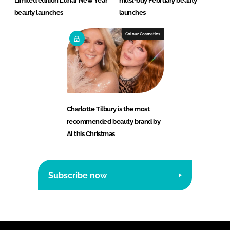
Limited edition Lunar New Year
must-buy February beauty
beauty launches
launches
Colour Cosmetics
Charlotte Tilbury is the most
recommended beauty brand by
AI this Christmas
Subscribe now