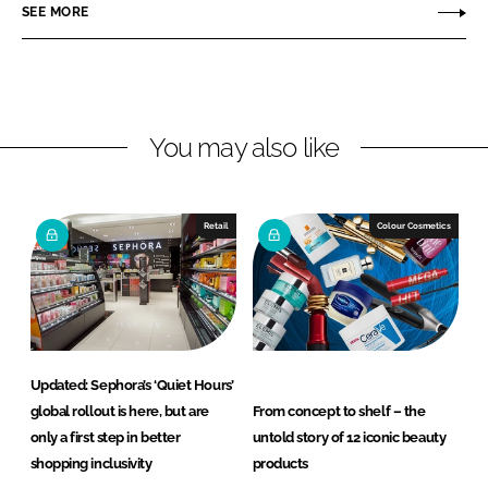
r
r
SEE MORE
e
e
o
o
n
n
L
F
You may also like
i
a
n
c
k
e
e
b
Retail
Colour Cosmetics
d
o
I
o
n
k
Updated: Sephora’s ‘Quiet Hours’
global rollout is here, but are
From concept to shelf – the
only a first step in better
untold story of 12 iconic beauty
shopping inclusivity
products