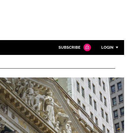
SUBSCRIBE
LOGIN
Password
Close search
Password
Remember me