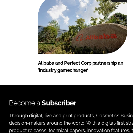
Alibaba and Perfect Corp partnership an
‘industry gamechanger’
Become a
Subscriber
Through digital, live and print products, Cosmetics Busi
decision-makers around the world. With a digital-first str
product releases, technical papers, innovation features,