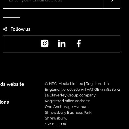
Follow us
Instagram
LinkedIn
Facebook
ds website
© HPCi Media Limited | Registered in
England No. 06716035 | VAT GB 939828072
| a Claverley Group company
Registered office address:
ions
One Anchorage Avenue,
Shrewsbury Business Park,
Shrewsbury,
SY2 6FG, UK.