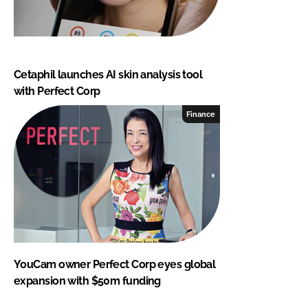
Cetaphil launches AI skin analysis tool
with Perfect Corp
Finance
YouCam owner Perfect Corp eyes global
expansion with $50m funding