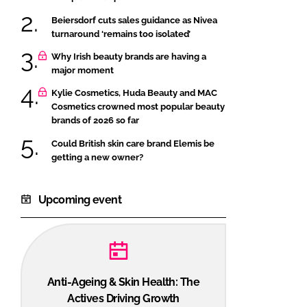
Beiersdorf cuts sales guidance as Nivea
turnaround ‘remains too isolated’
Why Irish beauty brands are having a
major moment
Kylie Cosmetics, Huda Beauty and MAC
Cosmetics crowned most popular beauty
brands of 2026 so far
Could British skin care brand Elemis be
getting a new owner?
Upcoming event
Anti-Ageing & Skin Health: The
Actives Driving Growth