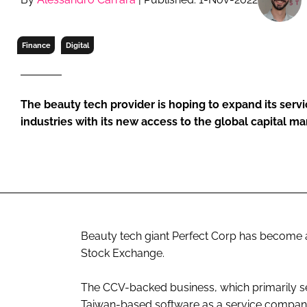
RETAIL
LOGISTICS
Finance
Digital
RECRUITM
The beauty tech provider is hoping to expand its servi
industries with its new access to the global capital ma
Beauty tech giant Perfect Corp has become a
Stock Exchange.
The CCV-backed business, which primarily serv
Taiwan-based software as a service company