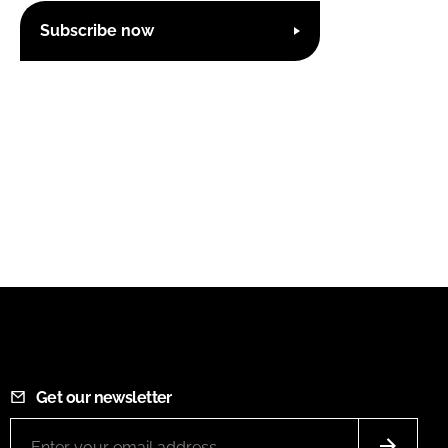
Subscribe now
Get our newsletter