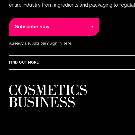
entire industry from ingredients and packaging to regulati
Subscribe now
Already a subscriber?
Sign in here.
FIND OUT MORE