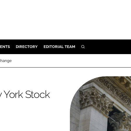
ENTS
DIRECTORY
EDITORIAL TEAM
SEARCH
E
xchange
OSMETICS
CE
E
 York Stock
OMING
G