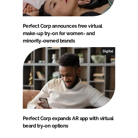
Perfect Corp announces free virtual
make-up try-on for women- and
minority-owned brands
Digital
Perfect Corp expands AR app with virtual
beard try-on options