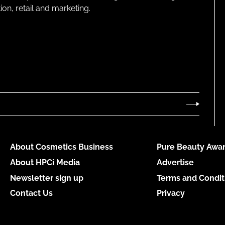
on, retail and marketing.
About Cosmetics Business
Pure Beauty Awar
About HPCi Media
Advertise
Newsletter sign up
Terms and Condit
Contact Us
Privacy