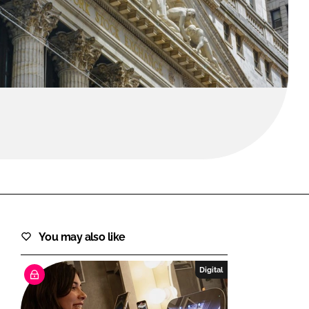
FORGOT PASSWORD?
Close login form
You may also like
Digital