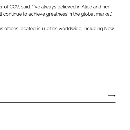
of CCV, said: “I’ve always believed in Alice and her
l continue to achieve greatness in the global market.”
 offices located in 11 cities worldwide, including New