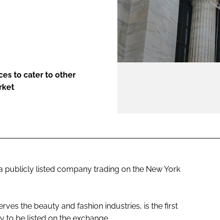
ENT
ces to cater to other
rket
 publicly listed company trading on the New York
es the beauty and fashion industries, is the first
 to be listed on the exchange.