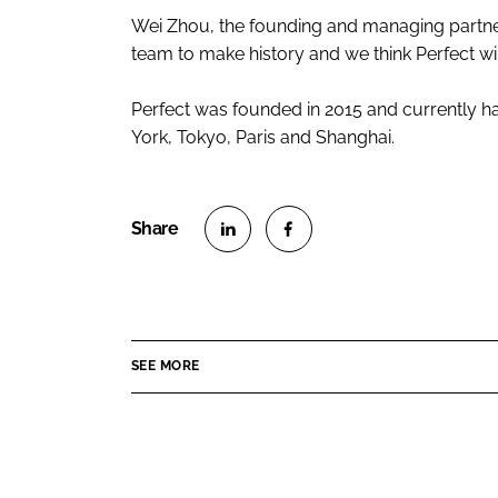
Wei Zhou, the founding and managing partner 
team to make history and we think Perfect wil
Perfect was founded in 2015 and currently has
York, Tokyo, Paris and Shanghai.
S
S
h
h
a
a
r
r
SEE MORE
e
e
o
o
n
n
L
F
i
a