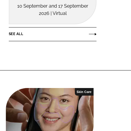
10 September and 17 September
2026 | Virtual
SEE ALL
Skin Care