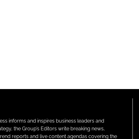
ness informs and inspires business leaders and
ategy, the Group’s Editors write breaking news,
 trend reports and live content agendas covering the