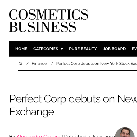
HOME
CATEGORIES
PURE BEAUTY
JOB BOARD
EV
INGREDIENTS
BODY CAR
Home
Finance
Perfect Corp debuts on New York Stock E
PACKAGING
COLOUR C
REGULATORY
FRAGRAN
MANUFACTURING
HAIR CAR
Perfect Corp debuts on New
COMPANY NEWS
SKIN CARE
Exchange
MALE GRO
DIGITAL
MARKETIN
By
Alessandro Carrara
| Published: 1-Nov-2022