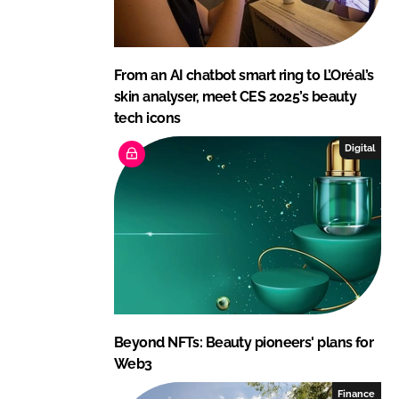
From an AI chatbot smart ring to L’Oréal’s
skin analyser, meet CES 2025’s beauty
tech icons
Digital
Beyond NFTs: Beauty pioneers' plans for
Web3
Finance