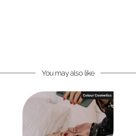
You may also like
Colour Cosmetics