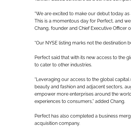
“We are excited to make our debut today as 
This is a momentous day for Perfect, and we a
Chang, founder and Chief Executive Officer of
“Our NYSE listing marks not the destination b
Perfect said that with its new access to the gl
to cater to other industries.
“Leveraging our access to the global capita
beauty and fashion and adjacent sectors, au
empower more enterprises around the world t
experiences to consumers,” added Chang.
Perfect has also completed a business merge
acquisition company.