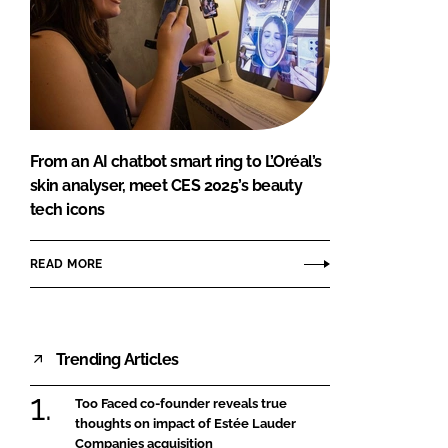
From an AI chatbot smart ring to L’Oréal’s
skin analyser, meet CES 2025’s beauty
tech icons
READ MORE
Trending Articles
Too Faced co-founder reveals true
thoughts on impact of Estée Lauder
Companies acquisition