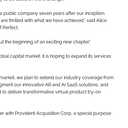
a public company seven years after our inception.
re thrilled with what we have achieved,” said Alice
 Perfect.
ut the beginning of an exciting new chapter.”
obal capital market, it is hoping to expand its services
l market, we plan to extend our industry coverage from
gment our innovative AR and AI SaaS solutions, and
o deliver transformative virtual product try-on
r with Provident Acquisition Corp, a special purpose