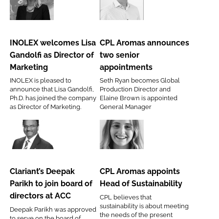
RECRUITMENT
INOLEX
CPL
Password
welcomes
Aromas
Lisa
announces
INOLEX welcomes Lisa
CPL Aromas announces
Gandolfi
two
Gandolfi as Director of
two senior
Password
as
senior
Marketing
appointments
Director
appointments
INOLEX is pleased to
Seth Ryan becomes Global
of
Remember me
announce that Lisa Gandolfi,
Production Director and
Marketing
Ph.D. has joined the company
Elaine Brown is appointed
as Director of Marketing.
General Manager
Clariant’s
CPL
FORGOT PASSWORD?
Deepak
Aromas
Parikh
appoints
Clariant’s Deepak
CPL Aromas appoints
to
Head
Parikh to join board of
Head of Sustainability
join
of
directors at ACC
CPL believes that
board
Sustainability
sustainability is about meeting
Deepak Parikh was approved
of
the needs of the present
to serve on the board of