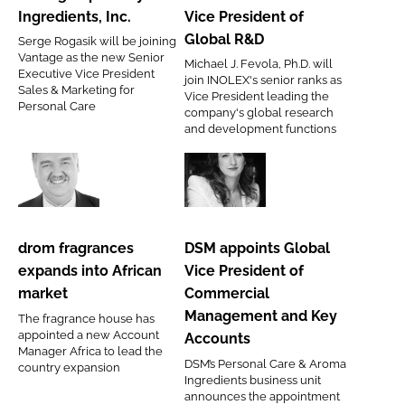
Specialty
Fevola
Ingredients, Inc.
Vice President of
Ingredients,
as
Global R&D
Serge Rogasik will be joining
Inc.
Vice
Vantage as the new Senior
Michael J. Fevola, Ph.D. will
President
Executive Vice President
join INOLEX's senior ranks as
Sales & Marketing for
of
Vice President leading the
Personal Care
company's global research
Global
and development functions
R&D
drom
DSM
fragrances
appoints
expands
Global
drom fragrances
DSM appoints Global
into
Vice
expands into African
Vice President of
African
President
market
Commercial
market
of
Management and Key
The fragrance house has
Commercial
appointed a new Account
Accounts
Management
Manager Africa to lead the
DSM’s Personal Care & Aroma
country expansion
and
Ingredients business unit
Key
announces the appointment