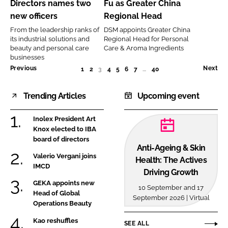
Directors names two
Fu as Greater China
names
as
new officers
Regional Head
two
Greater
From the leadership ranks of
DSM appoints Greater China
new
China
its industrial solutions and
Regional Head for Personal
officers
Regional
beauty and personal care
Care & Aroma Ingredients
businesses
Head
Previous
Next
1
2
3
(CURRENT)
4
5
6
7
…
40
Trending Articles
Upcoming event
Inolex President Art
Knox elected to IBA
board of directors
Anti-Ageing & Skin
Valerio Vergani joins
Health: The Actives
IMCD
Driving Growth
GEKA appoints new
10 September and 17
Head of Global
September 2026 | Virtual
Operations Beauty
Kao reshuffles
SEE ALL