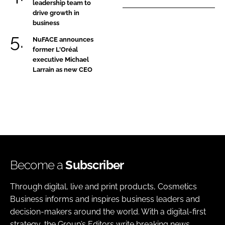
leadership team to
drive growth in
business
NuFACE announces
former L'Oréal
executive Michael
Larrain as new CEO
Become a
Subscriber
Through digital, live and print products, Cosmetics
Business informs and inspires business leaders and
decision-makers around the world. With a digital-first
strategy, the Group’s Editors write breaking news,