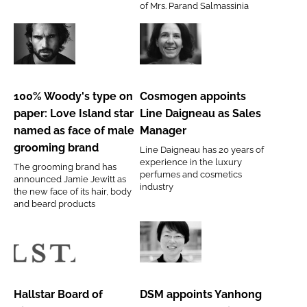
of Mrs. Parand Salmassinia
Accounts
100%
Cosmogen
Woody's
appoints
type
Line
100% Woody's type on
Cosmogen appoints
on
Daigneau
paper: Love Island star
Line Daigneau as Sales
paper:
as
named as face of male
Manager
Love
Sales
grooming brand
Line Daigneau has 20 years of
Island
Manager
experience in the luxury
The grooming brand has
star
perfumes and cosmetics
announced Jamie Jewitt as
industry
named
the new face of its hair, body
and beard products
as
face
of
Hallstar
DSM
male
Board
appoints
grooming
of
Yanhong
Hallstar Board of
DSM appoints Yanhong
brand
Directors
Fu