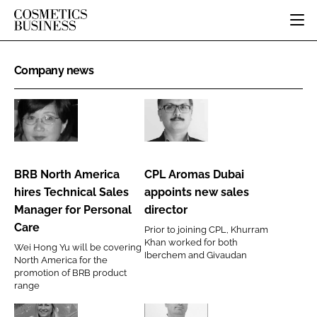
HOME
Company news
CATEGORIES
PURE BEAUTY
INGREDIENTS
BODY CARE
JOB BOARD
BRB
CPL
PACKAGING
COLOUR COSMETICS
EVENTS
North
Aromas
REGULATORY
FRAGRANCE
America
Dubai
DIRECTORY
BRB North America
CPL Aromas Dubai
MANUFACTURING
HAIR CARE
hires
appoints
EDITORIAL TEAM
hires Technical Sales
appoints new sales
COMPANY NEWS
SKIN CARE
Technical
new
Manager for Personal
director
Sales
sales
MALE GROOMING
Care
Prior to joining CPL, Khurram
Manager
director
Khan worked for both
DIGITAL
Wei Hong Yu will be covering
for
Iberchem and Givaudan
North America for the
MARKETING
Personal
promotion of BRB product
SUBSCRIBE
range
RETAIL
Care
LOGIN
LOGISTICS