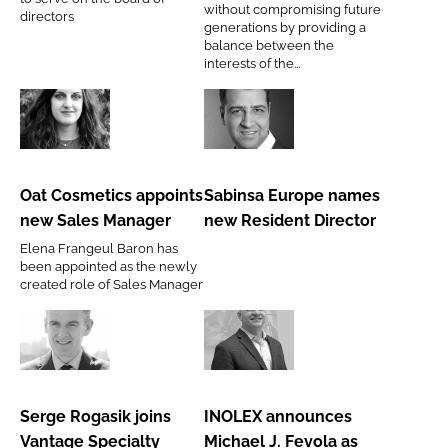
without compromising future
directors
directors
generations by providing a
at
balance between the
interests of the...
ACC
Oat
Sabinsa
Cosmetics
Europe
appoints
names
Oat Cosmetics appoints
Sabinsa Europe names
new
new
new Sales Manager
new Resident Director
Sales
Resident
Elena Frangeul Baron has
Manager
Director
been appointed as the newly
created role of Sales Manager
Serge
INOLEX
Rogasik
announces
joins
Michael
Serge Rogasik joins
INOLEX announces
Vantage
J.
Vantage Specialty
Michael J. Fevola as