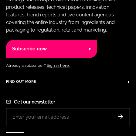
product releases, technical papers, innovation
features, trend reports and live content agendas
covering the entire industry from ingredients and
packaging to regulation, retail and marketing.
Subscribe now
Already a subscriber?
Sign in here.
FIND OUT MORE
Get our newsletter