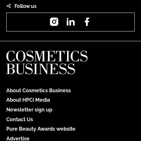
Follow us
Instagram
LinkedIn
Facebook
About Cosmetics Business
About HPCi Media
Newsletter sign up
Contact Us
Pure Beauty Awards website
Advertise