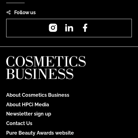
Follow us
Instagram
LinkedIn
Facebook
About Cosmetics Business
About HPCi Media
Newsletter sign up
Contact Us
Pure Beauty Awards website