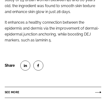
old, the ingredient was found to smooth skin texture
and enhance skin glow in just 28 days.
It enhances a healthy connection between the
epidermis and dermis via the improvement of dermal-
epidermal junction anchoring, while boosting DEJ
markers, such as laminin 5.
S
S
h
h
a
a
r
r
SEE MORE
e
e
o
o