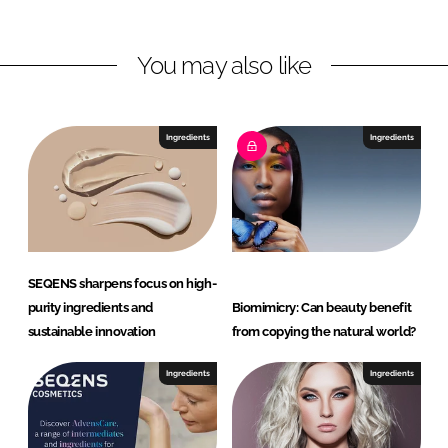
n
n
L
F
You may also like
i
a
n
c
k
e
e
b
Ingredients
Ingredients
d
o
I
o
n
k
SEQENS sharpens focus on high-
purity ingredients and
Biomimicry: Can beauty benefit
sustainable innovation
from copying the natural world?
Ingredients
Ingredients