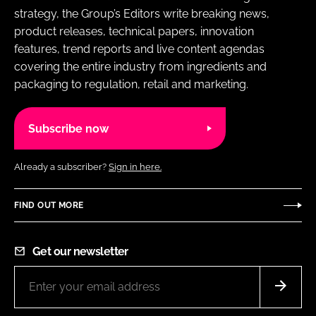
strategy, the Group’s Editors write breaking news,
product releases, technical papers, innovation
features, trend reports and live content agendas
covering the entire industry from ingredients and
packaging to regulation, retail and marketing.
Subscribe now
Already a subscriber?
Sign in here.
FIND OUT MORE
Get our newsletter