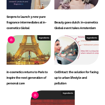
Seqens to launch 3 new pure
fragrance intermediates at in-
Beauty goes dutch: in-cosmetics
cosmetics Global
Global event takes Amsterdam
Ingredients
Ingredients
in-cosmetics returns to Paris to
Cell’intact: the solution for facing
inspire the next generation of
up to urban lifestyle and
personal care
pollution
Ingredients