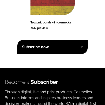
Teutonic bonds – in-cosmetics
2014 preview
Subscribe now
Become a
Subscriber
Through digital, live and print products, Cosmetics
Business informs and inspires business leaders and
decision-makers around the world. With a digital-first