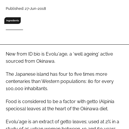
RECRUITMENT
Published: 27-Jun-2018
Password
Ingredients
Password
Remember me
New from ID bio is Evolu'age, a 'well ageing' active
sourced from Okinawa.
The Japanese island has four to five times more
centenaries than Western populations: 80 for every
FORGOT PASSWORD?
100,000 inhabitants.
Food is considered to be a factor with getto (
Alpinia
speciosa
) leaves at the heart of the Okinawa diet.
Evolu'age is an extract of getto leaves; used at 2% in a
study of 25 urban women between 40 and 60 years