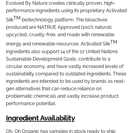
Evolved By Nature creates clinically proven, high-
performance ingredients using its proprietary Activated
TM
Silk
biotechnology platform. The bioactives
produced are NATRUE Approved (100% natural),
upcycled, cruelty-free, and made with renewable
TM
energy and renewable resources. Activated Silk
ingredients also support 14 of the 17 United Nations
Sustainable Development Goals, contribute to a
circular economy, and have vastly increased levels of
sustainability compared to outdated ingredients. These
ingredients are intended to be used by brands as next-
gen alternatives that can reduce reliance on
problematic chemicals and vastly increase product
performance potential.
Ingredient Availability
Oh, Oh Organic has samples in stock ready to ship