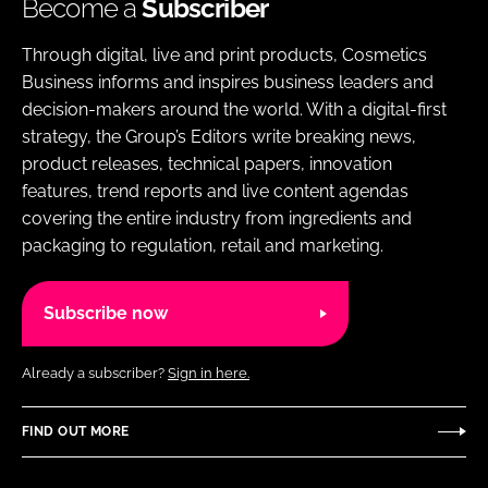
Become a
Subscriber
Through digital, live and print products, Cosmetics
Business informs and inspires business leaders and
decision-makers around the world. With a digital-first
strategy, the Group’s Editors write breaking news,
product releases, technical papers, innovation
features, trend reports and live content agendas
covering the entire industry from ingredients and
packaging to regulation, retail and marketing.
Subscribe now
Already a subscriber?
Sign in here.
FIND OUT MORE