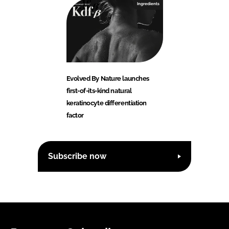
Ingredients
Evolved By Nature launches
first-of-its-kind natural
keratinocyte differentiation
factor
Subscribe now