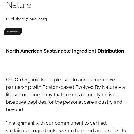
Nature
RECRUITMENT
Password
Published: 7-Aug-2025
Ingredients
Password
North American Sustainable Ingredient Distribution
Remember me
Oh, Oh Organic Inc. is pleased to announce a new
partnership with Boston-based Evolved By Nature – a
FORGOT PASSWORD?
life science company that creates naturally derived,
bioactive peptides for the personal care industry and
beyond.
“In alignment with our commitment to verified,
sustainable ingredients, we are honored and excited to