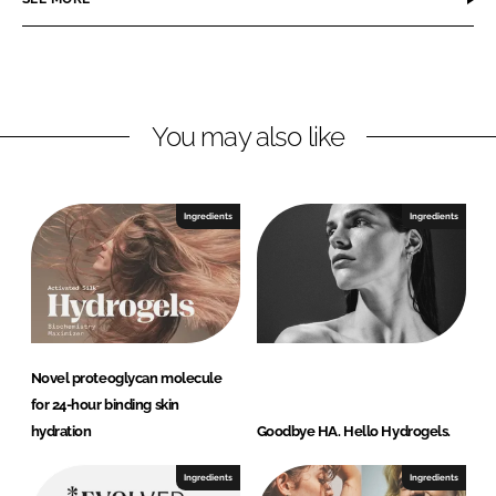
n
n
L
F
i
a
n
c
You may also like
k
e
e
b
d
o
I
o
Ingredients
Ingredients
n
k
Novel proteoglycan molecule
for 24-hour binding skin
hydration
Goodbye HA. Hello Hydrogels.
Ingredients
Ingredients