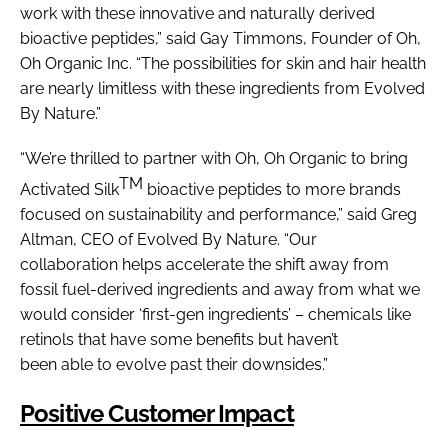
work with these innovative and naturally derived
bioactive peptides,” said Gay Timmons, Founder of Oh,
Oh Organic Inc. “The possibilities for skin and hair health
are nearly limitless with these ingredients from Evolved
By Nature.”
“We’re thrilled to partner with Oh, Oh Organic to bring
TM
Activated Silk
bioactive peptides to more brands
focused on sustainability and performance,” said Greg
Altman, CEO of Evolved By Nature. “Our
collaboration helps accelerate the shift away from
fossil fuel-derived ingredients and away from what we
would consider ‘first-gen ingredients’ – chemicals like
retinols that have some benefits but haven’t
been able to evolve past their downsides.”
Positive Customer Impact