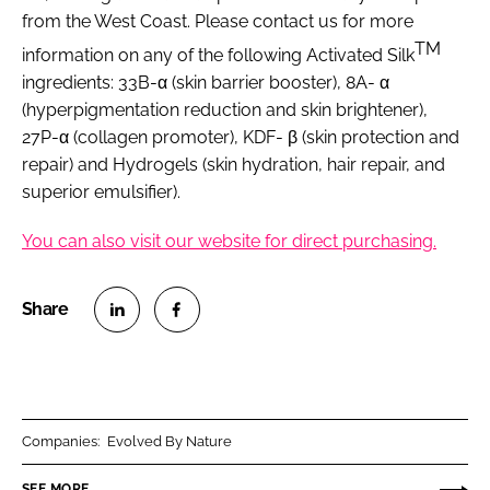
from the West Coast. Please contact us for more
TM
information on any of the following Activated Silk
ingredients: 33B-α (skin barrier booster), 8A- α
(hyperpigmentation reduction and skin brightener),
27P-α (collagen promoter), KDF- β (skin protection and
repair) and Hydrogels (skin hydration, hair repair, and
superior emulsifier).
You can also visit our website for direct purchasing.
S
S
h
h
a
a
r
r
Companies:
Evolved By Nature
e
e
o
o
SEE MORE