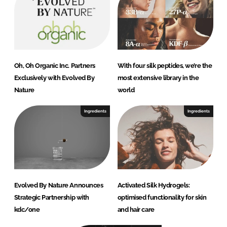
Oh, Oh Organic Inc. Partners
With four silk peptides, we’re the
Exclusively with Evolved By
most extensive library in the
Nature
world
Ingredients
Ingredients
Evolved By Nature Announces
Activated Silk Hydrogels:
Strategic Partnership with
optimised functionality for skin
kdc/one
and hair care