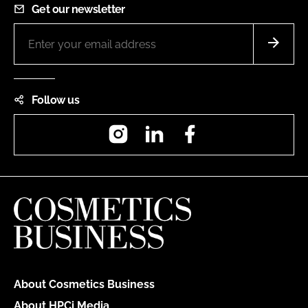
Get our newsletter
Follow us
Instagram
LinkedIn
Facebook
About Cosmetics Business
About HPCi Media