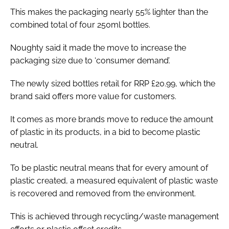
This makes the packaging nearly 55% lighter than the
combined total of four 250ml bottles.
Noughty said it made the move to increase the
packaging size due to ‘consumer demand’.
The newly sized bottles retail for RRP £20.99, which the
brand said offers more value for customers.
It comes as more brands move to reduce the amount
of plastic in its products, in a bid to become plastic
neutral.
To be plastic neutral means that for every amount of
plastic created, a measured equivalent of plastic waste
is recovered and removed from the environment.
This is achieved through recycling/waste management