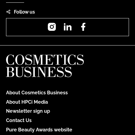
Follow us
Instagram
LinkedIn
Facebook
About Cosmetics Business
About HPCi Media
Newsletter sign up
Contact Us
Pure Beauty Awards website