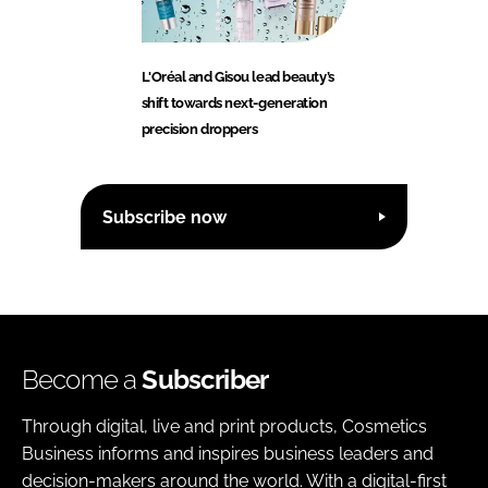
L'Oréal and Gisou lead beauty’s
shift towards next-generation
precision droppers
Subscribe now
Become a
Subscriber
Through digital, live and print products, Cosmetics
Business informs and inspires business leaders and
decision-makers around the world. With a digital-first