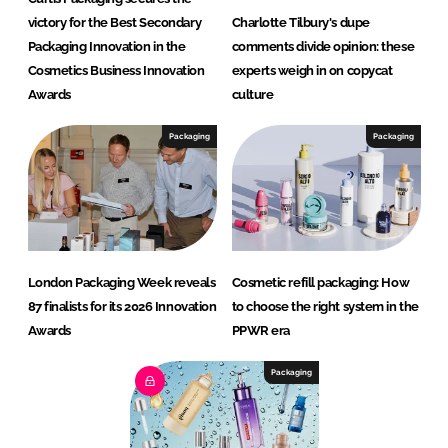
victory for the Best Secondary
Charlotte Tilbury's dupe
Packaging Innovation in the
comments divide opinion: these
Cosmetics Business Innovation
experts weigh in on copycat
Awards
culture
Packaging
Packaging
London Packaging Week reveals
Cosmetic refill packaging: How
87 finalists for its 2026 Innovation
to choose the right system in the
Awards
PPWR era
Packaging