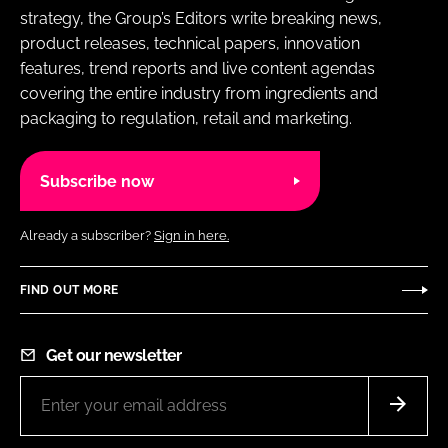
strategy, the Group’s Editors write breaking news,
product releases, technical papers, innovation
features, trend reports and live content agendas
covering the entire industry from ingredients and
packaging to regulation, retail and marketing.
Subscribe now
Already a subscriber?
Sign in here.
FIND OUT MORE
Get our newsletter