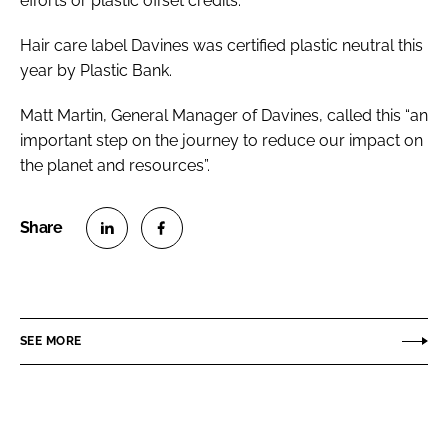
efforts or plastic offset credits.
Hair care label Davines was certified plastic neutral this
year by Plastic Bank.
Matt Martin, General Manager of Davines, called this “an
important step on the journey to reduce our impact on
the planet and resources”.
S
S
h
h
a
a
r
r
SEE MORE
e
e
o
o
n
n
L
F