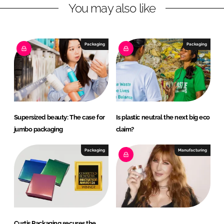
You may also like
i
a
n
c
k
e
e
b
Packaging
Packaging
d
o
I
o
n
k
Supersized beauty: The case for
Is plastic neutral the next big eco
jumbo packaging
claim?
Packaging
Manufacturing
Curtis Packaging secures the