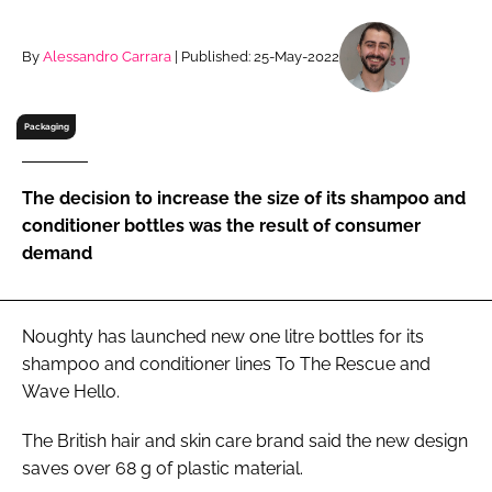
RECRUITMENT
Password
By
Alessandro Carrara
| Published: 25-May-2022
Packaging
Password
Remember me
The decision to increase the size of its shampoo and
conditioner bottles was the result of consumer
demand
FORGOT PASSWORD?
Noughty has launched new one litre bottles for its
shampoo and conditioner lines To The Rescue and
Wave Hello.
The British hair and skin care brand said the new design
saves over 68 g of plastic material.