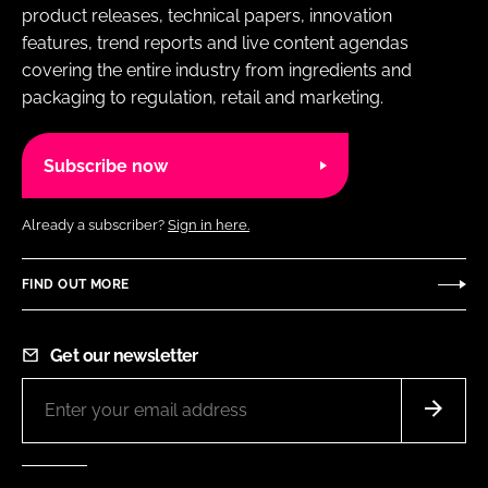
product releases, technical papers, innovation
features, trend reports and live content agendas
covering the entire industry from ingredients and
packaging to regulation, retail and marketing.
Subscribe now
Already a subscriber?
Sign in here.
FIND OUT MORE
Get our newsletter