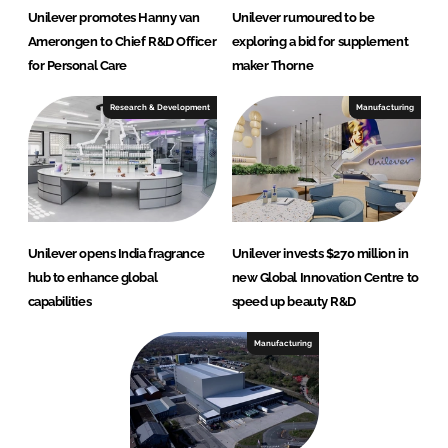
Unilever promotes Hanny van
Unilever rumoured to be
Amerongen to Chief R&D Officer
exploring a bid for supplement
for Personal Care
maker Thorne
Research & Development
Manufacturing
Unilever opens India fragrance
Unilever invests $270 million in
hub to enhance global
new Global Innovation Centre to
capabilities
speed up beauty R&D
Manufacturing