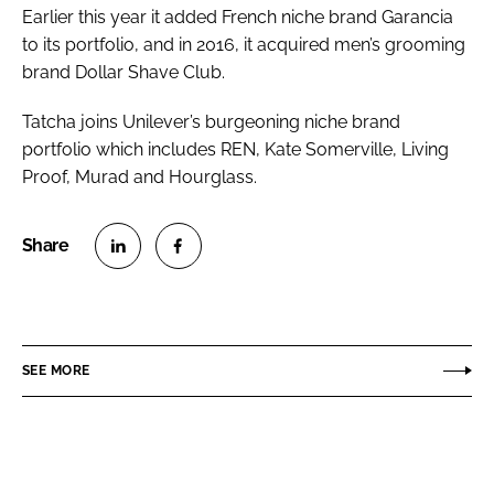
Earlier this year it added French niche brand Garancia
to its portfolio, and in 2016, it acquired men’s grooming
brand Dollar Shave Club.
Tatcha joins Unilever’s burgeoning niche brand
portfolio which includes REN, Kate Somerville, Living
Proof, Murad and Hourglass.
S
S
h
h
a
a
r
r
SEE MORE
e
e
o
o
n
n
L
F