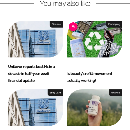
You may also like
i
a
n
c
k
e
e
b
Finance
Packaging
d
o
I
o
n
k
Unilever reports best H1 in a
decade in half-year 2026
Is beauty’s refill movement
financial update
actually working?
Body Care
Finance