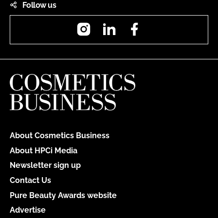
Follow us
Instagram
LinkedIn
Facebook
About Cosmetics Business
About HPCi Media
Newsletter sign up
Contact Us
Pure Beauty Awards website
Advertise