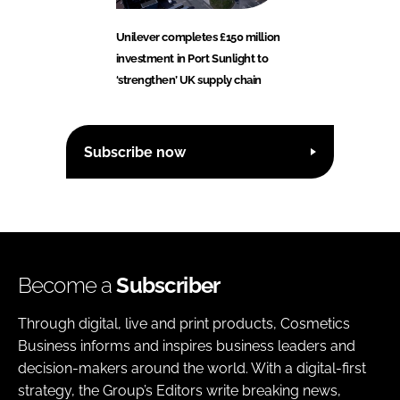
Unilever completes £150 million
investment in Port Sunlight to
‘strengthen’ UK supply chain
Subscribe now
Become a
Subscriber
Through digital, live and print products, Cosmetics
Business informs and inspires business leaders and
decision-makers around the world. With a digital-first
strategy, the Group’s Editors write breaking news,