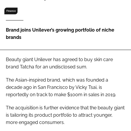
RECRUITMENT
Finance
Password
Brand joins Unilever’s growing portfolio of niche
Password
brands
Remember me
Beauty giant Unilever has agreed to buy skin care
brand Tatcha for an undisclosed sum.
The Asian-inspired brand, which was founded a
FORGOT PASSWORD?
decade ago in San Francisco by Vicky Tsai, is
reportedly on track to make $100m in sales in 2019.
The acquisition is further evidence that the beauty giant
is tailoring its product portfolio to attract younger,
more engaged consumers.