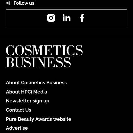
Follow us
Instagram
LinkedIn
Facebook
About Cosmetics Business
About HPCi Media
Newsletter sign up
Contact Us
Pure Beauty Awards website
Advertise