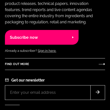
product releases, technical papers, innovation
features, trend reports and live content agendas
covering the entire industry from ingredients and
packaging to regulation, retail and marketing.
Subscribe now
Already a subscriber?
Sign in here.
FIND OUT MORE
Get our newsletter