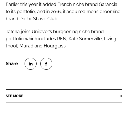
Earlier this year it added French niche brand Garancia
to its portfolio, and in 2016, it acquired men’s grooming
brand Dollar Shave Club.
Tatcha joins Unilever’s burgeoning niche brand
portfolio which includes REN, Kate Somerville, Living
Proof, Murad and Hourglass.
S
S
h
h
a
a
r
r
SEE MORE
e
e
o
o
n
n
L
F