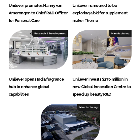
Unilever promotes Hanny van
Unilever rumoured to be
Amerongen to Chief R&D Officer
exploring a bid for supplement
for Personal Care
maker Thorne
Research & Development
Manufacturing
Unilever opens India fragrance
Unilever invests $270 million in
hub to enhance global
new Global Innovation Centre to
capabilities
speed up beauty R&D
Manufacturing