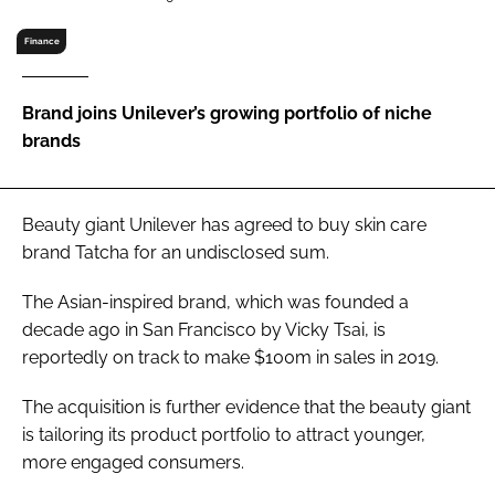
RECRUITMENT
Finance
Password
Brand joins Unilever’s growing portfolio of niche
Password
brands
Remember me
Beauty giant Unilever has agreed to buy skin care
brand Tatcha for an undisclosed sum.
The Asian-inspired brand, which was founded a
FORGOT PASSWORD?
decade ago in San Francisco by Vicky Tsai, is
reportedly on track to make $100m in sales in 2019.
The acquisition is further evidence that the beauty giant
is tailoring its product portfolio to attract younger,
more engaged consumers.