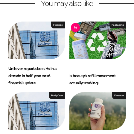
You may also like
i
a
n
c
k
e
e
b
Finance
Packaging
d
o
I
o
n
k
Unilever reports best H1 in a
decade in half-year 2026
Is beauty’s refill movement
financial update
actually working?
Body Care
Finance