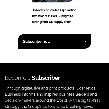
Unilever completes £150 million
investment in Port Sunlight to
‘strengthen’ UK supply chain
Subscribe now
Become a
Subscriber
Through digital, live and print products, Cosmetics
Business informs and inspires business leaders and
decision-makers around the world. With a digital-first
strategy, the Group’s Editors write breaking news,